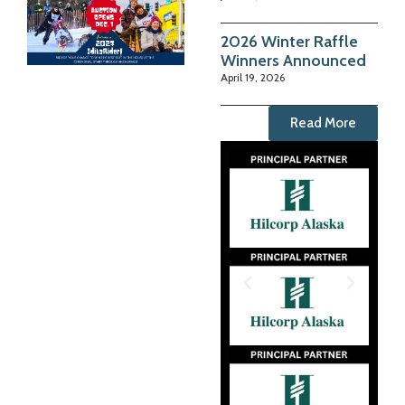
2026 Winter Raffle
Winners Announced
April 19, 2026
Read More