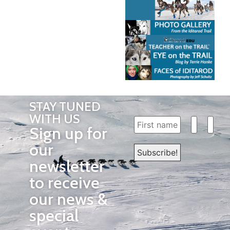
STAY TUNED
WITH US
Sign up for
our
newsletter
to receive
our news &
special