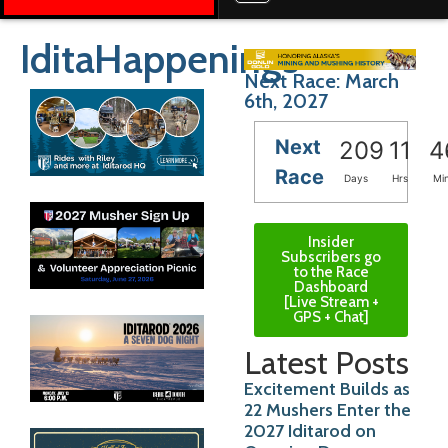
IditaHappenings
Next Race: March
6th, 2027
Next
209
11
4
Race
Days
Hrs
Mi
Insider
Subscribers go
to the Race
Dashboard
[Live Stream +
GPS + Chat]
Latest Posts
Excitement Builds as
22 Mushers Enter the
2027 Iditarod on