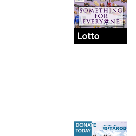
Lotto