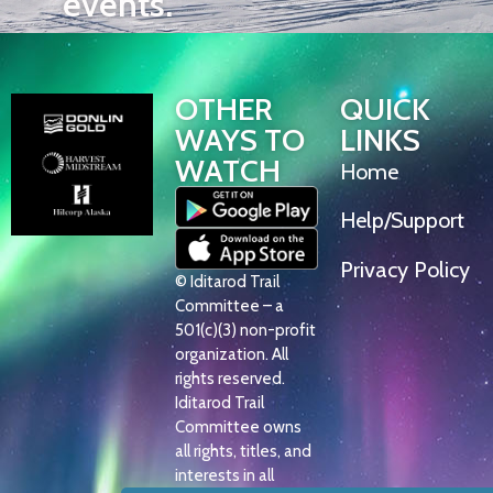
events.
OTHER
QUICK
WAYS TO
LINKS
WATCH
Home
Help/Support
Privacy Policy
© Iditarod Trail
Committee – a
501(c)(3) non-profit
organization. All
rights reserved.
Iditarod Trail
Committee owns
all rights, titles, and
interests in all