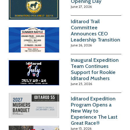
Opening Day
June 27, 2026
Iditarod Trail
Committee
Announces CEO
Leadership Transition
June 26, 2026
Inaugural Expedition
Team Continues
Support for Rookie
Iditarod Mushers
June 25, 2026
Iditarod Expedition
Program Opens a
New Way to
Experience The Last
Great Race®
June 15, 2026