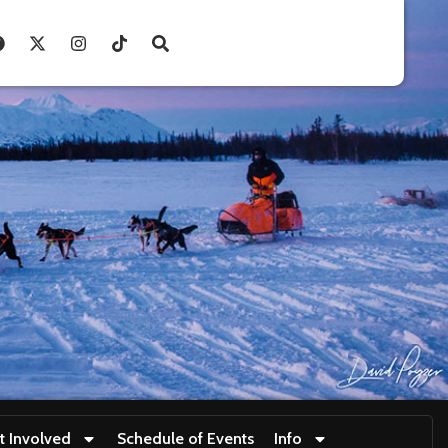
t Involved
Schedule of Events
Info