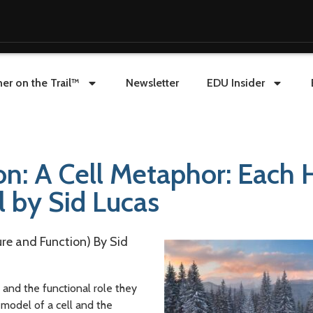
er on the Trail™
Newsletter
EDU Insider
on: A Cell Metaphor: Each 
l by Sid Lucas
ure and Function) By Sid
 and the functional role they
 model of a cell and the