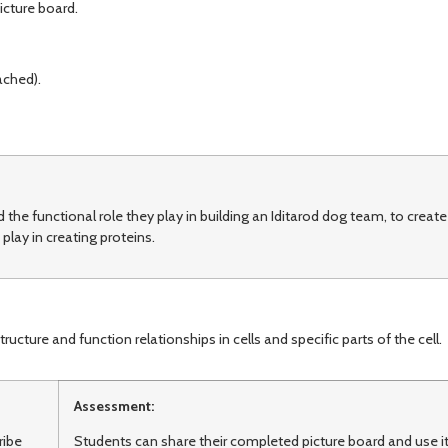
icture board.
ached).
the functional role they play in building an Iditarod dog team, to create
play in creating proteins.
ure and function relationships in cells and specific parts of the cell.
Assessment:
ribe
Students can share their completed picture board and use i