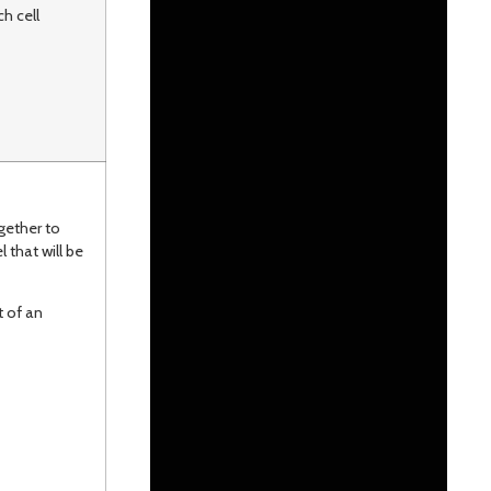
h cell
gether to
 that will be
 of an