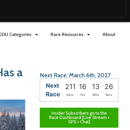
EDU Categories
Race Resources
About
Has a
Next Race: March 6th, 2027
Next
211
16
13
25
Race
Days
Hrs
Mins
Secs
Insider Subscribers go to the
Race Dashboard [Live Stream +
GPS + Chat]