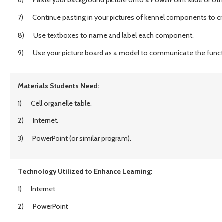
7) Continue pasting in your pictures of kennel components to cre
8) Use textboxes to name and label each component.
9) Use your picture board as a model to communicate the function
Materials Students Need:
1) Cell organelle table.
2) Internet.
3) PowerPoint (or similar program).
Technology Utilized to Enhance Learning:
1) Internet
2) PowerPoin
t