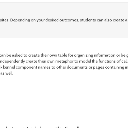
sites. Depending on your desired outcomes, students can also create a
can be asked to create their own table for organizing information or be g
ndependently create their own metaphor to model the functions of cell 
link kennel component names to other documents or pages containing i
as well.