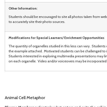
Other Information:
Students should be encouraged to site all photos taken from web
to accurately site their photo sources.
Modifications for Special Learners/ Enrichment Opportunities
The quantity of organelles studied in this less can vary. Students 
the example attached. Motivated students can be challenged to i
Students interested in exploring multimedia presentations may 
on each organelle. Video and/or voiceovers may be incorporated 
Animal Cell Metaphor