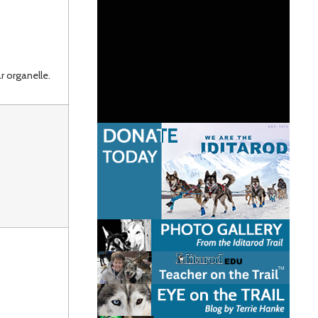
r organelle.