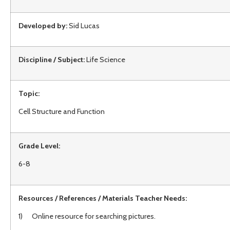
Developed by:
Sid Lucas
Discipline / Subject:
Life Science
Topic:
Cell Structure and Function
Grade Level:
6-8
Resources / References / Materials Teacher Needs:
1) Online resource for searching pictures.