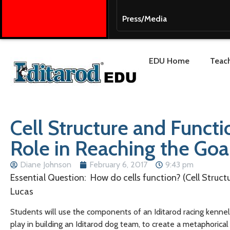
Press/Media
EDU Home
Teach
Cell Structure and Functi
Role in Reaching the Goa
Diane Johnson
February 6, 2017
9:43 pm
Essential Question: How do cells function? (Cell Struct
Lucas
Students will use the components of an Iditarod racing kennel
play in building an Iditarod dog team, to create a metaphorical