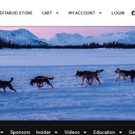
IDITAROD STORE
CART
MY ACCOUNT
LOGIN
Sponsors
Insider
Videos
Education
Ge