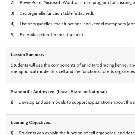
2) PowerPoint, Microsoft Word, or similar program for creating p
3) Cell organelle function table (attached).
4) List of organelles, their functions, and kennel metaphors (att
5) Example picture board (attached).
Lesson Summary:
Students will use the components of an Iditarod racing kennel, and 
metaphorical model of a cell and the functional role its organelles 
Standard’s Addressed: (Local, State, or National)
1) Develop and use models to support explanations about the struct
Learning Objectives:
1) Students can explain the function of cell organelles, and desc