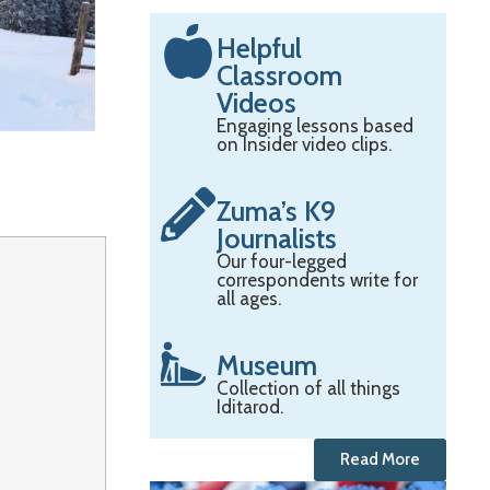
Helpful
Classroom
Videos
Engaging lessons based
on Insider video clips.
Zuma’s K9
Journalists
Our four-legged
correspondents write for
all ages.
Museum
Collection of all things
Iditarod.
Read More