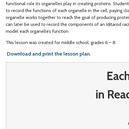
functional role its organelles play in creating proteins. Studen
to record the functions of each organelle in the cell, paying c
organelle works together to reach the goal of producing prote
can later be used to record the components of an Iditarod raci
model each organelle’s function
This lesson was created for middle school, grades 6 – 8.
Download and print the lesson plan.
Each
in Rea