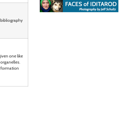
 bibliography
iven one like
organelles.
nformation