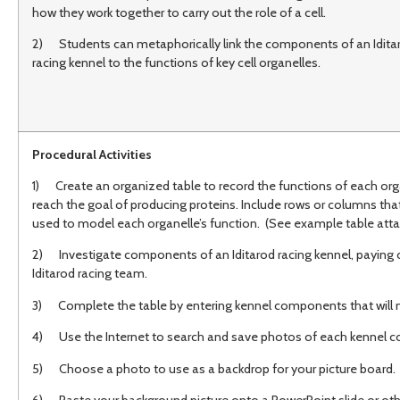
how they work together to carry out the role of a cell.
2) Students can metaphorically link the components of an Idita
racing kennel to the functions of key cell organelles.
Procedural Activities
1) Create an organized table to record the functions of each orga
reach the goal of producing proteins. Include rows or columns that
used to model each organelle’s function. (See example table att
2) Investigate components of an Iditarod racing kennel, paying 
Iditarod racing team.
3) Complete the table by entering kennel components that will mo
4) Use the Internet to search and save photos of each kennel c
5) Choose a photo to use as a backdrop for your picture board.
6) Paste your background picture onto a PowerPoint slide or other