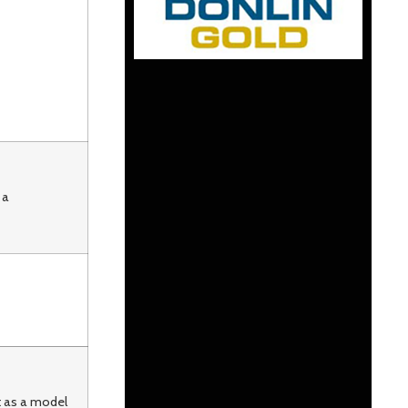
 a
t as a model