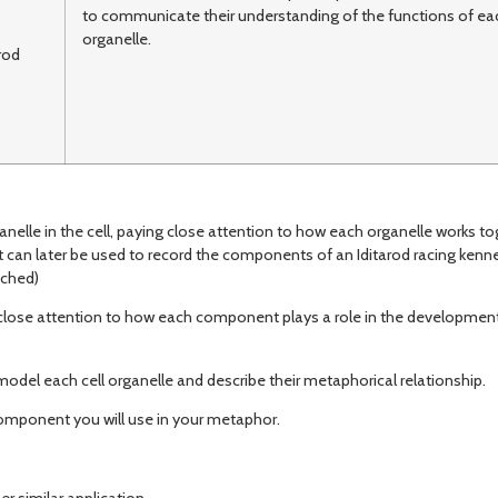
to communicate their understanding of the functions of eac
organelle.
rod
nelle in the cell, paying close attention to how each organelle works to
 can later be used to record the components of an Iditarod racing kennel
ached)
close attention to how each component plays a role in the development
del each cell organelle and describe their metaphorical relationship.
omponent you will use in your metaphor.
 similar application.