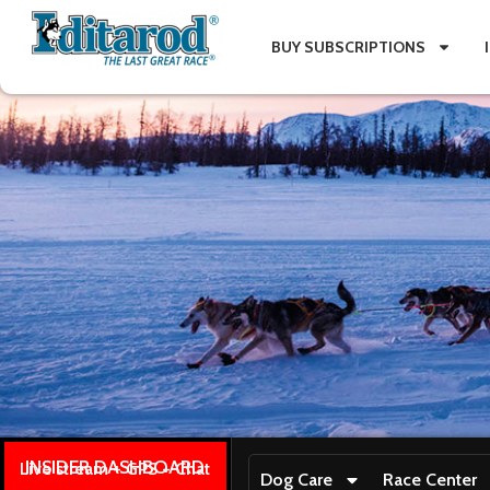
BUY SUBSCRIPTIONS
INSIDER DASHBOARD
Live stream + GPS + Chat
Dog Care
Race Center