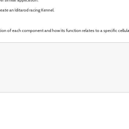
ate an Iditarod racing Kennel.
 of each component and how its function relates to a specific cellula