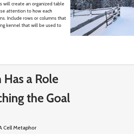
ts will create an organized table
lose attention to how each
ins. Include rows or columns that
ng kennel that will be used to
 Has a Role
ching the Goal
A Cell Metaphor