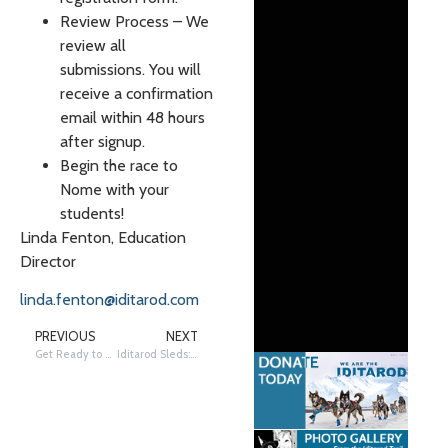
Review Process – We
review all
submissions. You will
receive a confirmation
email within 48 hours
after signup.
Begin the race to
Nome with your
students!
Linda Fenton, Education
Director
linda.fenton@iditarod.com
PREVIOUS
NEXT
Get Ready to Visit Flat!
Iditarod Sleds: From 1973 to Today!