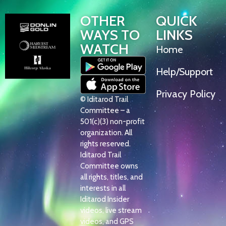
OTHER
QUICK
WAYS TO
LINKS
WATCH
Home
Help/Support
Privacy Policy
© Iditarod Trail
Committee – a
501(c)(3) non-profit
organization. All
rights reserved.
Iditarod Trail
Committee owns
all rights, titles, and
interests in all
Iditarod Insider
videos, live stream
videos, and GPS