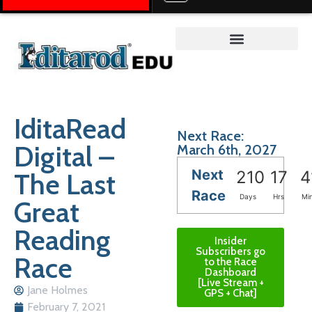
Teacher on the Trail™
IditaRead
Next Race:
Digital –
March 6th, 2027
Next
The Last
210
17
4
Race
Days
Hrs
Mi
Great
Reading
Insider
Subscribers go
Race
to the Race
Dashboard
[Live Stream +
Jane Holmes
GPS + Chat]
February 7, 2021