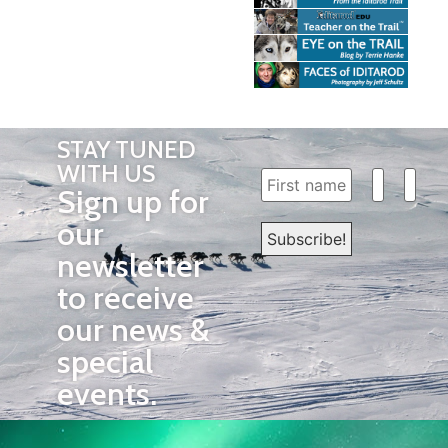
STAY TUNED
WITH US
Sign up for
our
newsletter
to receive
our news &
special
events.