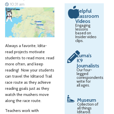
10:31 am
Helpful
Classroom
Videos
Engaging
lessons
based on
Insider video
clips.
Always a favorite, Idita-
read projects motivate
Zuma’s
students to read more, read
K9
more often, and keep
Journalists
Our four-
reading! Now your students
legged
can travel the Iditarod Trail
correspondents
write for
race route as they achieve
all ages.
reading goals just as they
watch the mushers move
Museum
along the race route.
Collection of
all things
Teachers work with
Iditarod.