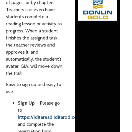
of pages, or by chapters.
Teachers can even have
students complete a
reading lesson or activity to
progress. When a student
finishes the assigned task ,
the teacher reviews and
approves it, and
automatically, the student’s
avatar, GIA, will move down
the trail!
Easy to sign up and easy to
use:
Sign Up
– Please go
to
https://iditaread.iditarod.com/
and complete the
registration form.