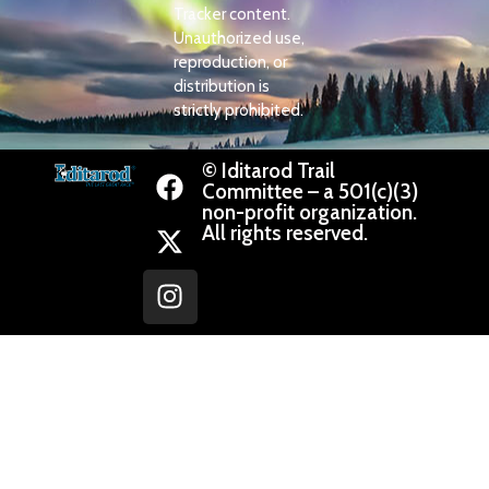
Tracker content.
Unauthorized use,
reproduction, or
distribution is
strictly prohibited.
© Iditarod Trail
Committee – a 501(c)(3)
non-profit organization.
All rights reserved.