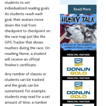
students to set
individualized reading goals.
Read More
As students reach each
goal, their avatars move
down the trail from
checkpoint to checkpoint on
the race map just like the
GPS Tracker that shows
mushers during the race. On
reaching Nome, a student
will receive an official
finisher’s certificate.
Any number of classes or
students can be tracked
and the goals can be
customized. For example,
students may read for a set
amount of time, a number