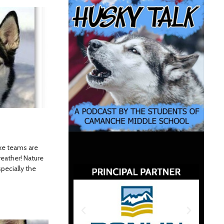
ike teams are
eather! Nature
specially the