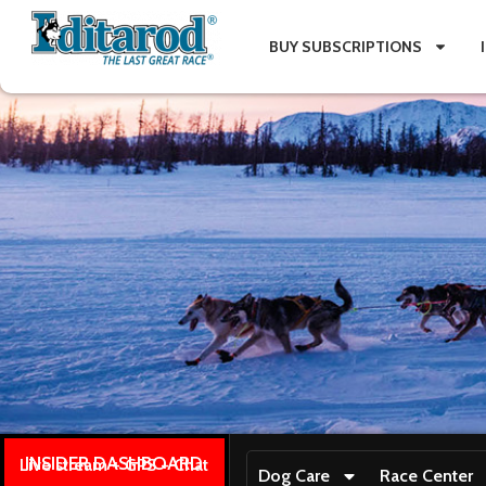
BUY SUBSCRIPTIONS
INSIDER DASHBOARD
Live stream + GPS + Chat
Dog Care
Race Center