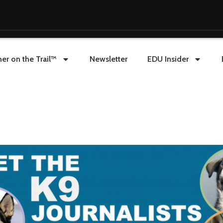
er on the Trail™
Newsletter
EDU Insider