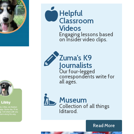
Helpful
Classroom
Videos
Engaging lessons based
on Insider video clips.
Zuma’s K9
Journalists
Our four-legged
correspondents write for
all ages.
Museum
Collection of all things
Iditarod.
Read More