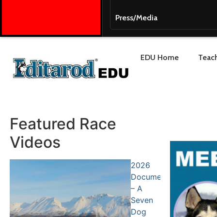
Press/Media
EDU Home
Teach
Featured Race
Videos
2026
Documentary
– A
Seven
Dog