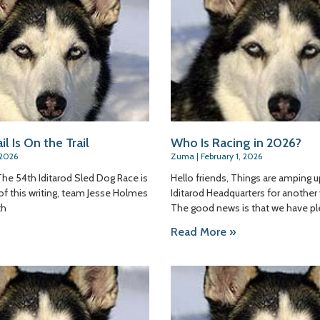
il Is On the Trail
Who Is Racing in 2026?
 2026
Zuma
February 1, 2026
The 54th Iditarod Sled Dog Race is
Hello friends, Things are amping u
s of this writing, team Jesse Holmes
Iditarod Headquarters for another 
th
The good news is that we have p
Read More »