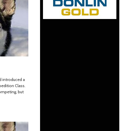
od introduced a
edition Class.
ompeting, but