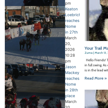
pm
Keaton
Loebrich
reaches
Nome
in 27th
March
20,
Your Trail Ma
2026
Zuma
March 13,
10:28
Hello Friends! 
pm
in full swing. A
Jason
is in the lead wi
Mackey
Read More »
reaches
Nome
in 28th
place
March
20,