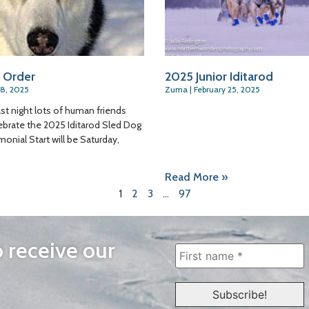
 Order
2025 Junior Iditarod
28, 2025
Zuma
February 25, 2025
ast night lots of human friends
ebrate the 2025 Iditarod Sled Dog
onial Start will be Saturday,
Read More »
1
2
3
…
97
o receive our