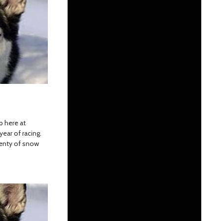
p here at
year of racing.
lenty of snow