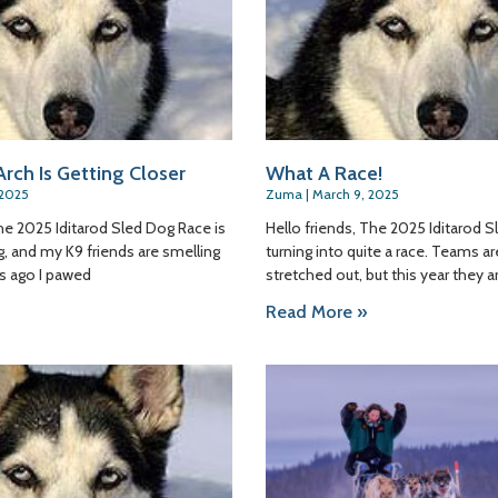
rch Is Getting Closer
What A Race!
 2025
Zuma
March 9, 2025
The 2025 Iditarod Sled Dog Race is
Hello friends, The 2025 Iditarod S
ng, and my K9 friends are smelling
turning into quite a race. Teams are
ys ago I pawed
stretched out, but this year they a
Read More »