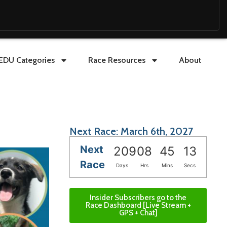
EDU Categories
Race Resources
About
Next Race: March 6th, 2027
Next
209
08
45
11
Race
Days
Hrs
Mins
Secs
Insider Subscribers go to the
Race Dashboard [Live Stream +
GPS + Chat]