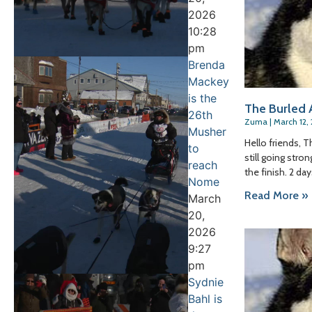
2026
10:28
pm
Brenda
Mackey
is the
The Burled A
26th
Zuma
March 12,
Musher
Hello friends, 
to
still going stro
reach
the finish. 2 da
Nome
Read More »
March
20,
2026
9:27
pm
Sydnie
Bahl is