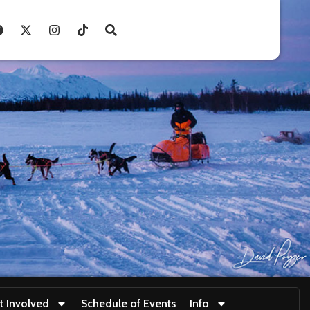
t Involved
Schedule of Events
Info