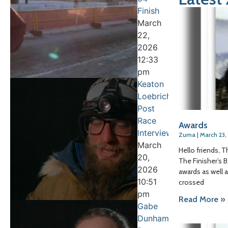
Finish
March
22,
2026
12:33
pm
Keaton
Loebrich
Post
Race
Awards
Interview
Zuma
March 23,
March
Hello friends, T
20,
The Finisher’s B
2026
awards as well 
10:51
crossed
pm
Read More »
Gabe
Dunham