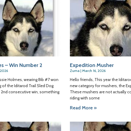
es – Win Number 2
Expedition Musher
 2026
Zuma
March 16, 2026
Jessie Holmes, wearing Bib #7 won
Hello friends, This year the Iditar
 of the Iditarod Trail Sled Dog
new category for mushers, the Exp
is 2nd consecutive win, something
These mushers are not actually c
riding with some
Read More »