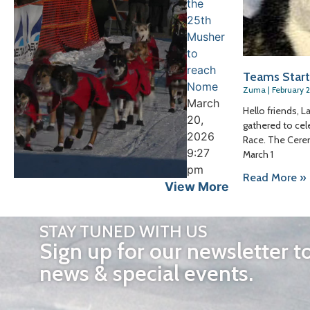
the
25th
Musher
to
reach
Teams Start
Nome
Zuma
February 
March
Hello friends, L
20,
gathered to cel
2026
Race. The Cerem
9:27
March 1
pm
Read More »
View More
STAY TUNED WITH US
Sign up for our newsletter t
news & special events.