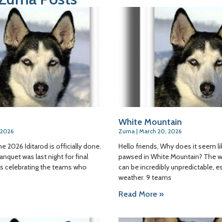
White Mountain
 2026
Zuma
March 20, 2026
he 2026 Iditarod is officially done.
Hello friends, Why does it seem l
anquet was last night for final
pawsed in White Mountain? The w
as celebrating the teams who
can be incredibly unpredictable, e
weather. 9 teams
Read More »