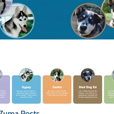
 Zuma Posts