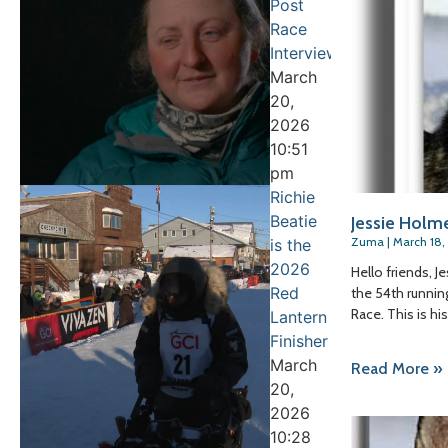
Post
Race
Interview
March
20,
2026
10:51
pm
Richie
Beatie
Jessie Holm
Zuma
March 18,
is the
2026
Hello friends, 
Red
the 54th running
Race. This is h
Lantern
Finisher
March
Read More »
20,
2026
10:28