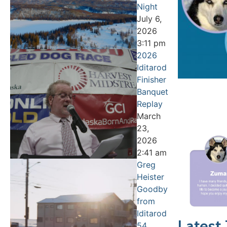
Night
July 6,
2026
3:11 pm
2026
Iditarod
Finisher
Banquet
Replay
March
23,
2026
2:41 am
Greg
Heister
Goodbye
from
Iditarod
Latest
54