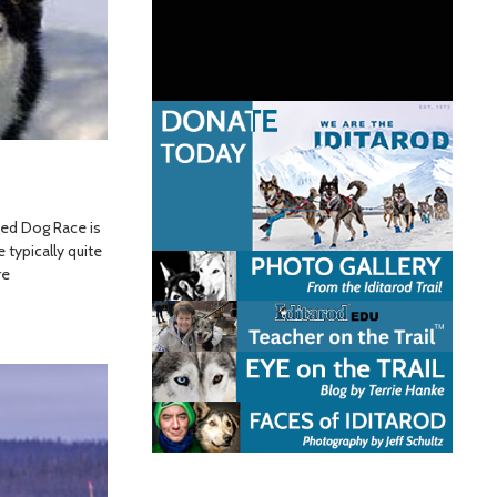
led Dog Race is
 typically quite
re