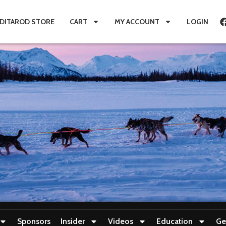
IDITAROD STORE
CART
MY ACCOUNT
LOGIN
Sponsors
Insider
Videos
Education
Ge