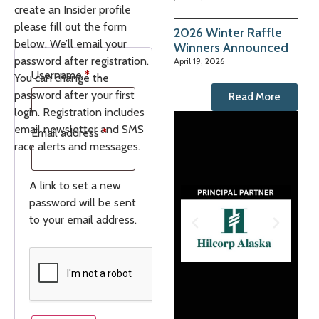
create an Insider profile
please fill out the form
2026 Winter Raffle
below. We’ll email your
Winners Announced
password after registration.
April 19, 2026
Username
*
You can change the
password after your first
Read More
login. Registration includes
email newsletter and SMS
Email address
*
race alerts and messages.
A link to set a new
password will be sent
to your email address.