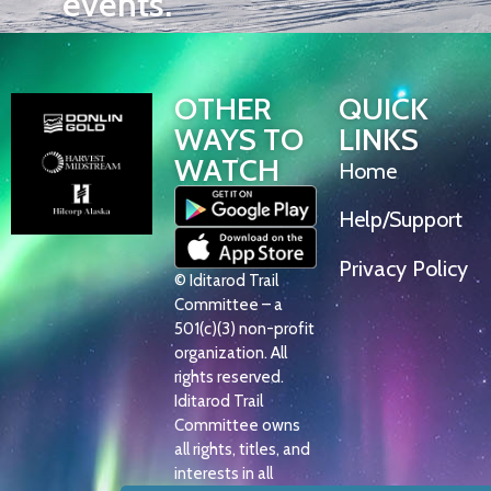
events.
OTHER
QUICK
WAYS TO
LINKS
WATCH
Home
Help/Support
Privacy Policy
© Iditarod Trail
Committee – a
501(c)(3) non-profit
organization. All
rights reserved.
Iditarod Trail
Committee owns
all rights, titles, and
interests in all