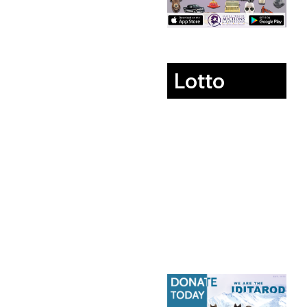
Lotto