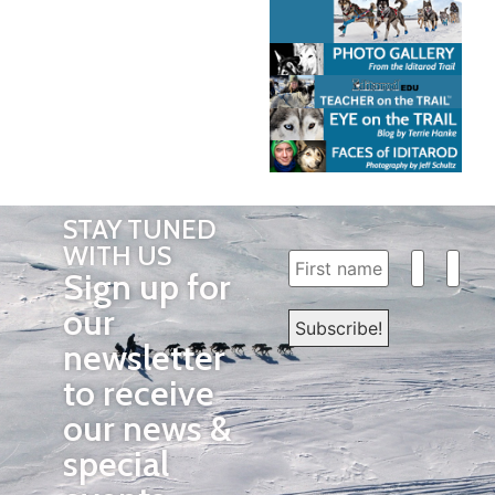
STAY TUNED
WITH US
Sign up for
our
newsletter
to receive
our news &
special