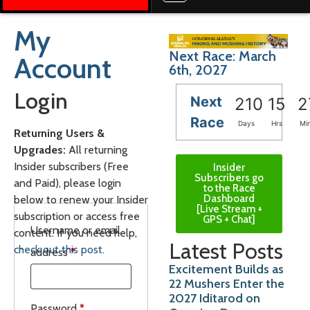
My
Next Race: March
Account
6th, 2027
Login
Next
210
15
2
Race
Days
Hrs
Mi
Returning Users &
Upgrades:
All returning
Insider subscribers (Free
Insider
Subscribers go
and Paid), please login
to the Race
Dashboard
below to renew your Insider
[Live Stream +
subscription or access free
GPS + Chat]
Username or email
content. If you need help,
Latest Posts
check out this post
.
address
*
Excitement Builds as
22 Mushers Enter the
2027 Iditarod on
Password
*