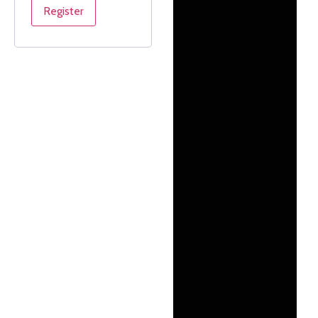
Register