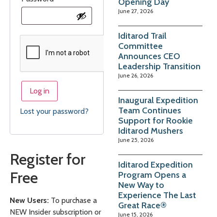
Opening Day
June 27, 2026
Iditarod Trail
Committee
Announces CEO
Leadership Transition
June 26, 2026
Log in
Inaugural Expedition
Team Continues
Lost your password?
Support for Rookie
Iditarod Mushers
June 25, 2026
Register for
Iditarod Expedition
Free
Program Opens a
New Way to
Experience The Last
New Users:
To purchase a
Great Race®
NEW Insider subscription or
June 15, 2026