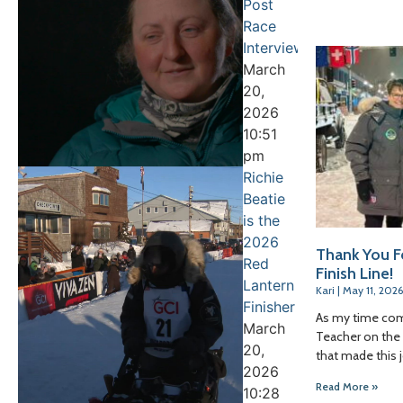
Post
Race
Interview
March
20,
2026
10:51
pm
Richie
Beatie
is the
2026
Thank You F
Red
Finish Line!
Lantern
Kari
May 11, 2026
Finisher
As my time com
March
Teacher on the T
20,
that made this 
2026
Read More »
10:28