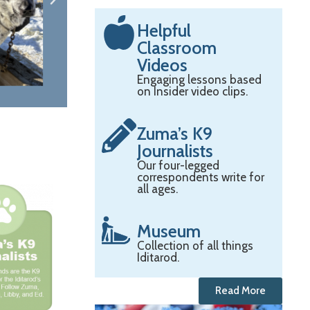
Helpful
Classroom
Videos
Engaging lessons based
on Insider video clips.
Zuma’s K9
Journalists
Our four-legged
correspondents write for
all ages.
Museum
Collection of all things
Iditarod.
Read More