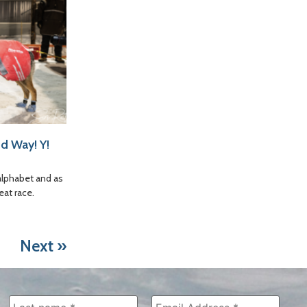
d Way! Y!
alphabet and as
eat race.
Next »