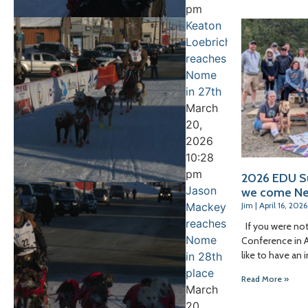
pm
Keaton
Loebrich
reaches
Nome
in 27th
March
20,
2026
10:28
pm
2026 EDU S
Jason
we come Ne
Mackey
Jim
April 16, 2026
reaches
If you were not
Nome
Conference in An
like to have an 
in 28th
place
Read More »
March
20,