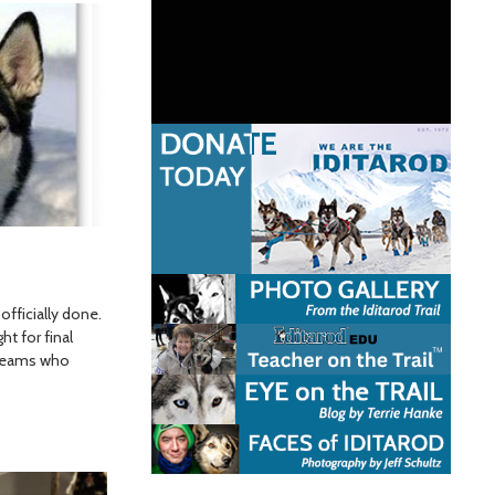
officially done.
ht for final
 teams who