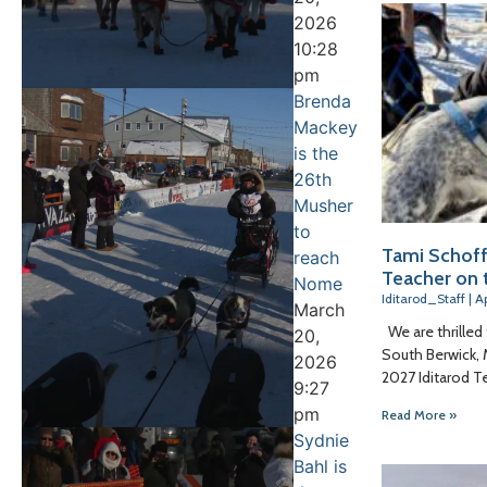
2026
10:28
pm
Brenda
Mackey
is the
26th
Musher
to
Tami Schoff
reach
Teacher on t
Nome
Iditarod_Staff
Ap
March
We are thrilled
20,
South Berwick, 
2026
2027 Iditarod T
9:27
pm
Read More »
Sydnie
Bahl is