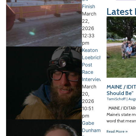
Finish
Latest
March
22,
2026
12:33
pm
Keaton
Loebrich
Post
Race
Interview
March
MAINE / IDIT
Should Be”
20,
TamiSchoff
Augu
2026
10:51
MAINE / IDITARO
Maine’s state mo
pm
word that means
Gabe
Dunham
Read More »