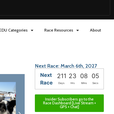
EDU Categories
Race Resources
About
Next Race: March 6th, 2027
Next
211
23
08
03
Race
Days
Hrs
Mins
Secs
Insider Subscribers go to the
Race Dashboard [Live Stream +
GPS + Chat]