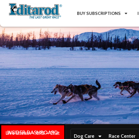
BUY SUBSCRIPTIONS
INSIDER DASHBOARD
Live stream + GPS + Chat
Dog Care
Race Center