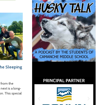
the Sleeping
 from the
 next is a long-
on. This special