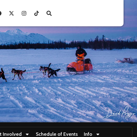
t Involved
Schedule of Events
Info