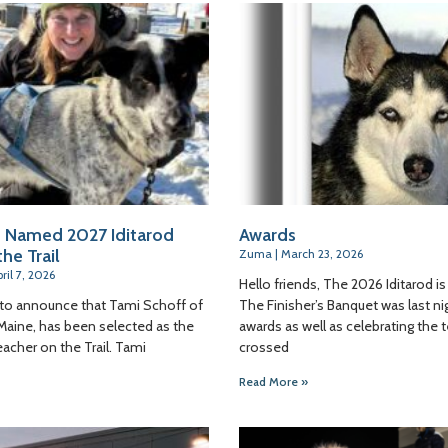
 Named 2027 Iditarod
Awards
he Trail
Zuma
March 23, 2026
ril 7, 2026
Hello friends, The 2026 Iditarod is 
 to announce that Tami Schoff of
The Finisher’s Banquet was last nig
Maine, has been selected as the
awards as well as celebrating the
eacher on the Trail. Tami
crossed
Read More »