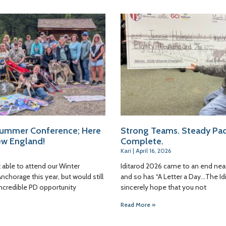
ummer Conference; Here
Strong Teams. Steady Pac
w England!
Complete.
Kari
April 16, 2026
 able to attend our Winter
Iditarod 2026 came to an end nea
chorage this year, but would still
and so has “A Letter a Day…The Idi
incredible PD opportunity
sincerely hope that you not
Read More »