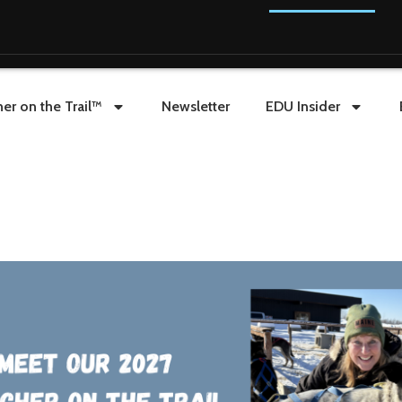
er on the Trail™
Newsletter
EDU Insider