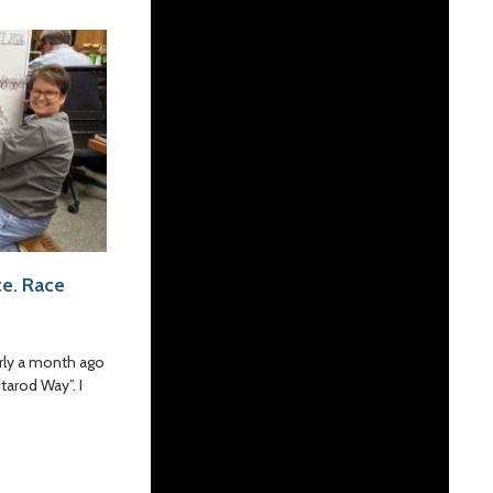
e. Race
rly a month ago
tarod Way”. I