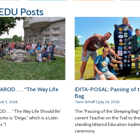
 EDU Posts
AROD . . . “The Way Life
IDITA-POSAL: Passing of 
Bag
st 5, 2026
Tami Schoff
July 24, 2026
D . . . “The Way Life Should Be”
The “Passing of the Sleeping Bag”
tto is “Dirigo,” which is a Latin
current Teacher on the Trail to the
 “I
standing Iditarod Education traditi
ceremony