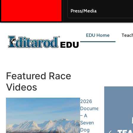
Press/Media
EDU Home
Teach
Featured Race
Videos
2026
Documentary
– A
Seven
Dog