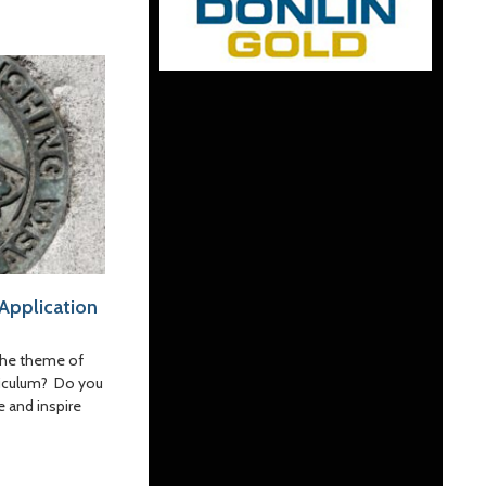
 Application
the theme of
rriculum? Do you
e and inspire