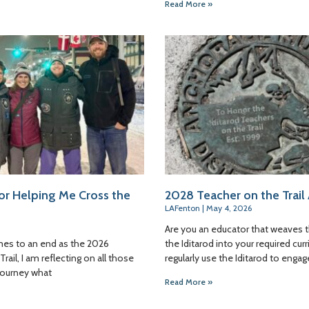
Read More »
or Helping Me Cross the
2028 Teacher on the Trail
LAFenton
May 4, 2026
Are you an educator that weaves 
es to an end as the 2026
the Iditarod into your required cu
rail, I am reflecting on all those
regularly use the Iditarod to engag
journey what
Read More »