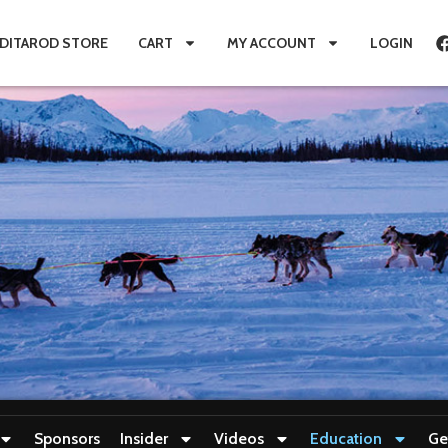
IDITAROD STORE
CART
MY ACCOUNT
LOGIN
Sponsors
Insider
Videos
Education
Ge