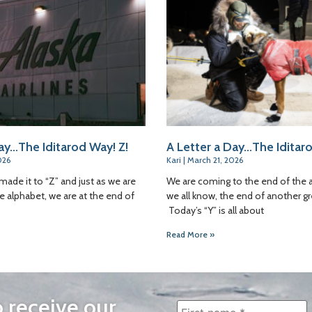
ay…The Iditarod Way! Z!
A Letter a Day…The Iditaro
026
Kari
March 21, 2026
made it to “Z” and just as we are
We are coming to the end of the 
e alphabet, we are at the end of
we all know, the end of another gr
Today’s “Y” is all about
Read More »
o receive our