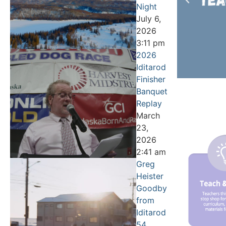
Night
July 6,
2026
3:11 pm
2026
Iditarod
Finisher
Banquet
Replay
March
23,
2026
2:41 am
Greg
Heister
Goodbye
from
Iditarod
54