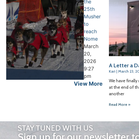
the
25th
Musher
to
reach
Nome
March
20,
2026
A Letter a D
9:27
Kari
March 23, 2
pm
We have finally 
View More
at the end of th
another
Read More »
STAY TUNED WITH US
Sign up for our newsletter t