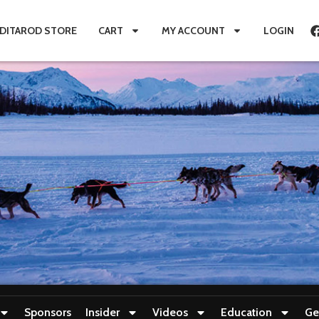
IDITAROD STORE
CART
MY ACCOUNT
LOGIN
Sponsors
Insider
Videos
Education
Ge