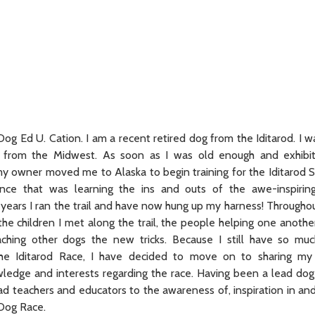
og Ed U. Cation. I am a recent retired dog from the Iditarod. I w
l from the Midwest. As soon as I was old enough and exhibi
, my owner moved me to Alaska to begin training for the Iditarod 
ce that was learning the ins and outs of the awe-inspiring 
 years I ran the trail and have now hung up my harness! Throughou
the children I met along the trail, the people helping one anothe
eaching other dogs the new tricks. Because I still have so m
he Iditarod Race, I have decided to move on to sharing my 
ledge and interests regarding the race. Having been a lead dog
ead teachers and educators to the awareness of, inspiration in an
 Dog Race.