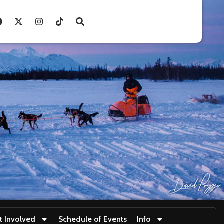
t Involved
Schedule of Events
Info