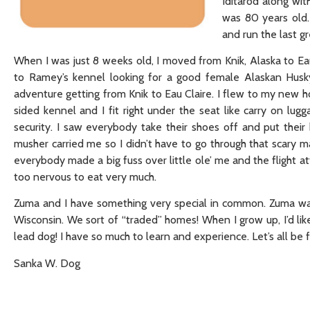
Iditarod along wi
was 80 years old.
and run the last g
When I was just 8 weeks old, I moved from Knik, Alaska to Eau
to Ramey’s kennel looking for a good female Alaskan Husky
adventure getting from Knik to Eau Claire. I flew to my new ho
sided kennel and I fit right under the seat like carry on lu
security. I saw everybody take their shoes off and put thei
musher carried me so I didn’t have to go through that scary mac
everybody made a big fuss over little ole’ me and the flight a
too nervous to eat very much.
Zuma and I have something very special in common. Zuma wa
Wisconsin. We sort of “traded” homes! When I grow up, I’d like
lead dog! I have so much to learn and experience. Let’s all be f
Sanka W. Dog