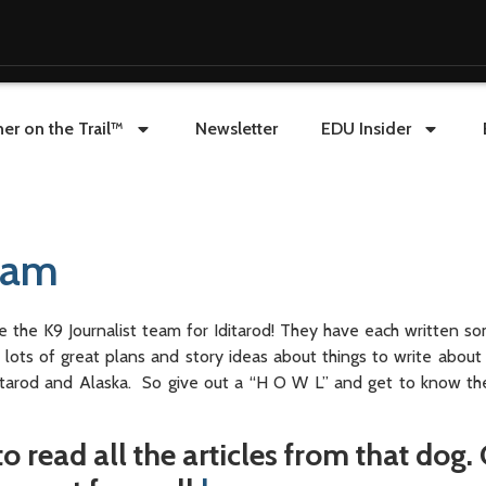
er on the Trail™
Newsletter
EDU Insider
Team
e the K9 Journalist team for Iditarod! They have each written s
ots of great plans and story ideas about things to write about
itarod and Alaska. So give out a “H O W L” and get to know the
o read all the articles from that dog. 