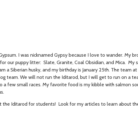
Gypsum. I was nicknamed Gypsy because I love to wander. My br
for our puppy litter: Slate, Granite, Coal Obsidian, and Mica. My s
am a Siberian husky, and my birthday is January 25th. The team at
og team. We will not run the Iditarod, but I will get to run on a te
 a few small races. My favorite food is my kibble with salmon s
s.
t the Iditarod for students! Look for my articles to learn about th