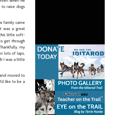
– even when he
 to raise dogs
ew family came
It was a great
is little soft-
to get through
Thankfully, my
n lots of laps,
 I was a little
a and moved to
’d like to be a