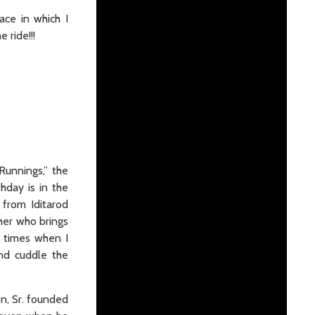
ace in which I
 ride!!!
unnings,” the
hday is in the
from Iditarod
her who brings
y times when I
and cuddle the
on, Sr. founded