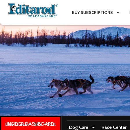
BUY SUBSCRIPTIONS
INSIDER DASHBOARD
Live stream + GPS + Chat
Dog Care
Race Center