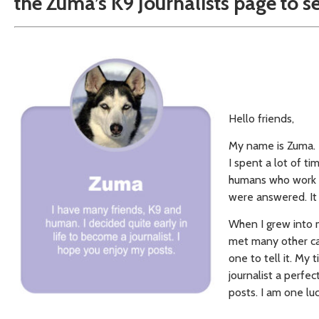
the Zuma’s K9 Journalists page to s
Hello friends,
My name is Zuma. I
I spent a lot of t
humans who work t
were answered. It 
When I grew into 
met many other can
one to tell it. My 
journalist a perfec
posts. I am one lu