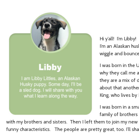
Hi y’all! I’m Libby
I’m an Alaskan hu
wiggle and bounce 
I was born in the 
why they call me a
they are a mix of 
about that another
King, who lives by
I was born in a smal
family of brothers
with my brothers and sisters. Then I left them to join my new 
funny characteristics. The people are pretty great, too. I’ll