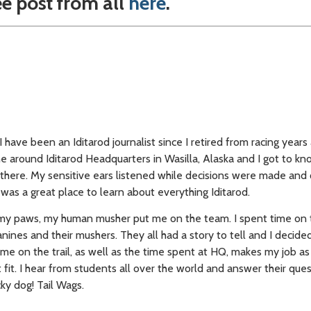
ee post from all
here
.
 have been an Iditarod journalist since I retired from racing years
ime around Iditarod Headquarters in Wasilla, Alaska and I got to k
here. My sensitive ears listened while decisions were made and
was a great place to learn about everything Iditarod.
my paws, my human musher put me on the team. I spent time on t
ines and their mushers. They all had a story to tell and I decide
time on the trail, as well as the time spent at HQ, makes my job as
t fit. I hear from students all over the world and answer their que
cky dog! Tail Wags.