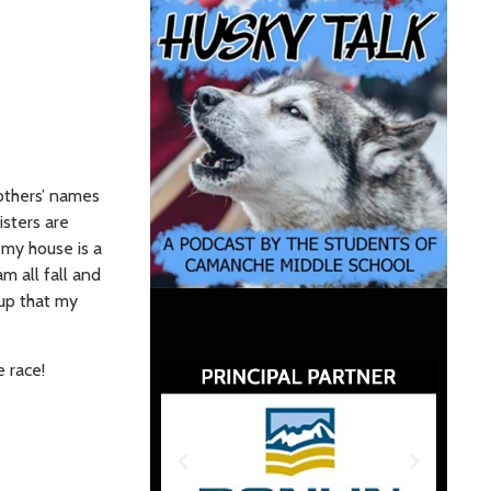
others’ names
isters are
 my house is a
am all fall and
oup that my
e race!