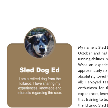
My name is Sled D
October and hai
running abilities
What an experien
approximately six
absolutely loved 
all; I enjoyed t
enthusiasm for t
experiences, know
that training to l
the Iditarod Sled