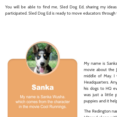
You will be able to find me, Sled Dog Ed, sharing my ideas
participated. Sled Dog Ed is ready to move educators through t
My name is Sanka
movie about the J
middle of May. I
Headquarters. Any
his dogs to HQ ev
was just a little
puppies and it hel
The Redington name