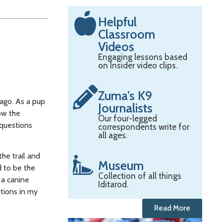
Helpful
Classroom
Videos
Engaging lessons based
on Insider video clips.
Zuma’s K9
 ago. As a pup
Journalists
now the
Our four-legged
 questions
correspondents write for
all ages.
he trail and
Museum
d to be the
Collection of all things
 a canine
Iditarod.
stions in my
Read More