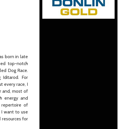
as born in late
ted top-notch
Sled Dog Race.
Iditarod. For
t every race, I
r and, most of
uch energy and
repertoire of
 I want to use
d resources for