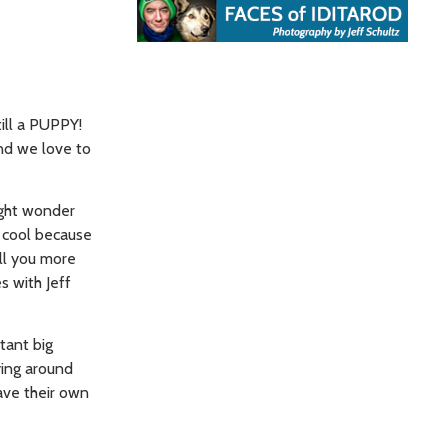
still a PUPPY!
nd we love to
ight wonder
e cool because
ell you more
s with Jeff
stant big
ying around
have their own