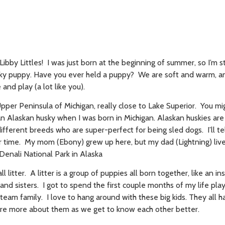
! Libby Littles! I was just born at the beginning of summer, so I’m 
sky puppy. Have you ever held a puppy? We are soft and warm, a
and play (a lot like you).
Upper Peninsula of Michigan, really close to Lake Superior. You m
n Alaskan husky when I was born in Michigan. Alaskan huskies ar
different breeds who are super-perfect for being sled dogs. I’ll t
 time. My mom (Ebony) grew up here, but my dad (Lightning) live
 Denali National Park in Alaska
l litter. A litter is a group of puppies all born together, like an in
 and sisters. I got to spend the first couple months of my life pla
team family. I love to hang around with these big kids. They all 
 share more about them as we get to know each other better.