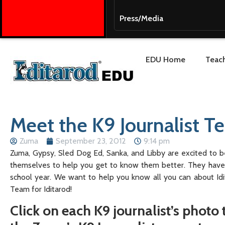
Press/Media
EDU Home
Teach
Meet the K9 Journalist 
Zuma
September 23, 2012
9:14 pm
Zuma, Gypsy, Sled Dog Ed, Sanka, and Libby are excited to b
themselves to help you get to know them better. They have l
school year. We want to help you know all you can about Id
Team for Iditarod!
Click on each K9 journalist’s photo t