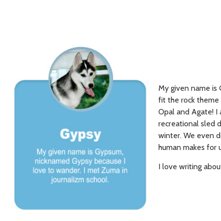
My given name is 
fit the rock theme 
Opal and Agate! I 
recreational sled d
winter. We even do
human makes for u
I love writing abou