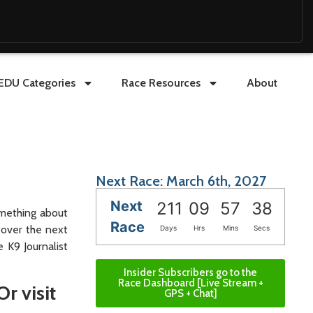
EDU Categories
Race Resources
About
Next Race: March 6th, 2027
Next
211
09
57
37
omething about
Race
 over the next
Days
Hrs
Mins
Secs
 K9 Journalist
Insider Subscribers go to the
Race Dashboard [Live Stream +
Or visit
GPS + Chat]