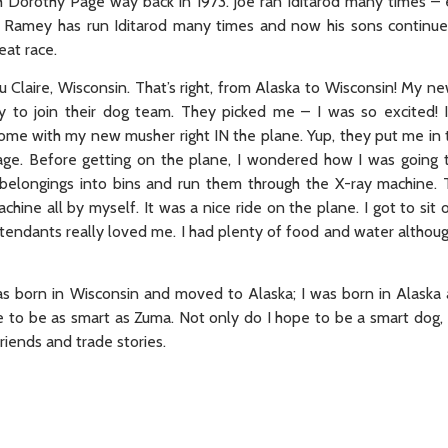
th Dorothy Page way back in 1973. Joe ran Iditarod many times 
 Ramey has run Iditarod many times and now his sons continue
reat race.
 Claire, Wisconsin. That’s right, from Alaska to Wisconsin! My n
 to join their dog team. They picked me – I was so excited! 
me with my new musher right IN the plane. Yup, they put me in th
ggage. Before getting on the plane, I wondered how I was going 
r belongings into bins and run them through the X-ray machine. 
hine all by myself. It was a nice ride on the plane. I got to sit o
ttendants really loved me. I had plenty of food and water although
s born in Wisconsin and moved to Alaska; I was born in Alask
 to be as smart as Zuma. Not only do I hope to be a smart dog, I
riends and trade stories.