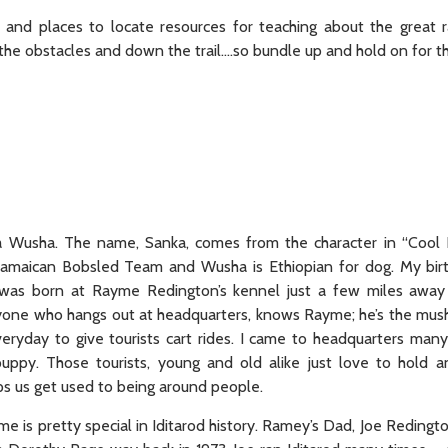
 and places to locate resources for teaching about the great r
he obstacles and down the trail….so bundle up and hold on for the
 Wusha. The name, Sanka, comes from the character in “Cool R
amaican Bobsled Team and Wusha is Ethiopian for dog. My birt
 was born at Rayme Redington’s kennel just a few miles away 
one who hangs out at headquarters, knows Rayme; he’s the mus
eryday to give tourists cart rides. I came to headquarters man
 puppy. Those tourists, young and old alike just love to hold 
ps us get used to being around people.
 is pretty special in Iditarod history. Ramey’s Dad, Joe Redingt