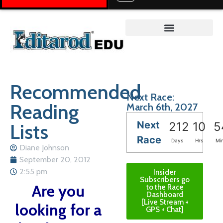
Teacher on the Trail™
Recommended
Next Race:
Reading
March 6th, 2027
Next
Lists
212
10
5
Race
Days
Hrs
Mi
Diane Johnson
September 20, 2012
2:55 pm
Insider
Subscribers go
Are you
to the Race
Dashboard
[Live Stream +
looking for a
GPS + Chat]