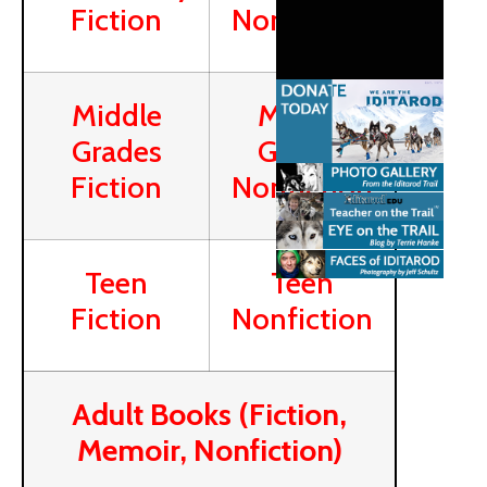
Fiction
Nonfiction
Middle
Middle
Grades
Grades
Fiction
Nonfiction
Teen
Teen
Fiction
Nonfiction
Adult Books (Fiction,
Memoir, Nonfiction)