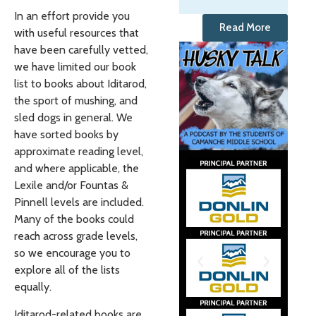
In an effort provide you
Read More
with useful resources that
have been carefully vetted,
we have limited our book
list to books about Iditarod,
the sport of mushing, and
sled dogs in general. We
have sorted books by
approximate reading level,
and where applicable, the
Lexile and/or Fountas &
Pinnell levels are included.
Many of the books could
reach across grade levels,
so we encourage you to
explore all of the lists
equally.
Iditarod-related books are