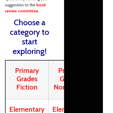
suggestion to the
book
review committee.
Choose a
category to
start
exploring!
Primary
Primary
Grades
Grades
Fiction
Nonfiction
Elementary
Elementary