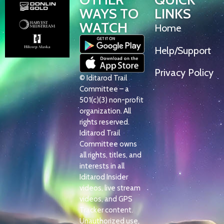
WAYS TO
LINKS
WATCH
Home
Help/Support
Privacy Policy
© Iditarod Trail
Committee – a
501(c)(3) non-profit
organization. All
rights reserved.
Iditarod Trail
Committee owns
all rights, titles, and
interests in all
Iditarod Insider
videos, live stream
videos, and GPS
Tracker content.
Unauthorized use,