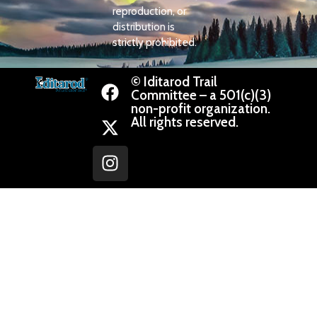
reproduction, or
distribution is
strictly prohibited.
© Iditarod Trail
Committee – a 501(c)(3)
non-profit organization.
All rights reserved.