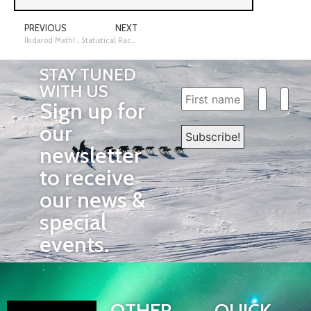
PREVIOUS
NEXT
Ikidarod Math! Racing Sleds in South Dakota
Statistical Race Data
STAY TUNED
WITH US
Sign up for
our
newsletter
to receive
our news &
special
events.
OTHER
QUICK