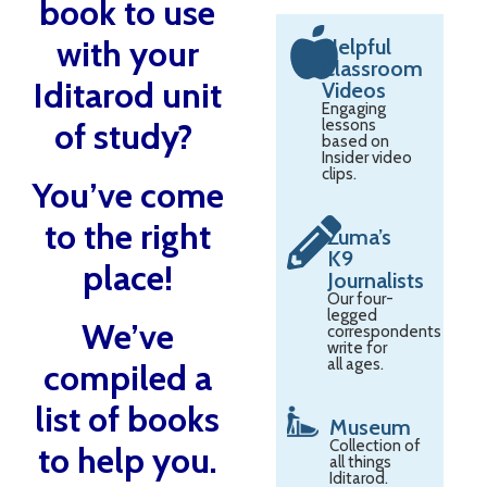
book to use
with your
Helpful
Classroom
Iditarod unit
Videos
Engaging
of study?
lessons
based on
Insider video
clips.
You’ve come
to the right
Zuma’s
K9
place!
Journalists
Our four-
legged
We’ve
correspondents
write for
all ages.
compiled a
list of books
Museum
Collection of
to help you.
all things
Iditarod.