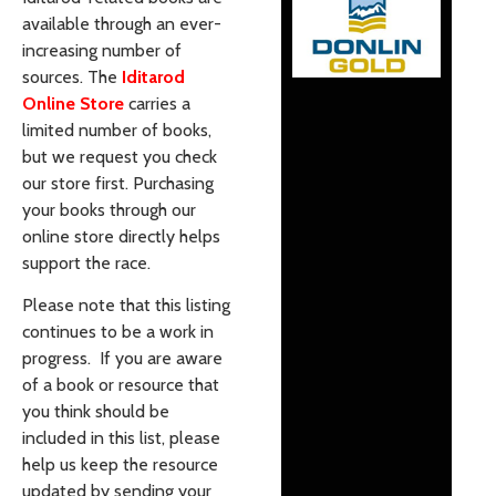
available through an ever-
increasing number of
sources. The
Iditarod
Online Store
carries a
limited number of books,
but we request you check
our store first. Purchasing
your books through our
online store directly helps
support the race.
Please note that this listing
continues to be a work in
progress. If you are aware
of a book or resource that
you think should be
included in this list, please
help us keep the resource
updated by sending your