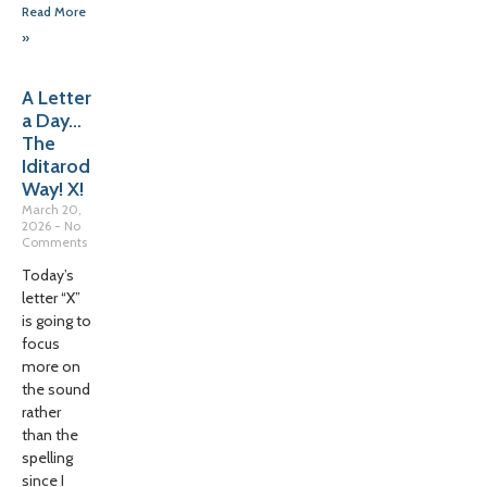
Read More
»
A Letter
a Day…
The
Iditarod
Way! X!
March 20,
2026
No
Comments
Today’s
letter “X”
is going to
focus
more on
the sound
rather
than the
spelling
since I