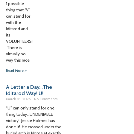
1 possible
thing that “V”
can stand for
with the
Iditarod and
its
VOLUNTEERS!
There is
virtually no
way this race
Read More »
A Letter a Day…The
Iditarod Way! U!
March 18, 2026
No Comments
“U” can only stand for one
thing today…UNDENIABLE
victory! Jessie Holmes has
done it! He crossed under the
burled arch in Nome at exactly