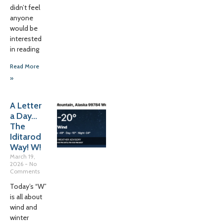
didn’t feel
anyone
would be
interested
in reading
Read More
»
A Letter
a Day…
The
Iditarod
Way! W!
March 19,
2026
No
Comments
Today’s “W”
is all about
wind and
winter