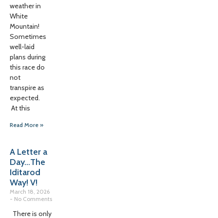
weather in
White
Mountain!
Sometimes
well-laid
plans during
this race do
not
transpire as
expected.
At this
Read More »
A Letter a
Day…The
Iditarod
Way! V!
March 18, 2026
No Comments
There is only