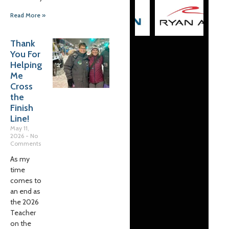
Read More »
Thank
You For
Helping
Me
Cross
the
Finish
Line!
May 11,
2026
No
Comments
As my
time
comes to
an end as
the 2026
Teacher
on the