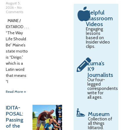
August 5,
2026
No
Helpful
Comments
Classroom
MAINE /
Videos
IDITAROD . . .
Engaging
“The Way
lessons
based on
Life Should
Insider video
Be” Maine’s
clips.
state motto
is “Dirigo,”
Zuma’s
which is a
K9
Latin word
Journalists
that means
Our four-
“I
legged
correspondents
Read More »
write for
all ages.
IDITA-
POSAL:
Museum
Collection of
Passing
all things
of the
Iditarod.