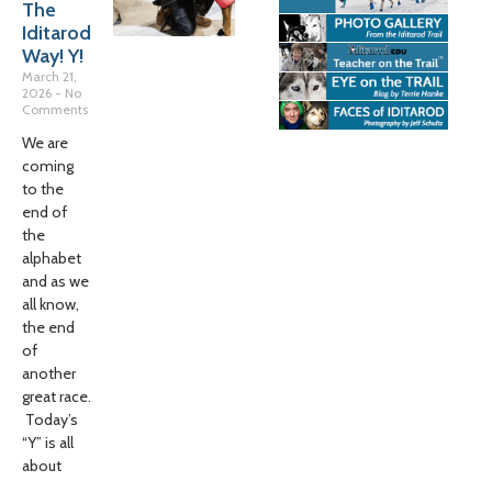
The
Iditarod
Way! Y!
March 21,
2026
No
Comments
We are
coming
to the
end of
the
alphabet
and as we
all know,
the end
of
another
great race.
Today’s
“Y” is all
about