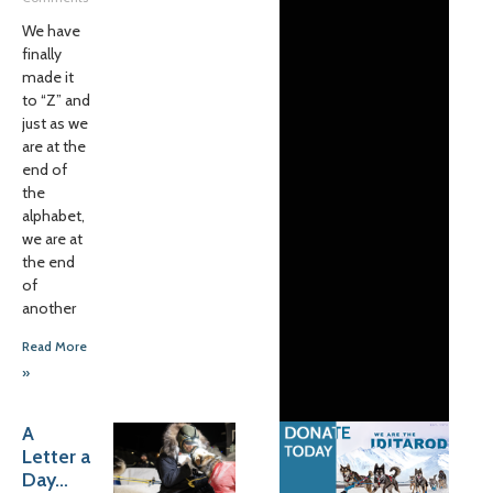
We have
finally
made it
to “Z” and
just as we
are at the
end of
the
alphabet,
we are at
the end
of
another
Read More
»
A
Letter a
Day…