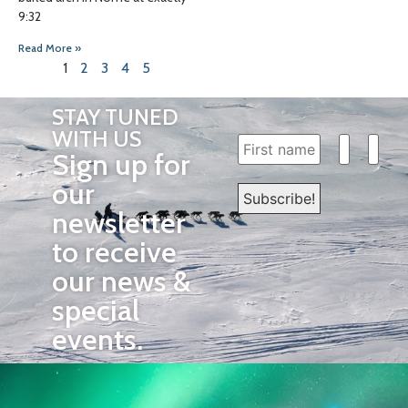
9:32
Read More »
1
2
3
4
5
STAY TUNED
WITH US
Sign up for
our
newsletter
to receive
our news &
special
events.