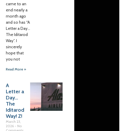
came to an
end nearly a
month ago
and so has “A
Letter a Day…
The Iditarod
Way”. I
sincerely
hope that
you not
Read More »
A
Letter a
Day…
The
Iditarod
Way! Z!
March 23,
2026
No
Comments