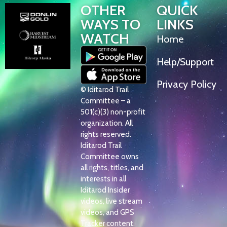
OTHER
QUICK
WAYS TO
LINKS
WATCH
Home
Help/Support
Privacy Policy
© Iditarod Trail
Committee – a
501(c)(3) non-profit
organization. All
rights reserved.
Iditarod Trail
Committee owns
all rights, titles, and
interests in all
Iditarod Insider
videos, live stream
videos, and GPS
Tracker content.