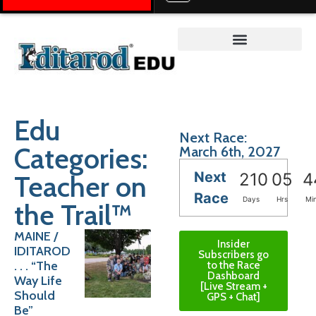
Teacher on the Trail™
Edu
Next Race:
Categories:
March 6th, 2027
Next
Teacher on
210
05
4
Race
Days
Hrs
Mi
the Trail™
MAINE /
Insider
IDITAROD
Subscribers go
. . . “The
to the Race
Dashboard
Way Life
[Live Stream +
Should
GPS + Chat]
Be”