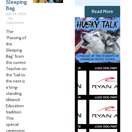
Sleeping
Bag
Read More
July 24, 2026
No
Comments
The
“Passing of
the
Sleeping
Bag” from
the current
Teacher on
the Trail to
the next is
a long-
standing
Iditarod
Education
tradition.
This
special
ceremony