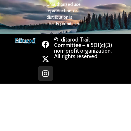
Unauthorized use,
reproduction, or
distribution is
strictly prohibited.
© Iditarod Trail
Committee – a 501(c)(3)
non-profit organization.
All rights reserved.