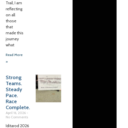
Trail, I am
reflecting
on all
those
that
made this
journey
what
Read More
»
Strong
Teams.
Steady
Pace.
Race
Complete.
April 16, 2026
No Comments
Iditarod 2026