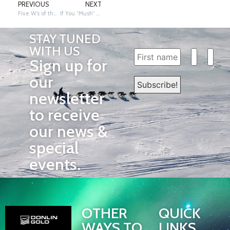
PREVIOUS
NEXT
Five W’s of the Iditarod Jeopardy Game
If You “Mush” Know: Poop Scooping
STAY TUNED
WITH US
Sign up for
our
newsletter
to receive
our news &
special
events.
OTHER
QUICK
WAYS TO
LINKS