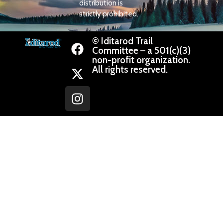
distribution is
strictly prohibited.
© Iditarod Trail
Committee – a 501(c)(3)
non-profit organization.
All rights reserved.