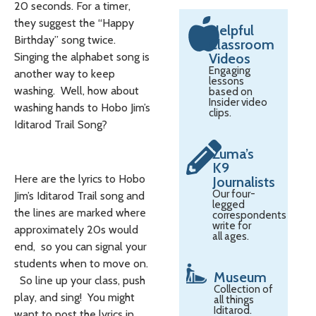
20 seconds. For a timer,
they suggest the “Happy
Helpful
Birthday” song twice.
Classroom
Singing the alphabet song is
Videos
Engaging
another way to keep
lessons
washing. Well, how about
based on
Insider video
washing hands to Hobo Jim’s
clips.
Iditarod Trail Song?
Zuma’s
K9
Here are the lyrics to Hobo
Journalists
Our four-
Jim’s Iditarod Trail song and
legged
the lines are marked where
correspondents
write for
approximately 20s would
all ages.
end, so you can signal your
students when to move on.
Museum
So line up your class, push
Collection of
play, and sing! You might
all things
Iditarod.
want to post the lyrics in