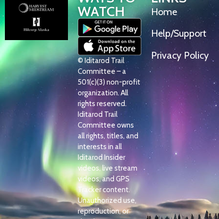
WATCH
Home
Help/Support
Privacy Policy
© Iditarod Trail
Committee – a
501(c)(3) non-profit
organization. All
rights reserved.
Iditarod Trail
Committee owns
all rights, titles, and
interests in all
Iditarod Insider
videos, live stream
videos, and GPS
Tracker content.
Unauthorized use,
reproduction, or