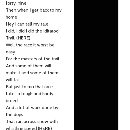
forty-nine
Then when I get back to my
home
Hey I can tell my tale
I did, I did I did the Iditarod
Trail.
(HERE)
Well the race it won’t be
easy
For the masters of the trail
And some of them will
make it and some of them
will fail
But just to run that race
takes a tough and hardy
breed,
And a lot of work done by
the dogs
That run across snow with
whistling speed.
(HERE)