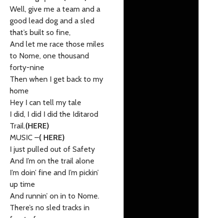
Well, give me a team and a
good lead dog and a sled
that’s built so fine,
And let me race those miles
to Nome, one thousand
forty-nine
Then when I get back to my
home
Hey I can tell my tale
I did, I did I did the Iditarod
Trail.
(HERE)
MUSIC –
( HERE)
I just pulled out of Safety
And I’m on the trail alone
I’m doin’ fine and I’m pickin’
up time
And runnin’ on in to Nome.
There’s no sled tracks in