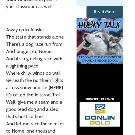
your classroom as well.
Read More
Away up in Alaska
The state that stands alone
There’s a dog race run from
Anchorage into Nome
And it’s a grueling race with
a lightning pace
Where chilly winds do wail.
Beneath the northern lights,
across snow and ice
(HERE)
It’s called the Iditarod Trail.
Well, give me a team and a
good lead dog and a sled
that’s built so fine,
And let me race those miles
to Nome, one thousand