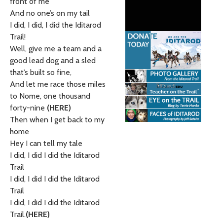
front of me
And no one’s on my tail
I did, I did, I did the Iditarod
Trail!
Well, give me a team and a
good lead dog and a sled
that’s built so fine,
And let me race those miles
to Nome, one thousand
forty-nine
(HERE)
Then when I get back to my
home
Hey I can tell my tale
I did, I did I did the Iditarod
Trail
I did, I did I did the Iditarod
Trail
I did, I did I did the Iditarod
Trail.
(HERE)