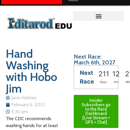
Teacher on the Trail™
Hand
Next Race:
Washing
March 6th, 2027
Next
with Hobo
211
12
2
Race
Days
Hrs
Mi
Jim
Jane Holmes
Insider
February 6, 2021
Subscribers go
to the Race
5:30 pm
Dashboard
[Live Stream +
The CDC recommends
GPS + Chat]
washing hands for at least