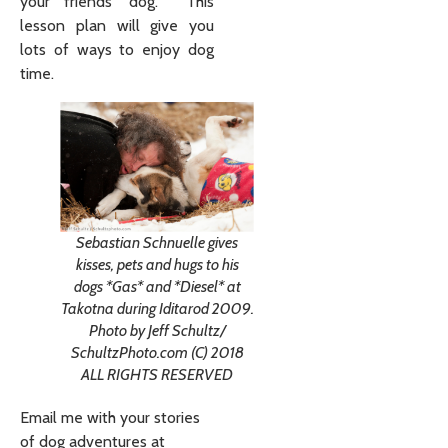
your friends’ dog. This
lesson plan will give you
lots of ways to enjoy dog
time.
Sebastian Schnuelle gives
kisses, pets and hugs to his
dogs *Gas* and *Diesel* at
Takotna during Iditarod 2009.
Photo by Jeff Schultz/
SchultzPhoto.com (C) 2018
ALL RIGHTS RESERVED
Email me with your stories
of dog adventures at