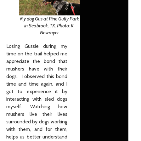
My dog Gus at Pine Gully Park
in Seabrook, TX. Photo: K.
Newmyer
Losing Gussie during my
time on the trail helped me
appreciate the bond that
mushers have with their
dogs. I observed this bond
time and time again, and I
got to experience it by
interacting with sled dogs
myself. Watching how
mushers live their lives
surrounded by dogs working
with them, and for them,
helps us better understand