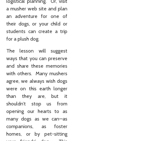
logistical planning. Or, visit
a musher web site and plan
an adventure for one of
their dogs, or your child or
students can create a trip
for a plush dog.
The lesson will suggest
ways that you can preserve
and share these memories
with others. Many mushers
agree, we always wish dogs
were on this earth longer
than they are, but it
shouldn’t stop us from
opening our hearts to as
many dogs as we can—as
companions, as foster
homes, or by pet-sitting