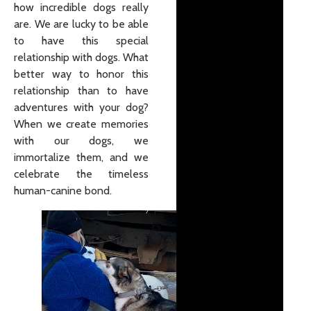
how incredible dogs really
are. We are lucky to be able
to have this special
relationship with dogs. What
better way to honor this
relationship than to have
adventures with your dog?
When we create memories
with our dogs, we
immortalize them, and we
celebrate the timeless
human-canine bond.