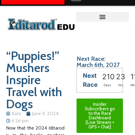
Teacher on the Trail™
“Puppies!”
Next Race:
Mushers
March 6th, 2027
Next
Inspire
210
23
1
Race
Days
Hrs
Mi
Travel with
Dogs
Insider
Subscribers go
Kate
June 9, 2024
to the Race
Dashboard
6:26 pm
[Live Stream +
GPS + Chat]
Now that the 2024 Iditarod