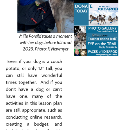
Mille Porsild takes a moment
with her dogs before Iditarod
2023. Photo: K Newmyer
Even if your dog is a couch
potato, or only 12” tall, you
can still have wonderful
times together. And if you
don’t have a dog or can’t
have one, many of the
activities in this lesson plan
are still appropriate, such as
conducting online research,
creating a budget, and