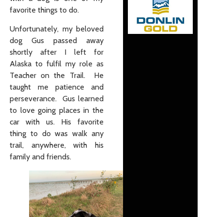
favorite things to do.
Unfortunately, my beloved
dog Gus passed away
shortly after I left for
Alaska to fulfil my role as
Teacher on the Trail. He
taught me patience and
perseverance. Gus learned
to love going places in the
car with us. His favorite
thing to do was walk any
trail, anywhere, with his
family and friends.