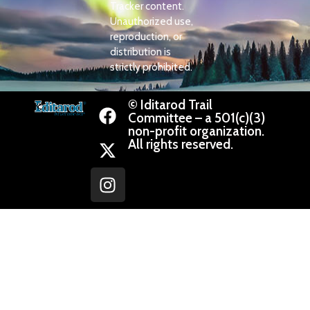
Tracker content.
Unauthorized use,
reproduction, or
distribution is
strictly prohibited.
© Iditarod Trail
Committee – a 501(c)(3)
non-profit organization.
All rights reserved.