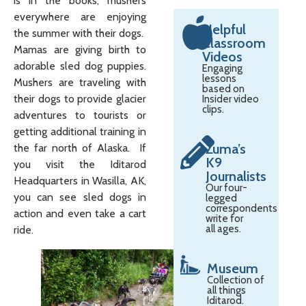
is in the books, mushers
everywhere are enjoying
Helpful
the summer with their dogs.
Classroom
Mamas are giving birth to
Videos
adorable sled dog puppies.
Engaging
lessons
Mushers are traveling with
based on
their dogs to provide glacier
Insider video
clips.
adventures to tourists or
getting additional training in
Zuma’s
the far north of Alaska. If
K9
you visit the Iditarod
Journalists
Headquarters in Wasilla, AK,
Our four-
you can see sled dogs in
legged
correspondents
action and even take a cart
write for
all ages.
ride.
Museum
Collection of
all things
Iditarod.