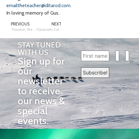
emailtheteacher@iditarod.com
.
In loving memory of Gus.
PREVIOUS
NEXT
“Houston, We Have a Connection:” A Busy Team is a Happy Team
Classroom Culture Has Gone to the Dogs
STAY TUNED
WITH US
Sign up for
our
newsletter
to receive
our news &
special
events.