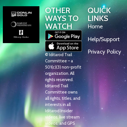
OTHER
QUICK
WAYS TO
LINKS
WATCH
Home
Help/Support
Privacy Policy
© Iditarod Trail
Committee – a
501(c)(3) non-profit
organization. All
rights reserved.
Iditarod Trail
Committee owns
all rights, titles, and
interests in all
Iditarod Insider
videos, live stream
videos, and GPS