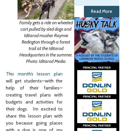
Read More
Family gets a ride on wheeled
cart pulled by sled dogs and
Iditarod musher Raymie
Redington through a forest
trail at the Iditarod
Headquarters in the summer.
Photo: Iditarod Media
This month’s lesson plan
will get students—with the
help of their families—
creating travel plans with
budgets and activities for
their dogs. I’m excited to
share this lesson plan with
you because going places
with a dog is one of my