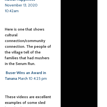
November 13, 2020
10:42am
Here is one that shows
cultural
connection/community
connection. The people of
the village tell of the
families that had mushers
in the Serum Run.
Buser Wins an Award in
Tanana
March 10 4:25 pm
These videos are excellent
examples of some sled