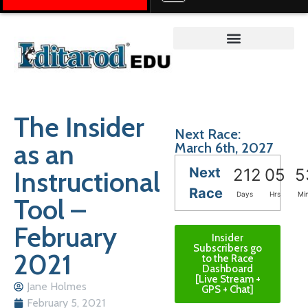
Teacher on the Trail™
The Insider
Next Race:
as an
March 6th, 2027
Next
Instructional
212
05
5
Race
Days
Hrs
Mi
Tool –
February
Insider
Subscribers go
2021
to the Race
Dashboard
[Live Stream +
Jane Holmes
GPS + Chat]
February 5, 2021