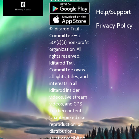
Help/Support
Privacy Policy
© Iditarod Trail
Committee – a
501(c)(3) non-profit
organization. All
rights reserved.
Iditarod Trail
Committee owns
all rights, titles, and
interests in all
Iditarod Insider
videos, live stream
videos, and GPS
Tracker content.
Unauthorized use,
reproduction, or
distribution is
strictly prohibited.