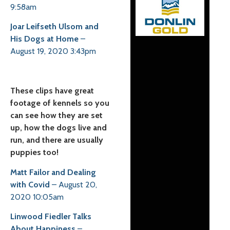
9:58am
Joar Leifseth Ulsom and
His Dogs at Home
–
August 19, 2020 3:43pm
These clips have great
footage of kennels so you
can see how they are set
up, how the dogs live and
run, and there are usually
puppies too!
Matt Failor and Dealing
with Covid
– August 20,
2020 10:05am
Linwood Fiedler Talks
About Happiness
–