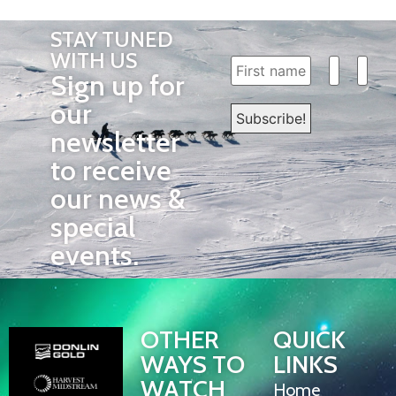
STAY TUNED
WITH US
Sign up for
our
newsletter
to receive
our news &
special
events.
OTHER
QUICK
WAYS TO
LINKS
WATCH
Home