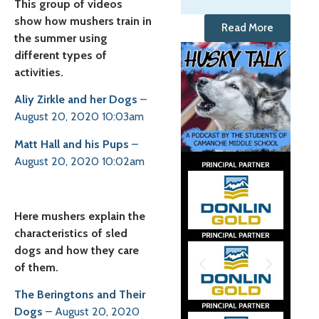
This group of videos
show how mushers train in
Read More
the summer using
different types of
activities.
Aliy Zirkle and her Dogs
–
August 20, 2020 10:03am
Matt Hall and his Pups
–
August 20, 2020 10:02am
Here mushers explain the
characteristics of sled
dogs and how they care
of them.
The Beringtons and Their
Dogs
– August 20, 2020