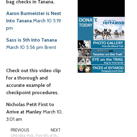
bag checks in Tanana.
Aaron Burmeister is Next
Into Tanana
March 10 5:19
pm
Sass is 5th Into Tanana
March 10 5:56 pm
Brent
Check out this video clip
for a thorough and
accurate example of
checkpoint procedures.
Nicholas Petit First to
Arrive at Manley
March 10,
3:01 am
PREVIOUS
NEXT
CMS Idita-Picks: UPDATED for 2021
Five W’s of the Iditarod Jeopardy Game