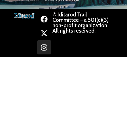
© Iditarod Trail
Committee – a 501(c)(3)
non-profit organization.
All rights reserved.