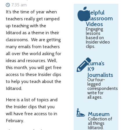
7:35 am
It’s the time of year when
Helpful
Classroom
teachers really get ramped
Videos
up teaching with the
Engaging
Iditarod as a theme in their
lessons
based on
classrooms. We are getting
Insider video
many emails from teachers
clips.
all over the world asking for
ideas and resources. Well,
Zuma’s
this month, you will get free
K9
Journalists
access to these Insider clips
Our four-
to help you teach about the
legged
Iditarod.
correspondents
write for
all ages.
Here is a list of topics and
the Insider clips that you
Museum
will have free access to in
Collection of
February.
all things
Iditarod.