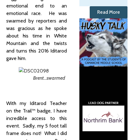
emotional end to an
Read More
emotional race. He was
swarmed by reporters and
was gracious as he spoke
about his time in White
Mountain and the twists
and turns this 2016 Iditarod
gave him.
Brent…swarmed
With my Iditarod Teacher
on the Trail™ badge, I have
incredible access to this
event. Sadly, my 5 foot tall
frame does not! What I did