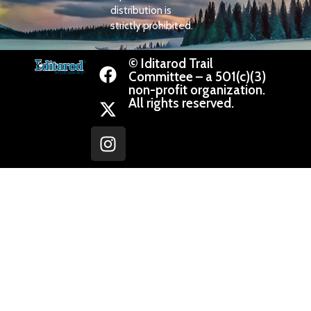
distribution is
strictly prohibited.
© Iditarod Trail
Committee – a 501(c)(3)
non-profit organization.
All rights reserved.