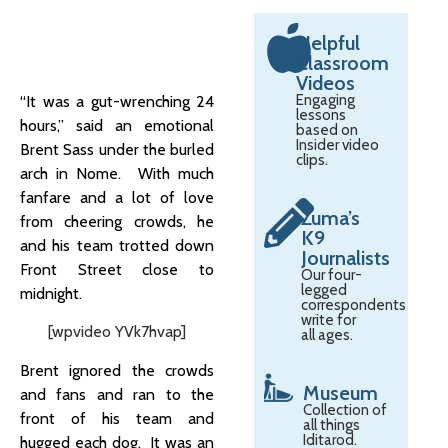
Helpful
Classroom
Videos
Engaging
“It was a gut-wrenching 24
lessons
hours,” said an emotional
based on
Insider video
Brent Sass under the burled
clips.
arch in Nome. With much
fanfare and a lot of love
Zuma’s
from cheering crowds, he
K9
and his team trotted down
Journalists
Front Street close to
Our four-
legged
midnight.
correspondents
write for
[wpvideo YVk7hvap]
all ages.
Brent ignored the crowds
Museum
and fans and ran to the
Collection of
front of his team and
all things
Iditarod.
hugged each dog. It was an