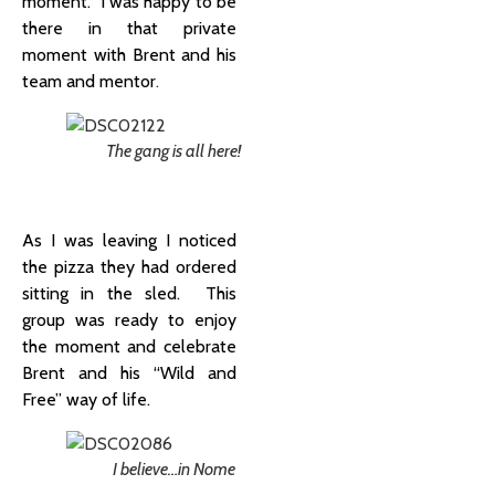
moment. I was happy to be
there in that private
moment with Brent and his
team and mentor
.
The gang is all here!
As I was leaving I noticed
the pizza they had ordered
sitting in the sled. This
group was ready to enjoy
the moment and celebrate
Brent and his “Wild and
Free” way of life.
I believe…in Nome