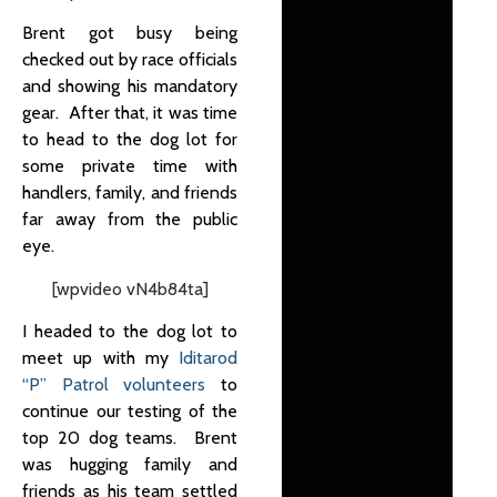
Brent got busy being
checked out by race officials
and showing his mandatory
gear. After that, it was time
to head to the dog lot for
some private time with
handlers, family, and friends
far away from the public
eye.
[wpvideo vN4b84ta]
I headed to the dog lot to
meet up with my
Iditarod
“P” Patrol volunteers
to
continue our testing of the
top 20 dog teams.
Brent
was hugging family and
friends as his team settled