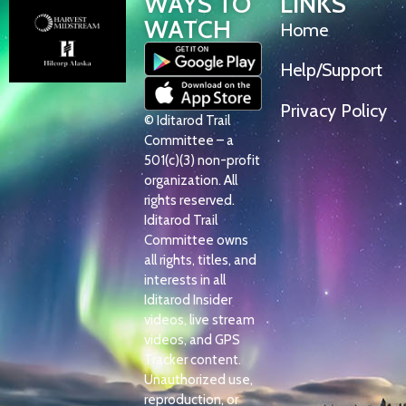
WAYS TO
LINKS
WATCH
Home
Help/Support
Privacy Policy
© Iditarod Trail
Committee – a
501(c)(3) non-profit
organization. All
rights reserved.
Iditarod Trail
Committee owns
all rights, titles, and
interests in all
Iditarod Insider
videos, live stream
videos, and GPS
Tracker content.
Unauthorized use,
reproduction, or