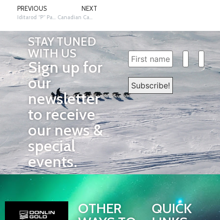
PREVIOUS
NEXT
Iditarod “P” Patrol
Canadian Campeau Under the Arch
STAY TUNED
WITH US
Sign up for
our
newsletter
to receive
our news &
special
events.
OTHER
QUICK