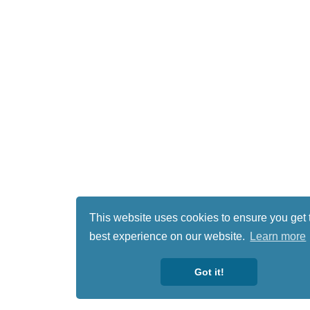
This website uses cookies to ensure you get 
best experience on our website.
Learn more
Got it!