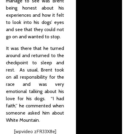
manage to see was Brent
being honest about his
experiences and how it felt
to look into his dogs’ eyes
and see that they could not
go on and wanted to stop.
It was there that he turned
around and returned to the
checkpoint to sleep and
rest. As usual, Brent took
on all responsibility for the
race and was very
emotional talking about his
love for his dogs. “I had
faith,” he commented when
someone asked him about
White Mountain.
[wpvideo zFR33X8e]