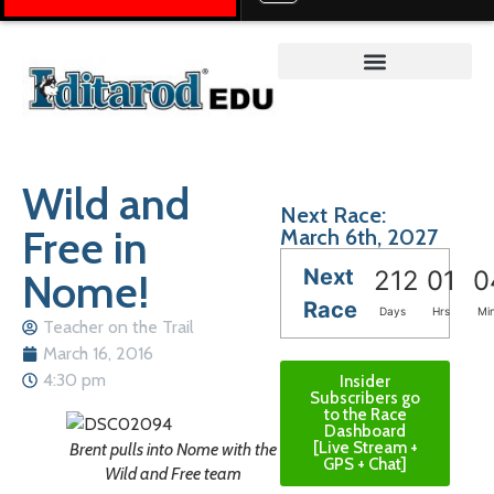
Teacher on the Trail™
Wild and
Next Race:
Free in
March 6th, 2027
Next
Nome!
212
01
0
Race
Days
Hrs
Mi
Teacher on the Trail
March 16, 2016
4:30 pm
Insider
Subscribers go
to the Race
Dashboard
[Live Stream +
Brent pulls into Nome with the
GPS + Chat]
Wild and Free team