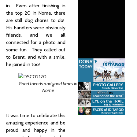
in. Even after finishing in
the top 20 in Nome, there
are still dog chores to do!
His handlers were obviously
friends, and we all
connected for a photo and
some fun. They called out
to Brent, and with a smile,
he joined in too!
Good friends and good times in
Nome
It was time to celebrate this
amazing experience and be
proud and happy in the