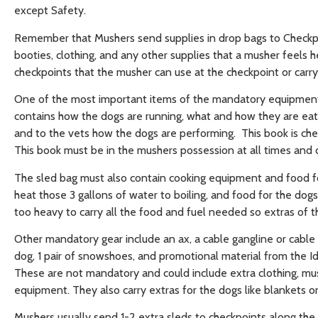
except Safety.
Remember that Mushers send supplies in drop bags to Checkpo
booties, clothing, and any other supplies that a musher feels he
checkpoints that the musher can use at the checkpoint or carr
One of the most important items of the mandatory equipment 
contains how the dogs are running, what and how they are eat
and to the vets how the dogs are performing. This book is chec
This book must be in the mushers possession at all times and c
The sled bag must also contain cooking equipment and food for
heat those 3 gallons of water to boiling, and food for the dog
too heavy to carry all the food and fuel needed so extras of 
Other mandatory gear include an ax, a cable gangline or cable 
dog, 1 pair of snowshoes, and promotional material from the 
These are not mandatory and could include extra clothing, mus
equipment. They also carry extras for the dogs like blankets or
Mushers usually send 1-2 extra sleds to checkpoints along the t