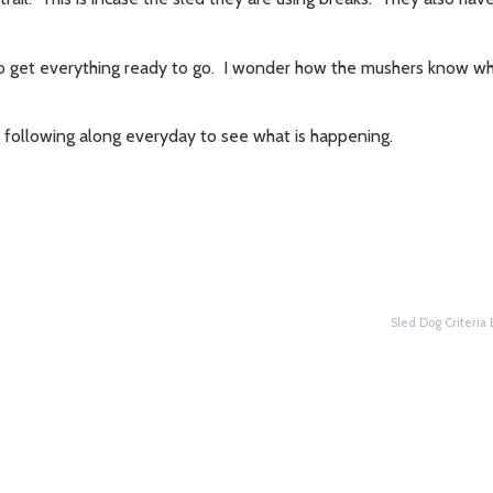
me to get everything ready to go. I wonder how the mushers know 
e following along everyday to see what is happening.
Sled Dog Criteria