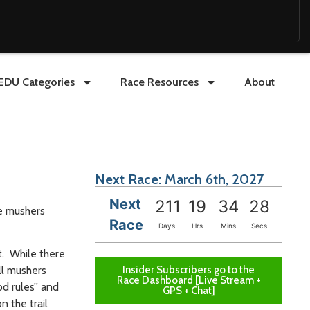
EDU Categories
Race Resources
About
Next Race: March 6th, 2027
Next
211
19
34
27
he mushers
Race
Days
Hrs
Mins
Secs
t. While there
Insider Subscribers go to the
ll mushers
Race Dashboard [Live Stream +
od rules” and
GPS + Chat]
n the trail