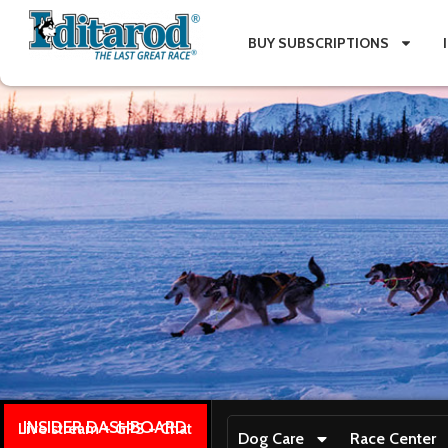
BUY SUBSCRIPTIONS
INSIDER DASHBOARD
Live stream + GPS + Chat
Dog Care
Race Center