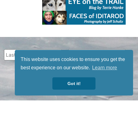
This website uses cookies to ensure you get the
best experience on our website.
Learn more
Got it!