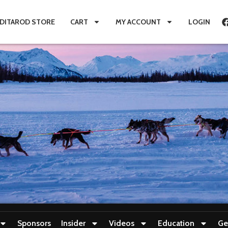
IDITAROD STORE
CART
MY ACCOUNT
LOGIN
Sponsors
Insider
Videos
Education
Ge