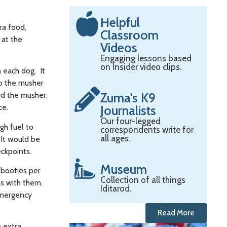
Helpful
ra food,
Classroom
 at the
Videos
Engaging lessons based
on Insider video clips.
 each dog. It
to the musher
Zuma’s K9
nd the musher.
ace.
Journalists
Our four-legged
gh fuel to
correspondents write for
all ages.
 It would be
eckpoints.
Museum
 booties per
Collection of all things
ms with them.
Iditarod.
 emergency
Read More
e extra