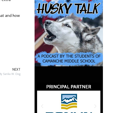
what and how
NEXT
 By Sanka W. Dog