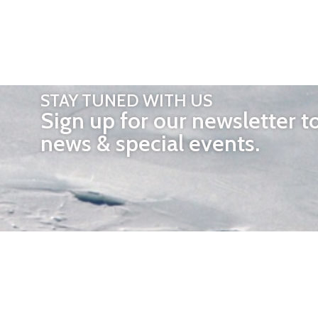
STAY TUNED WITH US
Sign up for our newsletter t
news & special events.
OTHER 