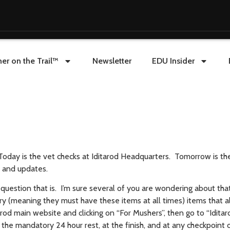
er on the Trail™
Newsletter
EDU Insider
. Today is the vet checks at Iditarod Headquarters. Tomorrow is t
s and updates.
uestion that is. I’m sure several of you are wondering about tha
y (meaning they must have these items at all times) items that a
rod main website and clicking on “For Mushers”, then go to “Iditar
t the mandatory 24 hour rest, at the finish, and at any checkpoint o