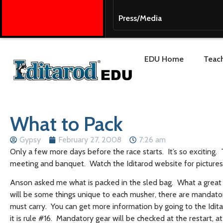
Press/Media
EDU Home
Teach
What to Pack
Gypsy
February 27, 2008
7:26 am
Only a few more days before the race starts. It’s so exciting
meeting and banquet. Watch the Iditarod website for picture
Anson asked me what is packed in the sled bag. What a great q
will be some things unique to each musher, there are mandator
must carry. You can get more information by going to the Idita
it is rule #16. Mandatory gear will be checked at the restart, a