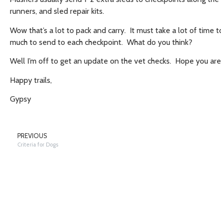
runners, and sled repair kits.
Wow that’s a lot to pack and carry. It must take a lot of ti
much to send to each checkpoint. What do you think?
Well I’m off to get an update on the vet checks. Hope you ar
Happy trails,
Gypsy
PREVIOUS
Criteria for Dogs