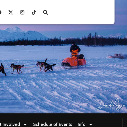
t Involved
Schedule of Events
Info