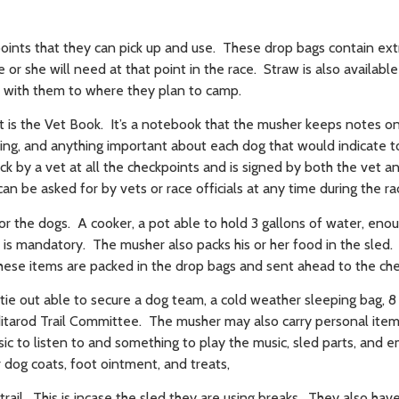
ints that they can pick up and use. These drop bags contain ext
 or she will need at that point in the race. Straw is also available
y with them to where they plan to camp.
is the Vet Book. It’s a notebook that the musher keeps notes on
ing, and anything important about each dog that would indicate 
k by a vet at all the checkpoints and is signed by both the vet a
an be asked for by vets or race officials at any time during the r
 the dogs. A cooker, a pot able to hold 3 gallons of water, enou
s is mandatory. The musher also packs his or her food in the sled.
these items are packed in the drop bags and sent ahead to the ch
tie out able to secure a dog team, a cold weather sleeping bag, 8
Iditarod Trail Committee. The musher may also carry personal ite
ic to listen to and something to play the music, sled parts, and
 dog coats, foot ointment, and treats,
rail. This is incase the sled they are using breaks. They also hav