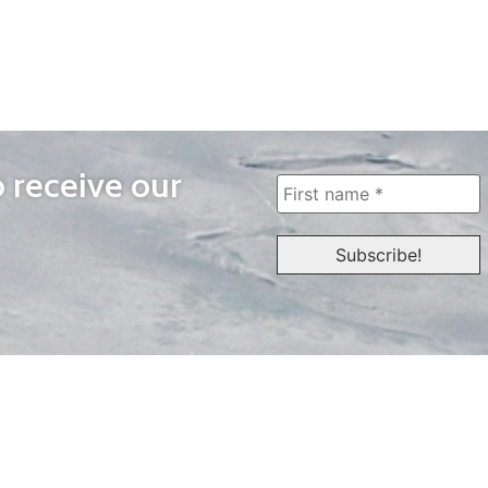
o receive our
WAYS TO WATCH
QUICK LINKS