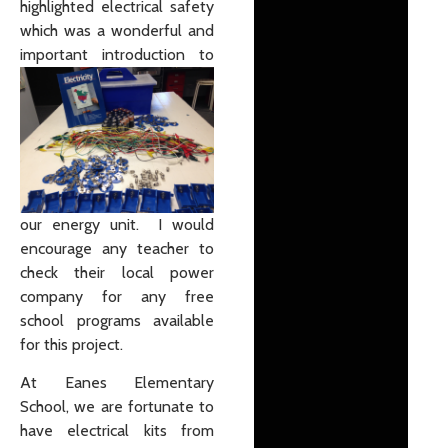
highlighted electrical safety
which was a wonderful and
important
introduction to
our energy unit. I would
encourage any teacher to
check their local power
company for any free
school programs available
for this project.
At Eanes Elementary
School, we are fortunate to
have electrical kits from