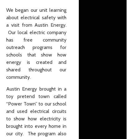
We began our unit learning
about electrical safety with
a visit from Austin Energy.
Our local electric company
has free community
outreach programs for
schools that show how
energy is created and
shared throughout our
community.
Austin Energy brought in a
toy pretend town called
“Power Town” to our school
and used electrical circuits
to show how electricity is
brought into every home in
our city. The program also