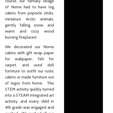
course, our fantasy village
of Nome had to have log
cabins from popsicle sticks,
miniature Arctic animals,
gently falling snow, and
warm and cozy wood
burning fireplaces!
We decorated our Nome
cabins with gift wrap paper
for wallpaper, felt for
carpet, and used doll
furniture to outfit our rustic
cabins or made furniture out
of legos from home. This
STEM activity quickly turned
into a STEAM integrated art
activity, and every child in
4th grade was engaged and