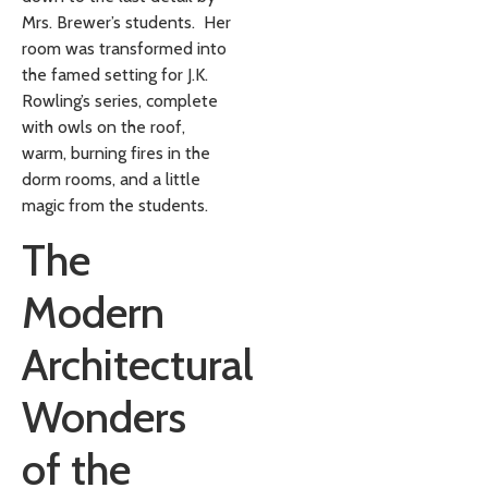
Mrs. Brewer’s students. Her
room was transformed into
the famed setting for J.K.
Rowling’s series, complete
with owls on the roof,
warm, burning fires in the
dorm rooms, and a little
magic from the students.
The
Modern
Architectural
Wonders
of the