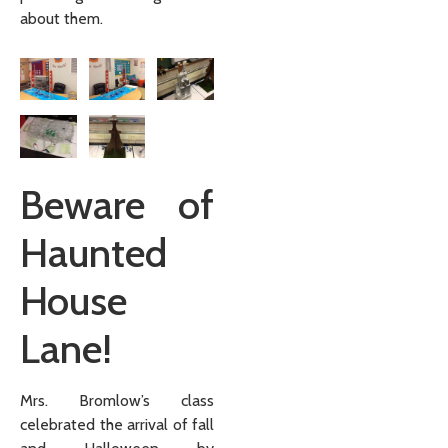
about them.
Beware of
Haunted
House
Lane!
Mrs. Bromlow’s class
celebrated the arrival of fall