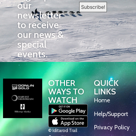
our
newsletter
to receive
our news &
special
events.
OTHER
QUICK
WAYS TO
LINKS
WATCH
Home
Help/Support
Privacy Policy
© Iditarod Trail