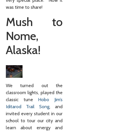
very special place. Now it
was time to share!
Mush to
Nome,
Alaska!
We turned out the
classroom lights, played the
classic tune
Hobo Jim’s
Iditarod Trail Song
, and
invited every student in our
school to tour our city and
learn about energy and