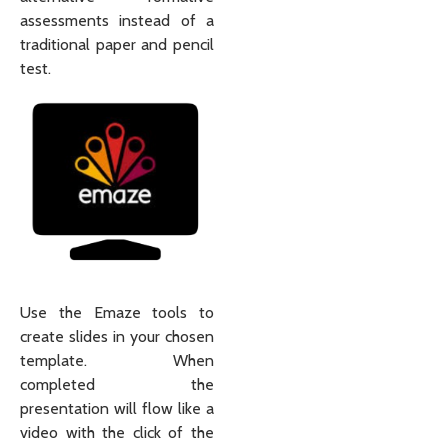
assessments instead of a
traditional paper and pencil
test.
Use the Emaze tools to
create slides in your chosen
template. When
completed the
presentation will flow like a
video with the click of the