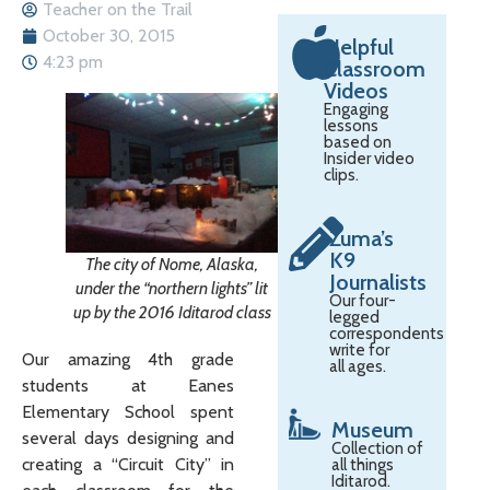
Teacher on the Trail
October 30, 2015
Helpful
4:23 pm
Classroom
Videos
Engaging
lessons
based on
Insider video
clips.
Zuma’s
K9
The city of Nome, Alaska,
Journalists
under the “northern lights” lit
Our four-
up by the 2016 Iditarod class
legged
correspondents
write for
Our amazing 4th grade
all ages.
students at Eanes
Elementary School spent
Museum
several days designing and
Collection of
creating a “Circuit City” in
all things
Iditarod.