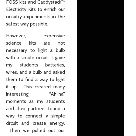
FOSS kits and Caddystack™
Electricity Kits to enrich our
circuitry experiments in the
safest way possible.
However, expensive
science kits are not
necessary to light a bulb
with a simple circuit. I gave
my students batteries,
wires, and a bulb and asked
them to find a way to light
it up. This created many
interesting “Ah-ha”
moments as my students
and their partners found a
way to connect a simple
circuit and create energy.
Then we pulled out our