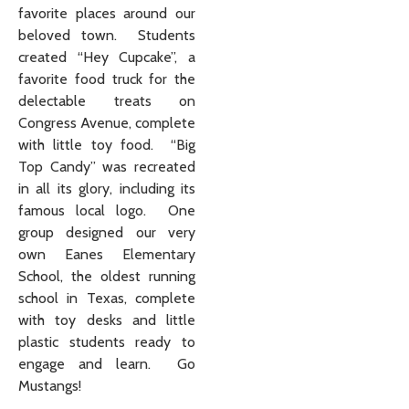
favorite places around our
beloved town. Students
created “Hey Cupcake”, a
favorite food truck for the
delectable treats on
Congress Avenue, complete
with little toy food. “Big
Top Candy” was recreated
in all its glory, including its
famous local logo. One
group designed our very
own Eanes Elementary
School, the oldest running
school in Texas, complete
with toy desks and little
plastic students ready to
engage and learn. Go
Mustangs!