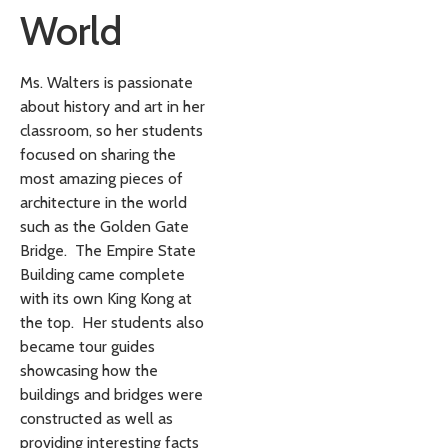
World
Ms. Walters is passionate
about history and art in her
classroom, so her students
focused on sharing the
most amazing pieces of
architecture in the world
such as the Golden Gate
Bridge. The Empire State
Building came complete
with its own King Kong at
the top. Her students also
became tour guides
showcasing how the
buildings and bridges were
constructed as well as
providing interesting facts