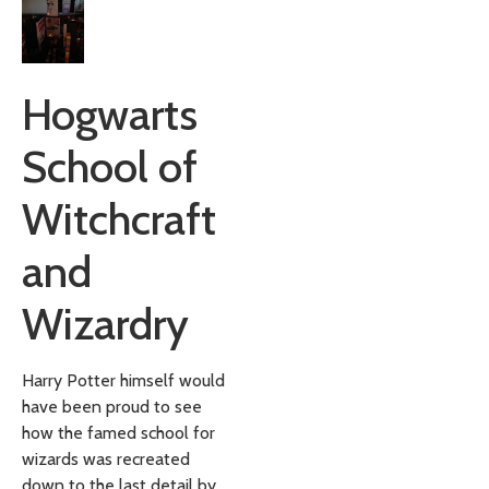
Hogwarts
School of
Witchcraft
and
Wizardry
Harry Potter himself would
have been proud to see
how the famed school for
wizards was recreated
down to the last detail by