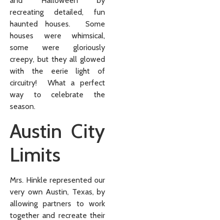
and Halloween by
recreating detailed, fun
haunted houses. Some
houses were whimsical,
some were gloriously
creepy, but they all glowed
with the eerie light of
circuitry! What a perfect
way to celebrate the
season.
Austin City
Limits
Mrs. Hinkle represented our
very own Austin, Texas, by
allowing partners to work
together and recreate their