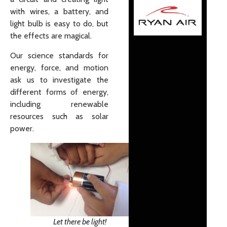
with wires, a battery, and
light bulb is easy to do, but
the effects are magical.
Our science standards for
energy, force, and motion
ask us to investigate the
different forms of energy,
including renewable
resources such as solar
power.
Let there be light!