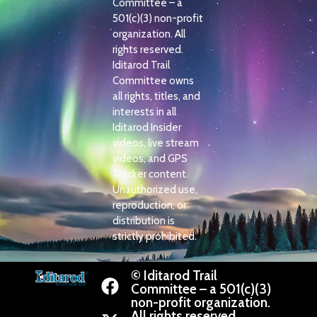
Committee – a
501(c)(3) non-profit
organization. All
rights reserved.
Iditarod Trail
Committee owns
all rights, titles, and
interests in all
Iditarod Insider
videos, live stream
videos, and GPS
Tracker content.
Unauthorized use,
reproduction, or
distribution is
strictly prohibited.
© Iditarod Trail
Committee – a 501(c)(3)
non-profit organization.
All rights reserved.