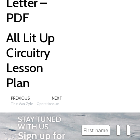
Letter –
PDF
All Lit Up
Circuitry
Lesson
Plan
PREVIOUS
NEXT
The Van Zyle Style
Operations and Algebraic Thinking PLUS Number and Operations – Fractions, Grades 4 – 6
STAY TUNED
WITH US
Sign up for