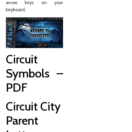
arrow keys on your
keyboard.
Circuit
Symbols –
PDF
Circuit City
Parent