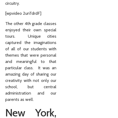
circuitry.
[wpvideo 2unTdrdF]
The other 4th grade classes
enjoyed their own special
tours. Unique cities
captured the imaginations
of all of our students with
themes that were personal
and meaningful to that
particular class. It was an
amazing day of sharing our
creativity with not only our
school, but central
administration and our
parents as well.
New York,