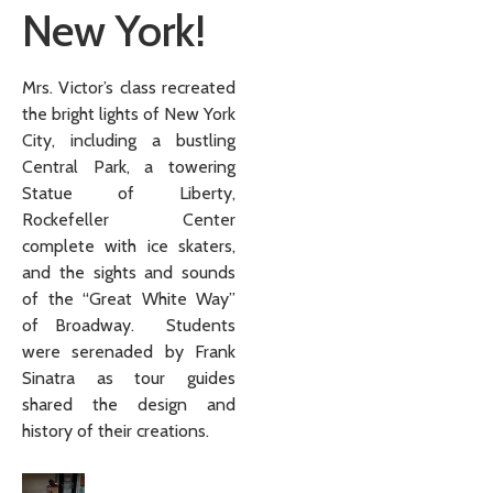
New York!
Mrs. Victor’s class recreated
the bright lights of New York
City, including a bustling
Central Park, a towering
Statue of Liberty,
Rockefeller Center
complete with ice skaters,
and the sights and sounds
of the “Great White Way”
of Broadway. Students
were serenaded by Frank
Sinatra as tour guides
shared the design and
history of their creations.