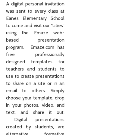
A digital personal invitation
was sent to every class at
Eanes Elementary School
to come and visit our “cities”
using the Emaze web-
based presentation
program. Emaze.com has
free professionally
designed templates for
teachers and students to
use to create presentations
to share on a site or in an
email to others. Simply
choose your template, drop
in your photos, video, and
text, and share it out.
Digital presentations
created by students, are
alternative formative