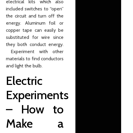
electrical kits which also
included switches to “open”
the circuit and turn off the
energy. Aluminum foil or
copper tape can easily be
substituted for wire since
they both conduct energy.
Experiment with other
materials to find conductors
and light the bulb.
Electric
Experiments
– How to
Make a