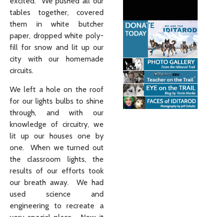
excited. We pushed all our
tables together, covered
them in white butcher
paper, dropped white poly-
fill for snow and lit up our
city with our homemade
circuits.
We left a hole on the roof
for our lights bulbs to shine
through, and with our
knowledge of circuitry, we
lit up our houses one by
one. When we turned out
the classroom lights, the
results of our efforts took
our breath away. We had
used science and
engineering to recreate a