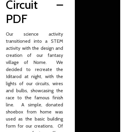
Circuit
–
PDF
Our science activity
transitioned into a STEM
activity with the design and
creation of our fantasy
village of Nome. We
decided to recreate the
Iditarod at night, with the
lights of our circuits, wires
and bulbs, showcasing the
race to the famous finish
line. A simple, donated
shoebox from home was
used as the basic building
form for our creations. Of