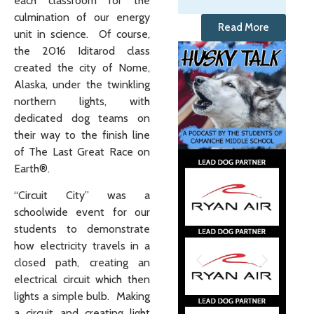
each classroom for the
culmination of our energy
Read More
unit in science. Of course,
the 2016 Iditarod class
created the city of Nome,
Alaska, under the twinkling
northern lights, with
dedicated dog teams on
their way to the finish line
of The Last Great Race on
Earth®.
“Circuit City” was a
schoolwide event for our
students to demonstrate
how electricity travels in a
closed path, creating an
electrical circuit which then
lights a simple bulb. Making
a circuit and creating light