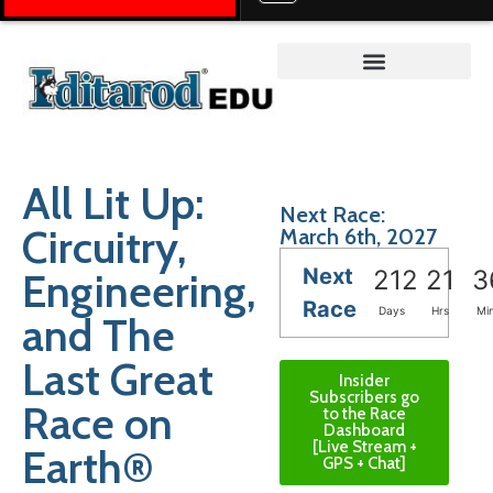
Teacher on the Trail™
All Lit Up:
Next Race:
Circuitry,
March 6th, 2027
Next
Engineering,
212
21
3
Race
Days
Hrs
Mi
and The
Last Great
Insider
Subscribers go
Race on
to the Race
Dashboard
[Live Stream +
Earth®
GPS + Chat]