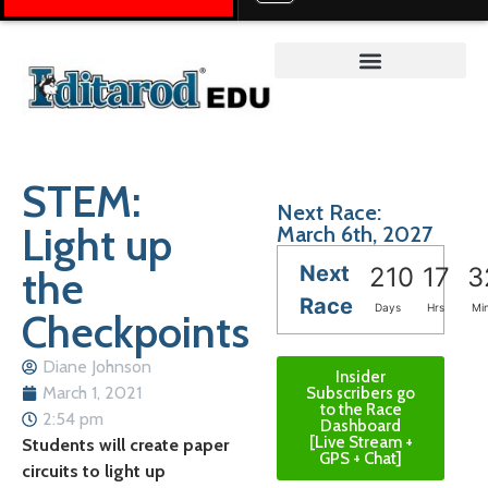
Teacher on the Trail™
STEM:
Next Race:
Light up
March 6th, 2027
Next
the
210
17
3
Race
Days
Hrs
Mi
Checkpoints
Diane Johnson
Insider
March 1, 2021
Subscribers go
to the Race
2:54 pm
Dashboard
[Live Stream +
Students will create paper
GPS + Chat]
circuits to light up