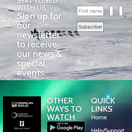
STAY TUNED
WITH US
Sign up for
our
newsletter
to receive
our news &
special
events.
OTHER
QUICK
WAYS TO
LINKS
WATCH
Home
Help/Support