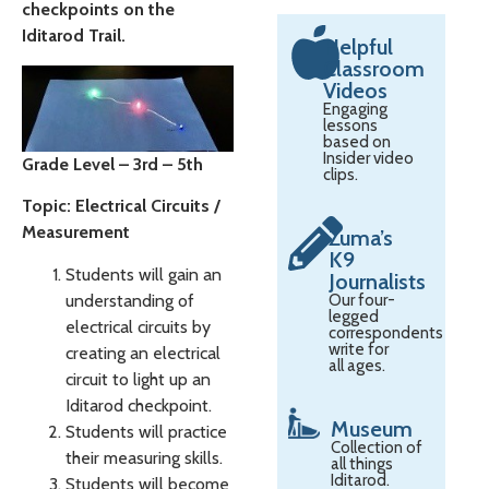
checkpoints on the
Iditarod Trail.
Helpful
Classroom
Videos
Engaging
lessons
based on
Insider video
Grade Level – 3rd – 5th
clips.
Topic: Electrical Circuits /
Measurement
Zuma’s
K9
Students will gain an
Journalists
understanding of
Our four-
legged
electrical circuits by
correspondents
write for
creating an electrical
all ages.
circuit to light up an
Iditarod checkpoint.
Museum
Students will practice
Collection of
their measuring skills.
all things
Iditarod.
Students will become