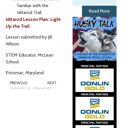
familiar with the
Read More
Iditarod Trail
Iditarod Lesson Plan: Light
Up the Trail
Lesson submitted by Jill
Wilson
STEM Educator, McLean
School
Potomac, Maryland
PREVIOUS
NEXT
Classroom Connections: Virtual Field Trips – Virtual Lesson Possibility
Iditarod with Text Features and Structures