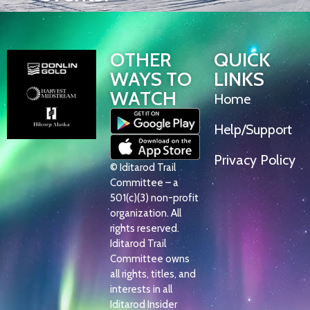
OTHER
QUICK
WAYS TO
LINKS
WATCH
Home
Help/Support
Privacy Policy
© Iditarod Trail
Committee – a
501(c)(3) non-profit
organization. All
rights reserved.
Iditarod Trail
Committee owns
all rights, titles, and
interests in all
Iditarod Insider