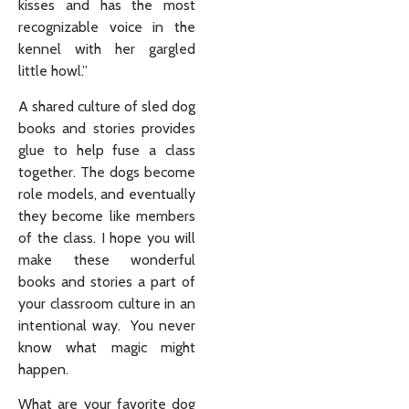
kisses and has the most
recognizable voice in the
kennel with her gargled
little howl.”
A shared culture of sled dog
books and stories provides
glue to help fuse a class
together. The dogs become
role models, and eventually
they become like members
of the class. I hope you will
make these wonderful
books and stories a part of
your classroom culture in an
intentional way. You never
know what magic might
happen.
What are your favorite dog