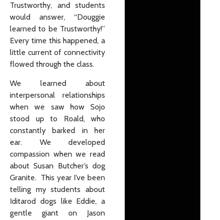
Trustworthy, and students
would answer, “Douggie
learned to be Trustworthy!”
Every time this happened, a
little current of connectivity
flowed through the class.
We learned about
interpersonal relationships
when we saw how Sojo
stood up to Roald, who
constantly barked in her
ear. We developed
compassion when we read
about Susan Butcher’s dog
Granite. This year I’ve been
telling my students about
Iditarod dogs like Eddie, a
gentle giant on Jason