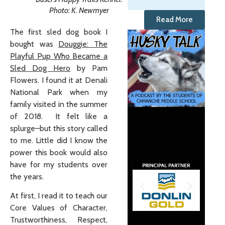
Photo: K. Newmyer
Read More
The first sled dog book I
bought was
Douggie: The
Playful Pup Who Became a
Sled Dog Hero
by Pam
Flowers. I found it at Denali
National Park when my
family visited in the summer
of 2018. It felt like a
splurge–but this story called
to me. Little did I know the
power this book would also
have for my students over
the years.
At first, I read it to teach our
Core Values of Character,
Trustworthiness, Respect,