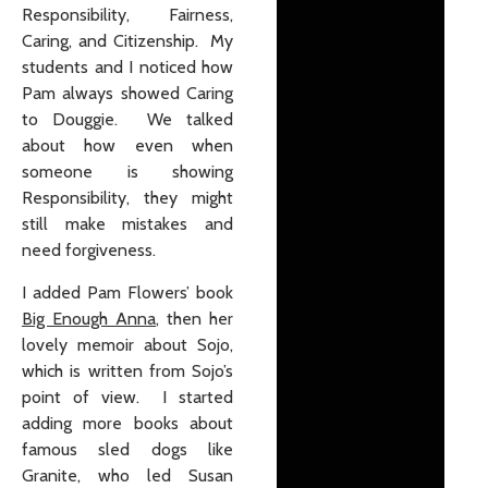
Responsibility, Fairness,
Caring, and Citizenship. My
students and I noticed how
Pam always showed Caring
to Douggie. We talked
about how even when
someone is showing
Responsibility, they might
still make mistakes and
need forgiveness.
I added Pam Flowers’ book
Big Enough Anna
, then her
lovely memoir about Sojo,
which is written from Sojo’s
point of view. I started
adding more books about
famous sled dogs like
Granite, who led Susan