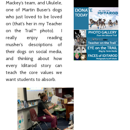
Mackey’s team, and Ukulele,
one of Martin Buser’s dogs
who just loved to be loved
on (that’s her in my Teacher
on the Trail™ photo). I
really enjoy reading
musher’s descriptions of
their dogs on social media,
and thinking about how
every Iditarod story can
teach the core values we
want students to absorb.