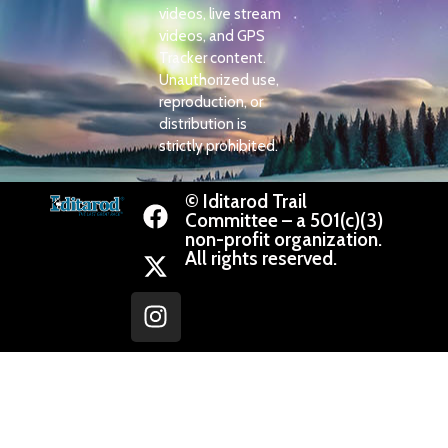
videos, live stream
videos, and GPS
Tracker content.
Unauthorized use,
reproduction, or
distribution is
strictly prohibited.
© Iditarod Trail
Committee – a 501(c)(3)
non-profit organization.
All rights reserved.