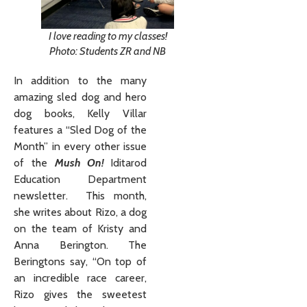
I love reading to my classes!
Photo: Students ZR and NB
In addition to the many
amazing sled dog and hero
dog books, Kelly Villar
features a “Sled Dog of the
Month” in every other issue
of the
Mush On!
Iditarod
Education Department
newsletter. This month,
she writes about Rizo, a dog
on the team of Kristy and
Anna Berington. The
Beringtons say, “On top of
an incredible race career,
Rizo gives the sweetest