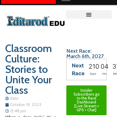
Teacher on the Trail™
Classroom
Next Race:
Culture:
March 6th, 2027
Next
Stories to
210
04
3
Race
Days
Hrs
Mi
Unite Your
Class
Insider
Subscribers go
Kate
to the Race
Dashboard
October 19, 2023
[Live Stream +
GPS + Chat]
12:48 pm