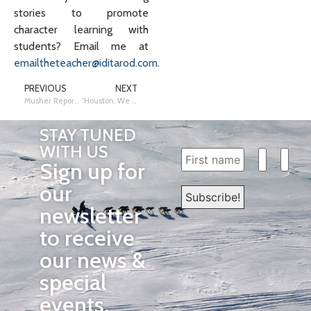
stories to promote
character learning with
students? Email me at
emailtheteacher@iditarod.com
.
PREVIOUS
NEXT
Musher Report Cards
“Houston, We Have a Connection:” Food and Fuel
STAY TUNED
WITH US
Sign up for
our
newsletter
to receive
our news &
special
events.