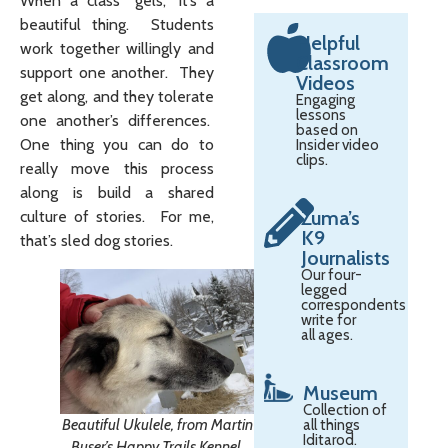
When a class “gels,” it’s a
beautiful thing. Students
Helpful
work together willingly and
Classroom
support one another. They
Videos
get along, and they tolerate
Engaging
lessons
one another’s differences.
based on
One thing you can do to
Insider video
clips.
really move this process
along is build a shared
Zuma’s
culture of stories. For me,
K9
that’s sled dog stories.
Journalists
Our four-
legged
correspondents
write for
all ages.
Museum
Collection of
Beautiful Ukulele, from Martin
all things
Iditarod.
Buser’s Happy Trails Kennel.