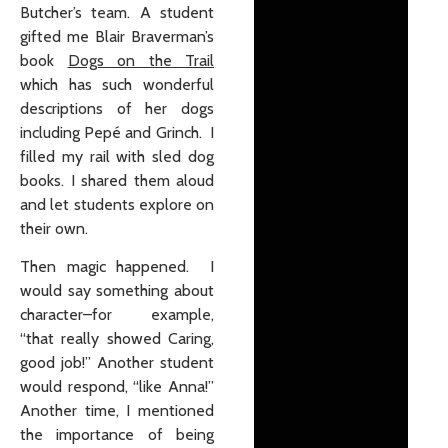
Butcher’s team. A student
gifted me Blair Braverman’s
book
Dogs on the Trail
which has such wonderful
descriptions of her dogs
including Pepé and Grinch. I
filled my rail with sled dog
books. I shared them aloud
and let students explore on
their own.
Then magic happened. I
would say something about
character–for example,
“that really showed Caring,
good job!” Another student
would respond, “like Anna!”
Another time, I mentioned
the importance of being