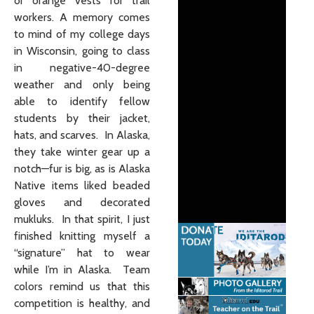
or orange vests for trail
workers. A memory comes
to mind of my college days
in Wisconsin, going to class
in negative-40-degree
weather and only being
able to identify fellow
students by their jacket,
hats, and scarves. In Alaska,
they take winter gear up a
notch—fur is big, as is Alaska
Native items liked beaded
gloves and decorated
mukluks. In that spirit, I just
finished knitting myself a
“signature” hat to wear
while I’m in Alaska. Team
colors remind us that this
competition is healthy, and