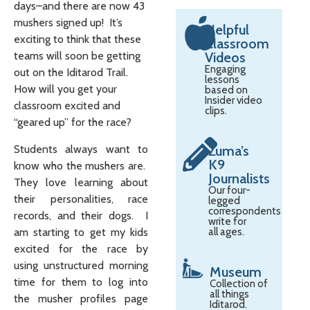
days–and there are now 43
mushers signed up! It’s
Helpful
exciting to think that these
Classroom
teams will soon be getting
Videos
Engaging
out on the Iditarod Trail.
lessons
How will you get your
based on
Insider video
classroom excited and
clips.
“geared up” for the race?
Students always want to
Zuma’s
K9
know who the mushers are.
Journalists
They love learning about
Our four-
their personalities, race
legged
correspondents
records, and their dogs. I
write for
am starting to get my kids
all ages.
excited for the race by
using unstructured morning
Museum
time for them to log into
Collection of
all things
the musher profiles page
Iditarod.