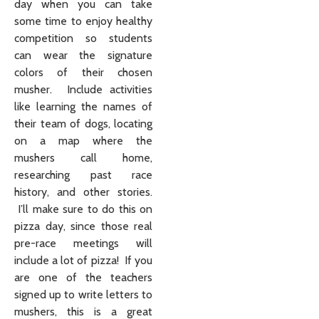
day when you can take
some time to enjoy healthy
competition so students
can wear the signature
colors of their chosen
musher. Include activities
like learning the names of
their team of dogs, locating
on a map where the
mushers call home,
researching past race
history, and other stories.
I’ll make sure to do this on
pizza day, since those real
pre-race meetings will
include a lot of pizza! If you
are one of the teachers
signed up to write letters to
mushers, this is a great