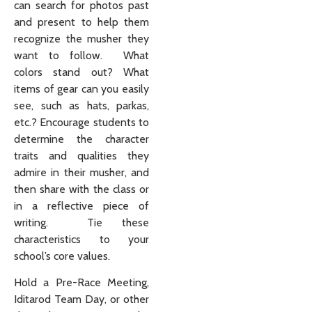
can search for photos past
and present to help them
recognize the musher they
want to follow. What
colors stand out? What
items of gear can you easily
see, such as hats, parkas,
etc.? Encourage students to
determine the character
traits and qualities they
admire in their musher, and
then share with the class or
in a reflective piece of
writing. Tie these
characteristics to your
school’s core values.
Hold a Pre-Race Meeting,
Iditarod Team Day, or other