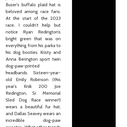
Buser’s buffalo plaid hat is
beloved among race fans.
At the start of the 2023
race, I couldn’t help but
notice Ryan Redington’s
bright green that was on
everything from his parka to
his dog booties. Kristy and
Anna Berington sport twin
dog-paw-printed
headbands. Sixteen-year-
old Emily Robinson (this
year’s Knik 200 Joe
Redington, Sr. Memorial
Sled Dog Race winner!)
wears a beautiful fur hat,
and Dallas Seavey wears an
incredible dog-paw