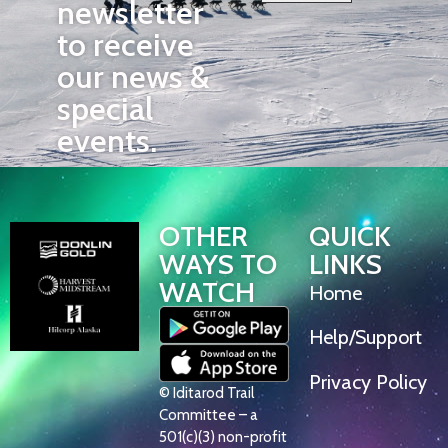
newsletter
to receive
our news &
special
events.
OTHER
QUICK
WAYS TO
LINKS
WATCH
Home
Help/Support
Privacy Policy
© Iditarod Trail
Committee – a
501(c)(3) non-profit