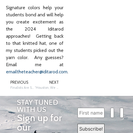
Signature colors help your
students bond and will help
you create excitement as
the 2024 Iditarod
approaches! Getting back
to that knitted hat, one of
my students picked out the
yarn color. Any guesses?
Email me at
emailtheteacher@iditarod.com
.
PREVIOUS
NEXT
Finalists Are Selected – Who Will be the 2025 Iditarod Teacher on the Trail™️?
“Houston, We Have a Connection:” Spacesuits vs. Musher Gear
STAY TUNED
WITH US
Sign up for
our