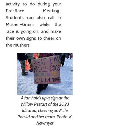
activity to do during your
Pre-Race Meeting.
Students can also call in
Musher-Grams while the
race is going on, and make
their own signs to cheer on
the mushers!
A fan holds up a sign at the
Willow Restart of the 2023
Iditarod, cheering on Mille
Porsild and her team. Photo: K.
Newmyer