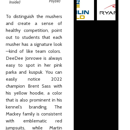
Poyzer)
Insider)
To distinguish the mushers
and create a sense of
healthy competition, point
out to students that each
musher has a signature look
—kind of like team colors.
DeeDee Jonrowe is always
easy to spot in her pink
parka and kuspuk. You can
easily notice 2022
champion Brent Sass with
his yellow hoodie, a color
that is also prominent in his
kennel’s branding. The
Mackey family is consistent
with emblematic red
jumpsuits, while Martin