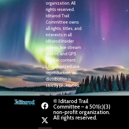
organization. All
rights reserved.
Iditarod Trail
Committee owns
all rights, titles, and
interests in all
Iditarod Insider
videos, live stream
videos, and GPS
Tracker content.
Unauthorized use,
reproduction, or
distribution is
strictly prohibited.
© Iditarod Trail
Committee – a 501(c)(3)
non-profit organization.
All rights reserved.