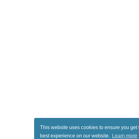
This website uses cookies to ensure you get 
best experience on our website.
Learn more