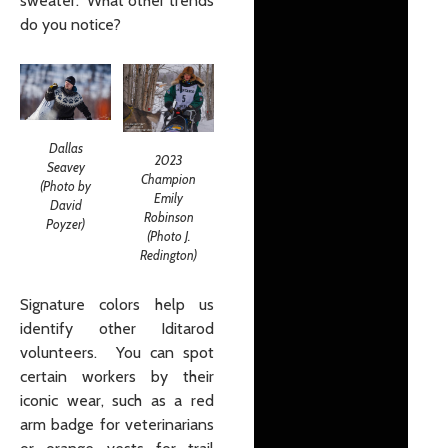
sweater. What other trends
do you notice?
Dallas
2023
Seavey
Champion
(Photo by
Emily
David
Robinson
Poyzer)
(Photo J.
Redington)
Signature colors help us
identify other Iditarod
volunteers. You can spot
certain workers by their
iconic wear, such as a red
arm badge for veterinarians