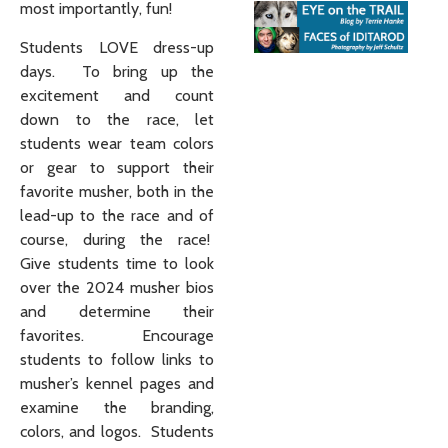
most importantly, fun!
Students LOVE dress-up
days. To bring up the
excitement and count
down to the race, let
students wear team colors
or gear to support their
favorite musher, both in the
lead-up to the race and of
course, during the race!
Give students time to look
over the 2024 musher bios
and determine their
favorites. Encourage
students to follow links to
musher’s kennel pages and
examine the branding,
colors, and logos. Students