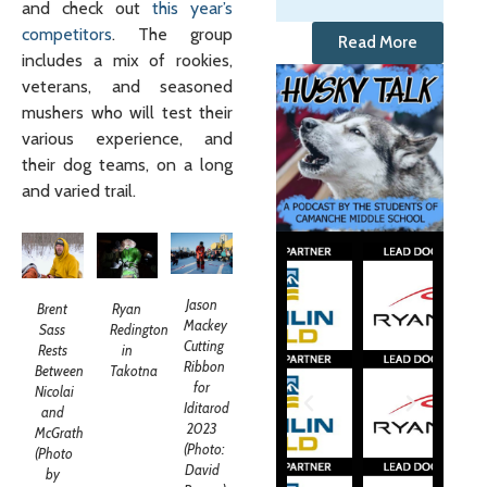
and check out
this year’s
competitors
. The group
Read More
includes a mix of rookies,
veterans, and seasoned
mushers who will test their
various experience, and
their dog teams, on a long
and varied trail.
Jason
Brent
Ryan
Mackey
Sass
Redington
Cutting
Rests
in
Ribbon
Between
Takotna
for
Nicolai
Iditarod
and
2023
McGrath
(Photo:
(Photo
David
by