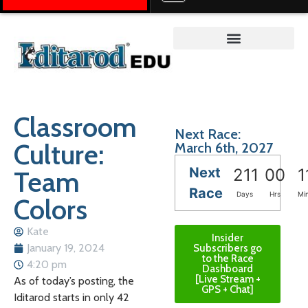
Teacher on the Trail™
Classroom
Next Race:
Culture:
March 6th, 2027
Next
Team
211
00
1
Race
Days
Hrs
Mi
Colors
Kate
Insider
January 19, 2024
Subscribers go
to the Race
4:20 pm
Dashboard
[Live Stream +
As of today’s posting, the
GPS + Chat]
Iditarod starts in only 42