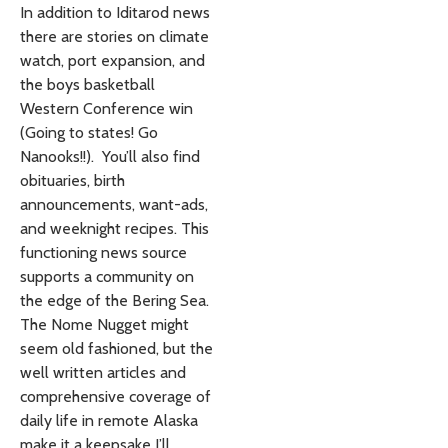
In addition to Iditarod news
there are stories on climate
watch, port expansion, and
the boys basketball
Western Conference win
(Going to states! Go
Nanooks!!). You’ll also find
obituaries, birth
announcements, want-ads,
and weeknight recipes. This
functioning news source
supports a community on
the edge of the Bering Sea.
The Nome Nugget might
seem old fashioned, but the
well written articles and
comprehensive coverage of
daily life in remote Alaska
make it a keepsake I’ll