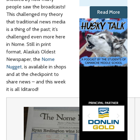
people saw the broadcasts!
Read More
This challenged my theory
that traditional news media
is a thing of the past; it’s
challenged even more here
in Nome. Still in print
format, Alaska’s Oldest
Newspaper, the
Nome
Nugget
, is available in shops
and at the checkpoint to
share news – and this week
it is all Iditarod!