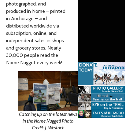
photographed, and
produced in Nome – printed
in Anchorage – and
distributed worldwide via
subscription, online, and
independent sales in shops
and grocery stores. Nearly
30,000 people read the
Nome Nugget every week!
Catching up on the latest news
in the Nome Nugget! Photo
Credit: J. Westrich