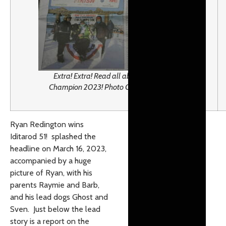
Extra! Extra! Read all about it! Iditarod
Champion 2023! Photo Credit: J. Westrich
Ryan Redington wins
Iditarod 51! splashed the
headline on March 16, 2023,
accompanied by a huge
picture of Ryan, with his
parents Raymie and Barb,
and his lead dogs Ghost and
Sven. Just below the lead
story is a report on the