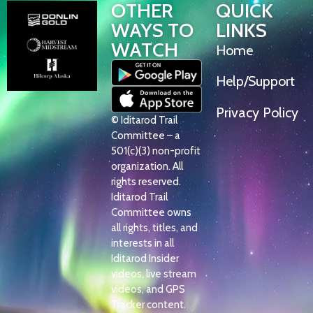
OTHER
QUICK
WAYS TO
LINKS
WATCH
Home
Help/Support
Privacy Policy
© Iditarod Trail
Committee – a
501(c)(3) non-profit
organization. All
rights reserved.
Iditarod Trail
Committee owns
all rights, titles, and
interests in all
Iditarod Insider
videos, live stream
videos, and GPS
Tracker content.