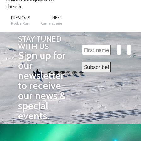
cherish.
PREVIOUS
NEXT
Rookie Run
Camaraderie
STAY TUNED
WITH US
Sign up for
our
newsletter
to receive
our news &
special
events.