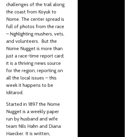
challenges of the trail along
the coast from Koyuk to
Nome. The center spread is
full of photos from the race
– highlighting mushers, vets,
and volunteers. But the
Nome Nugget is more than
just a race-time report card;
it is a thriving news source
for the region, reporting on
all the local issues – this
week it happens to be
Iditarod.
Started in 1897 the Nome
Nugget is a weekly paper
run by husband and wife
team Nils Hahn and Diana
Haecker. It is written,