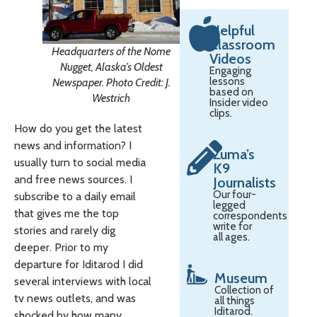
Helpful
Classroom
Headquarters of the Nome
Videos
Nugget, Alaska’s Oldest
Engaging
lessons
Newspaper. Photo Credit: J.
based on
Westrich
Insider video
clips.
How do you get the latest
news and information? I
Zuma’s
usually turn to social media
K9
and free news sources. I
Journalists
Our four-
subscribe to a daily email
legged
that gives me the top
correspondents
write for
stories and rarely dig
all ages.
deeper. Prior to my
departure for Iditarod I did
Museum
several interviews with local
Collection of
tv news outlets, and was
all things
Iditarod.
shocked by how many