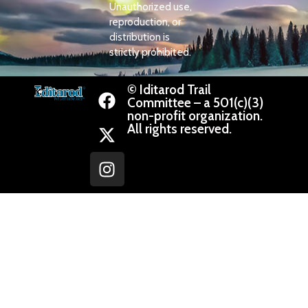
Unauthorized use,
reproduction, or
distribution is
strictly prohibited.
© Iditarod Trail
Committee – a 501(c)(3)
non-profit organization.
All rights reserved.