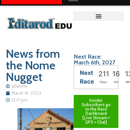
Teacher on the Trail™
News from
Next Race:
the Nome
March 6th, 2027
Next
Nugget
211
16
1
Race
Days
Hrs
Mi
Julianne
March 16, 2023
12:17 pm
Insider
Subscribers go
to the Race
Dashboard
[Live Stream +
GPS + Chat]