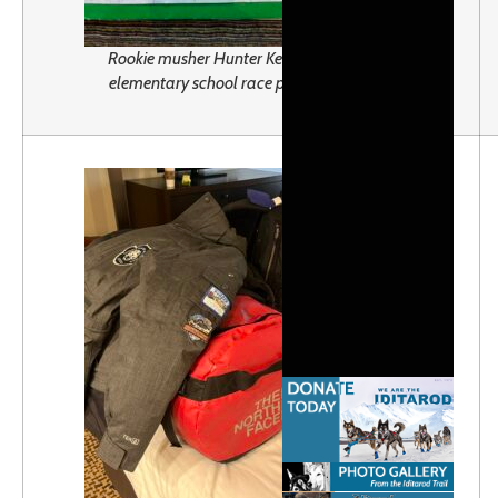
Rookie musher Hunter Keefe’s
elementary school race plan.