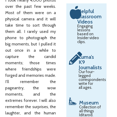
I took nearly 4,000 photos
over the past few weeks.
Helpful
Most of them were on a
Classroom
physical camera and it will
Videos
take time to sort through
Engaging
lessons
them all. I rarely used my
based on
phone to photograph the
Insider video
clips.
big moments, but I pulled it
out once in a while to
Zuma’s
capture the candid
K9
moments; those times
Journalists
where friendships were
Our four-
forged and memories made.
legged
correspondents
I’ll remember the
write for
all ages.
pageantry, the wow
moments, and the
extremes forever. I will also
Museum
remember the surprises, the
Collection of
all things
laughter, and the human
Iditarod.