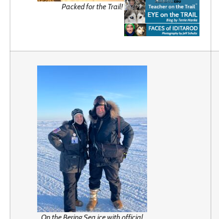
Packed for the Trail!
On the Bering Sea ice with official