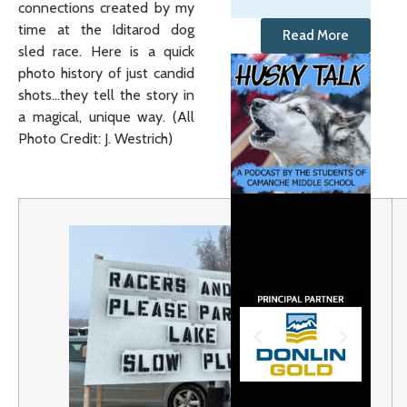
connections created by my
time at the Iditarod dog
Read More
sled race. Here is a quick
photo history of just candid
shots…they tell the story in
a magical, unique way. (All
Photo Credit: J. Westrich)