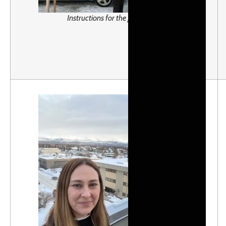
Instructions for the Jr. Iditarod!