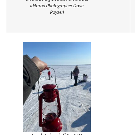
Iditarod Photographer Dave
Poyzer!