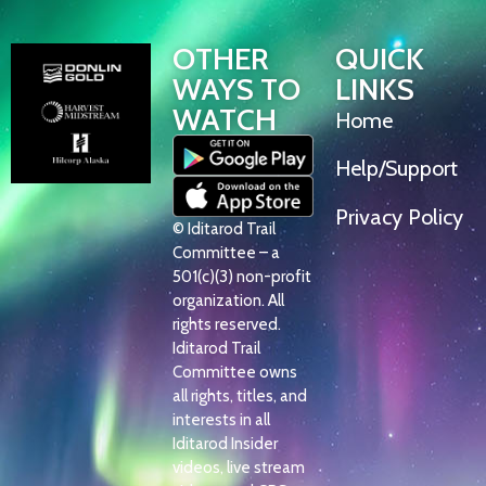
OTHER
QUICK
WAYS TO
LINKS
WATCH
Home
Help/Support
Privacy Policy
© Iditarod Trail
Committee – a
501(c)(3) non-profit
organization. All
rights reserved.
Iditarod Trail
Committee owns
all rights, titles, and
interests in all
Iditarod Insider
videos, live stream