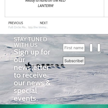
Ready to hand off the RED
LANTERN!
PREVIOUS
NEXT
Full Circle Moment
Izzy the Immunization Dog – Resources for Alaska Educators
STAY TUNED
WITH US
Sign up for
our
newsletter
to receive
our news &
special
events.