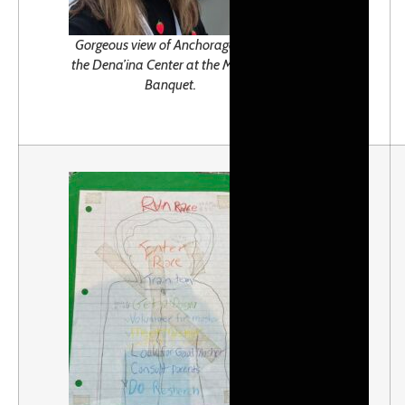
Gorgeous view of Anchorage from
the Dena’ina Center at the Musher’s
Banquet.