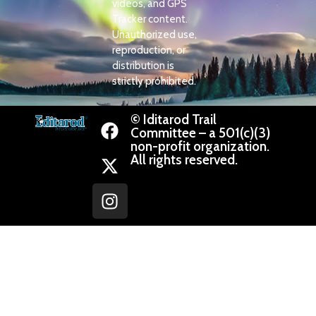
videos, and GPS
Tracker content.
Unauthorized use,
reproduction, or
distribution is
strictly prohibited.
© Iditarod Trail
Committee – a 501(c)(3)
non-profit organization.
All rights reserved.