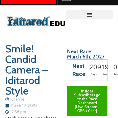
Teacher on the Trail™
Smile!
Next Race:
Candid
March 6th, 2027
Next
Camera –
209
19
0
Race
Days
Hrs
Mi
Iditarod
Style
Insider
Subscribers go
Julianne
to the Race
Dashboard
March 19, 2023
[Live Stream +
GPS + Chat]
12:38 pm