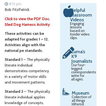
8:13 pm
Bob FitzPatrick
Helpful
Classroom
Click to view the PDF Doc.
Videos
Engaging
Sled Dog Harness Activity
lessons
based on
These activities can be
Insider video
clips.
adapted for grades 1 – 12.
Activities align with the
national pe standards.
Zuma’s
K9
Standard 1
– The physically
Journalists
Our four-
literate individual
legged
demonstrates competency
correspondents
write for
in a variety of motor skills
all ages.
and movement patterns.
Standard 2
– The physically
Museum
literate individual applies
Collection of
all things
knowledge of concepts,
Iditarod.