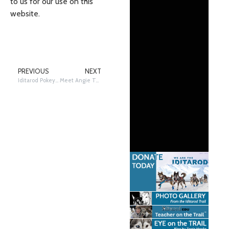
to us for our use on this
website.
PREVIOUS
NEXT
Iditarod Pokey and A Musher’s Song (Words to)
Meet Angie Taggart