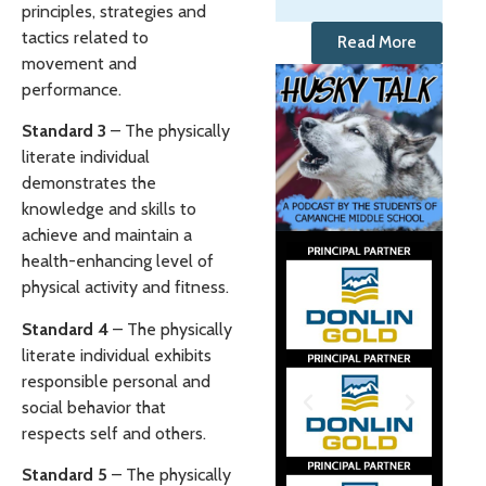
principles, strategies and
tactics related to
Read More
movement and
performance.
Standard 3
– The physically
literate individual
demonstrates the
knowledge and skills to
achieve and maintain a
health-enhancing level of
physical activity and fitness.
Standard 4
– The physically
literate individual exhibits
responsible personal and
social behavior that
respects self and others.
Standard 5
– The physically