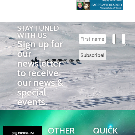
STAY TUNED
WITH US
Sign up for
our
newsletter
to receive
our news &
special
events.
OTHER
QUICK