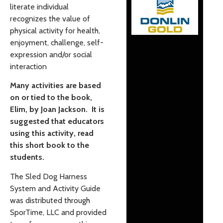
literate individual
recognizes the value of
physical activity for health,
enjoyment, challenge, self-
expression and/or social
interaction
Many activities are based
on or tied to the book,
Elim, by Joan Jackson. It is
suggested that educators
using this activity, read
this short book to the
students.
The Sled Dog Harness
System and Activity Guide
was distributed through
SporTime, LLC and provided