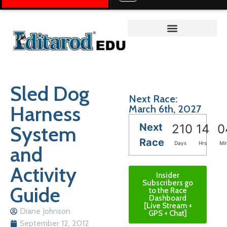
Teacher on the Trail™
Sled Dog
Next Race:
Harness
March 6th, 2027
Next
System
210
14
0
Race
Days
Hrs
Mi
and
Activity
Insider
Subscribers go
Guide
to the Race
Dashboard
[Live Stream +
Diane Johnson
GPS + Chat]
September 12, 2012