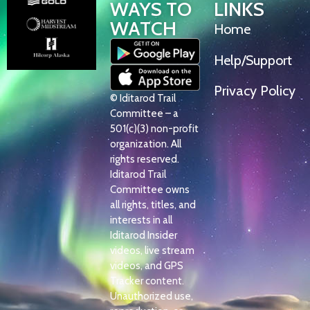
WAYS TO
LINKS
WATCH
Home
Help/Support
Privacy Policy
© Iditarod Trail
Committee – a
501(c)(3) non-profit
organization. All
rights reserved.
Iditarod Trail
Committee owns
all rights, titles, and
interests in all
Iditarod Insider
videos, live stream
videos, and GPS
Tracker content.
Unauthorized use,