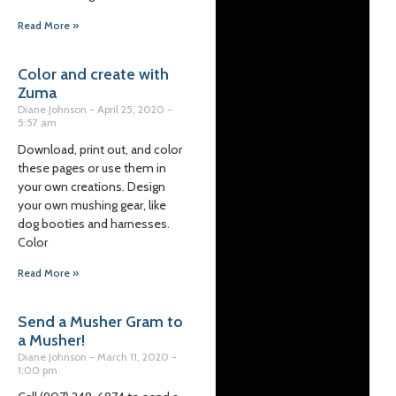
Read More »
Color and create with
Zuma
Diane Johnson
April 25, 2020
5:57 am
Download, print out, and color
these pages or use them in
your own creations. Design
your own mushing gear, like
dog booties and harnesses.
Color
Read More »
Send a Musher Gram to
a Musher!
Diane Johnson
March 11, 2020
1:00 pm