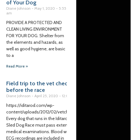
of Your Dog
Diane Johnson
May 1, 2020
5:55
am
PROVIDE A PROTECTED AND
CLEAN LIVING ENVIRONMENT
FOR YOUR DOG. Shelter from
the elements and hazards, as
well as good hygiene, are basic
to a
Read More »
Field trip to the vet check
before the race
Diane Johnson
April 25, 2020
12:00 pm
https://iditarod.com/wp-
content/uploads/2012/02/vetcheck.m4v
Every dog that runs in the Iditarod Trail
Sled Dog Race must pass extensive
medical examinations. Blood work and
ECG recordings are included in