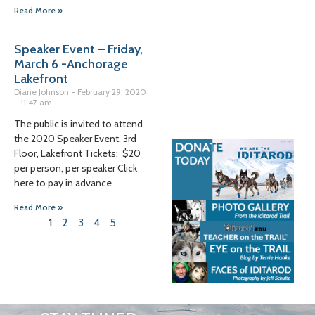
Read More »
Speaker Event – Friday,
March 6 -Anchorage
Lakefront
Diane Johnson
February 29, 2020
11:47 am
The public is invited to attend
the 2020 Speaker Event. 3rd
Floor, Lakefront Tickets: $20
per person, per speaker Click
here to pay in advance
Read More »
1
2
3
4
5