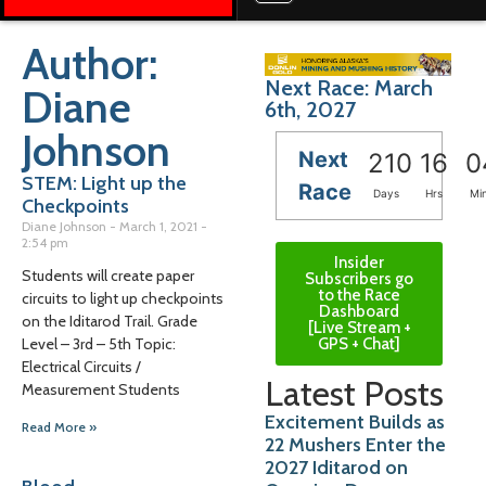
Author:
Next Race: March
Diane
6th, 2027
Johnson
Next
210
16
0
STEM: Light up the
Race
Days
Hrs
Mi
Checkpoints
Diane Johnson
March 1, 2021
2:54 pm
Insider
Students will create paper
Subscribers go
to the Race
circuits to light up checkpoints
Dashboard
on the Iditarod Trail. Grade
[Live Stream +
GPS + Chat]
Level – 3rd – 5th Topic:
Electrical Circuits /
Latest Posts
Measurement Students
Excitement Builds as
Read More »
22 Mushers Enter the
2027 Iditarod on