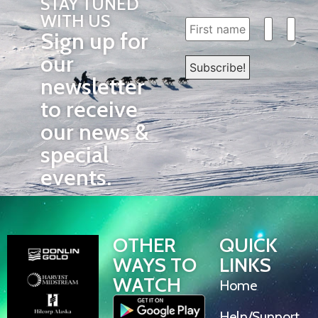
STAY TUNED
WITH US
Sign up for
our
newsletter
to receive
our news &
special
events.
OTHER
QUICK
WAYS TO
LINKS
WATCH
Home
Help/Support