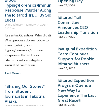
Blood
Opening Day
Typing/Forensics/Immune
June 27, 2026
Response: Murder Along
the Iditarod Trail… By Sid
Iditarod Trail
Lucas
Committee
Diane Johnson
January 13, 2021
Announces CEO
8:00 am
Leadership Transition
Essential Question: Who did it?
June 26, 2026
What process do we follow to
investigate? (Blood
Inaugural Expedition
Typing/Forensics/Immune
Team Continues
Response) By Sid Lucas.
Support for Rookie
Students will investigate a
Iditarod Mushers
simulated murder on
June 25, 2026
Read More »
Iditarod Expedition
Program Opens a
“Sharing Our Stories”
New Way to
From Student
Experience The Last
Journalists in Takotna,
Great Race®
Alaska
June 15, 2026
Diane Johnson
January 7, 2021