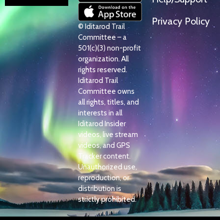
Privacy Policy
© Iditarod Trail
Committee – a
501(c)(3) non-profit
organization. All
rights reserved.
Iditarod Trail
Committee owns
all rights, titles, and
interests in all
Iditarod Insider
videos, live stream
videos, and GPS
Tracker content.
Unauthorized use,
reproduction, or
distribution is
strictly prohibited.