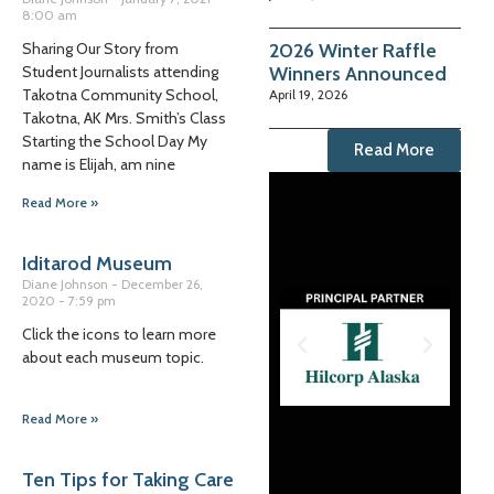
8:00 am
2026 Winter Raffle
Sharing Our Story from
Winners Announced
Student Journalists attending
Takotna Community School,
April 19, 2026
Takotna, AK Mrs. Smith’s Class
Starting the School Day My
Read More
name is Elijah, am nine
Read More »
Iditarod Museum
Diane Johnson
December 26,
2020
7:59 pm
Click the icons to learn more
about each museum topic.
Read More »
Ten Tips for Taking Care