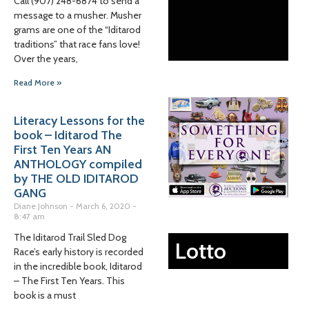
Call (907) 248-6874 to send a
message to a musher. Musher
grams are one of the “Iditarod
traditions” that race fans love!
Over the years,
Read More »
Literacy Lessons for the
book – Iditarod The
First Ten Years AN
ANTHOLOGY compiled
by THE OLD IDITAROD
GANG
Diane Johnson
March 6, 2020
8:47 am
The Iditarod Trail Sled Dog
Lotto
Race’s early history is recorded
in the incredible book, Iditarod
– The First Ten Years. This
book is a must