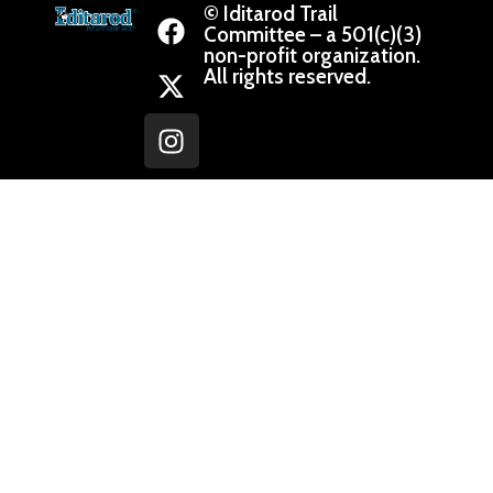
© Iditarod Trail
Committee – a 501(c)(3)
non-profit organization.
All rights reserved.