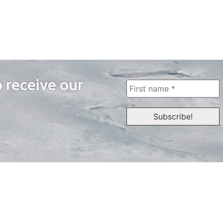
o receive our
WAYS TO WATCH
QUICK LINKS