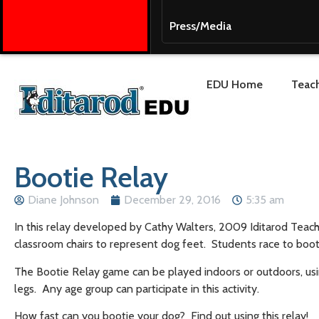
Press/Media
EDU Home
Teach
Bootie Relay
Diane Johnson
December 29, 2016
5:35 am
In this relay developed by Cathy Walters, 2009 Iditarod Teach
classroom chairs to represent dog feet. Students race to boo
The Bootie Relay game can be played indoors or outdoors, usi
legs. Any age group can participate in this activity.
How fast can you bootie your dog? Find out using this relay!