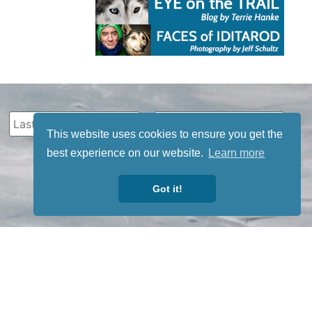
This website uses cookies to ensure you get the
best experience on our website.
Learn more
Got it!