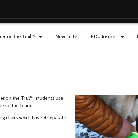
er on the Trail™
Newsletter
EDU Insider
er on the Trail™, students use
tie up the team
ng chairs which have 4 separate