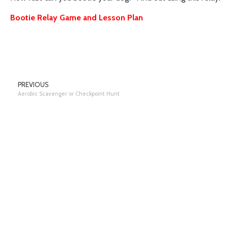
Bootie Relay Game and Lesson Plan
PREVIOUS
Aerobic Scavenger or Checkpoint Hunt