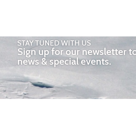
STAY TUNED WITH US
Sign up for our newsletter t
news & special events.
OTHER 