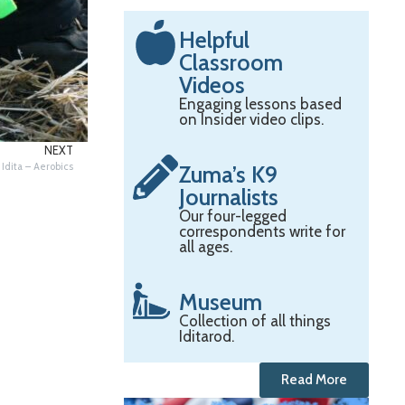
Helpful
Classroom
Videos
Engaging lessons based
on Insider video clips.
NEXT
Idita – Aerobics
Zuma’s K9
Journalists
Our four-legged
correspondents write for
all ages.
Museum
Collection of all things
Iditarod.
Read More