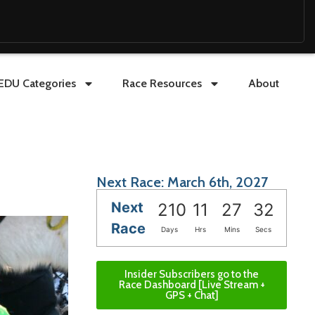
EDU Categories
Race Resources
About
Next Race: March 6th, 2027
Next
210
11
27
31
Race
Days
Hrs
Mins
Secs
Insider Subscribers go to the
Race Dashboard [Live Stream +
GPS + Chat]