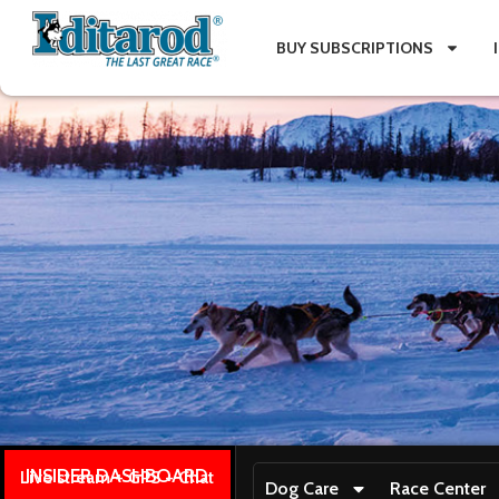
BUY SUBSCRIPTIONS
INSIDER DASHBOARD
Live stream + GPS + Chat
Dog Care
Race Center