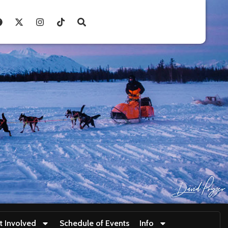
t Involved
Schedule of Events
Info