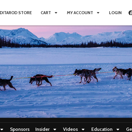
IDITAROD STORE
CART
MY ACCOUNT
LOGIN
Sponsors
Insider
Videos
Education
Ge