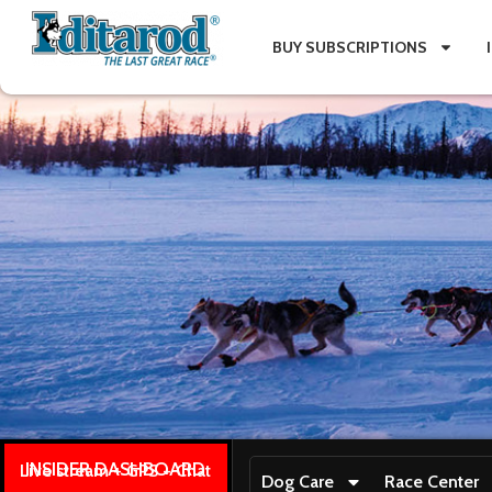
BUY SUBSCRIPTIONS
INSIDER DASHBOARD
Live stream + GPS + Chat
Dog Care
Race Center