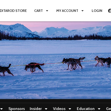
IDITAROD STORE
CART
MY ACCOUNT
LOGIN
Sponsors
Insider
Videos
Education
Ge