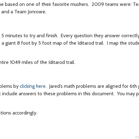
me based on one of their favorite mushers. 2009 teams were: Te
 and a Team Jonrowe.
 5 minutes to try and finish. Every question they answer correctl
 a giant 8 foot by 5 foot map of the Iditarod trail. I map the stude
ire 1049 miles of the Iditarod trail.
oblems by
clicking here
. Jared’s math problems are aligned for 6th
t include answers to these problems in this document. You may p
tions accordingly.
Tr