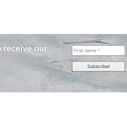
o receive our
WAYS TO WATCH
QUICK LINKS