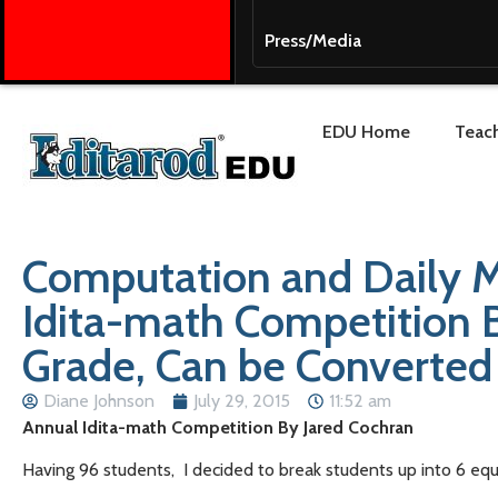
Press/Media
EDU Home
Teach
Computation and Daily M
Idita-math Competition B
Grade, Can be Converted
Diane Johnson
July 29, 2015
11:52 am
Annual Idita-math Competition By Jared Cochran
Having 96 students, I decided to break students up into 6 equ