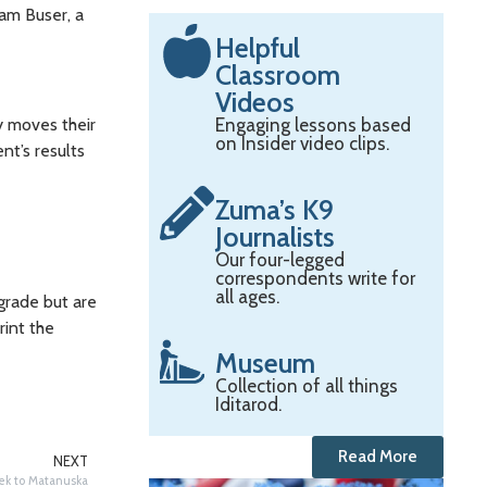
am Buser, a
Helpful
Classroom
Videos
y moves their
Engaging lessons based
on Insider video clips.
nt’s results
Zuma’s K9
Journalists
Our four-legged
correspondents write for
all ages.
 grade but are
rint the
Museum
Collection of all things
Iditarod.
Read More
NEXT
ek to Matanuska