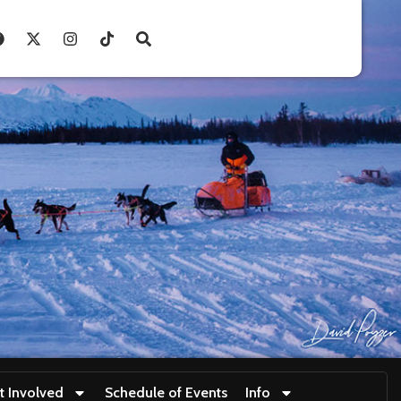
t Involved
Schedule of Events
Info