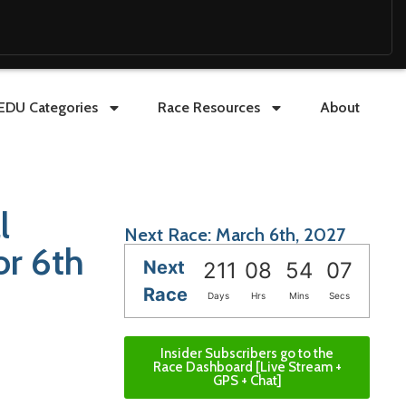
EDU Categories
Race Resources
About
l
Next Race: March 6th, 2027
or 6th
Next
211
08
54
05
Race
Days
Hrs
Mins
Secs
Insider Subscribers go to the
Race Dashboard [Live Stream +
GPS + Chat]