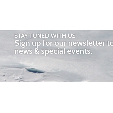
STAY TUNED WITH US
Sign up for our newsletter t
news & special events.
OTHER 