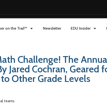
er on the Trail™
Newsletter
EDU Insider
ath Challenge! The Annua
y Jared Cochran, Geared f
 to Other Grade Levels
al teams.