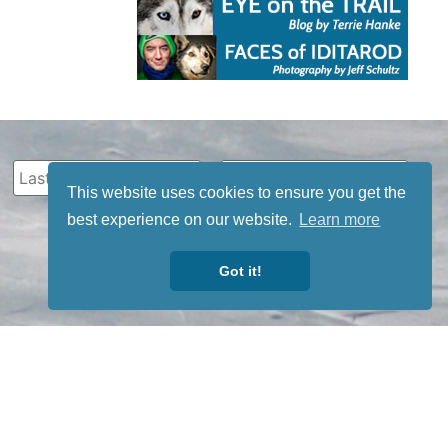
This website uses cookies to ensure you get the
best experience on our website.
Learn more
Got it!