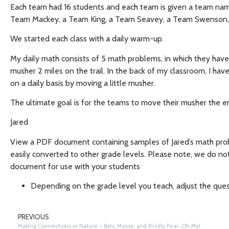
Each team had 16 students and each team is given a team na
Team Mackey, a Team King, a Team Seavey, a Team Swenson,
We started each class with a daily warm-up.
My daily math consists of 5 math problems, in which they have
musher 2 miles on the trail. In the back of my classroom, I have
on a daily basis by moving a little musher.
The ultimate goal is for the teams to move their musher the ent
Jared
View a PDF document containing samples of Jared’s math pr
easily converted to other grade levels. Please note, we do no
document for use with your students
Depending on the grade level you teach, adjust the ques
PREVIOUS
Making Connections in Nature – Bats, Moose, and Prickly Pear…Oh My!