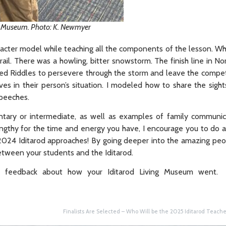
ng Museum. Photo: K. Newmyer
aracter model while teaching all the components of the lesson. Wh
 trail. There was a howling, bitter snowstorm. The finish line in 
owed Riddles to persevere through the storm and leave the competi
es in their person’s situation. I modeled how to share the sight
speeches.
ntary or intermediate, as well as examples of family communi
engthy for the time and energy you have, I encourage you to do 
e 2024 Iditarod approaches! By going deeper into the amazing p
between your students and the Iditarod.
r feedback about how your Iditarod Living Museum went.
Finalists Are Selected – Who Will be the 2025 Iditarod Teacher