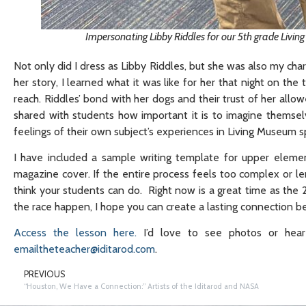
Impersonating Libby Riddles for our 5th grade Livi
Not only did I dress as Libby Riddles, but she was also my ch
her story, I learned what it was like for her that night on the
reach. Riddles’ bond with her dogs and their trust of her all
shared with students how important it is to imagine themselv
feelings of their own subject’s experiences in Living Museum 
I have included a sample writing template for upper eleme
magazine cover. If the entire process feels too complex or l
think your students can do. Right now is a great time as th
the race happen, I hope you can create a lasting connection 
Access the lesson here.
I’d love to see photos or hea
emailtheteacher@iditarod.com
.
PREVIOUS
“Houston, We Have a Connection:” Artists of the Iditarod and NASA