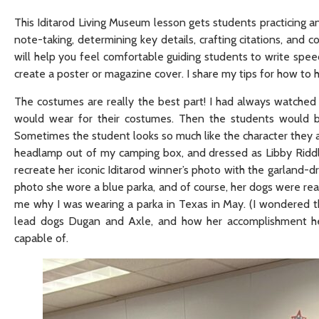
This Iditarod Living Museum lesson gets students practicing an
note-taking, determining key details, crafting citations, and 
will help you feel comfortable guiding students to write spee
create a poster or magazine cover. I share my tips for how to
The costumes are really the best part! I had always watched
would wear for their costumes. Then the students would br
Sometimes the student looks so much like the character they are
headlamp out of my camping box, and dressed as Libby Riddle
recreate her iconic Iditarod winner’s photo with the garland-
photo she wore a blue parka, and of course, her dogs were real
me why I was wearing a parka in Texas in May. (I wondered th
lead dogs Dugan and Axle, and how her accomplishment he
capable of.