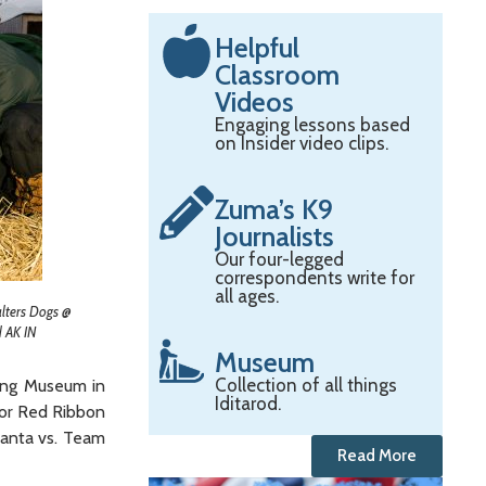
Helpful
Classroom
Videos
Engaging lessons based
on Insider video clips.
Zuma’s K9
Journalists
Our four-legged
correspondents write for
all ages.
alters Dogs @
 AK IN
Museum
Collection of all things
ving Museum in
Iditarod.
for Red Ribbon
Santa vs. Team
Read More