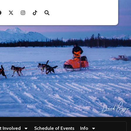
t Involved
Schedule of Events
Info