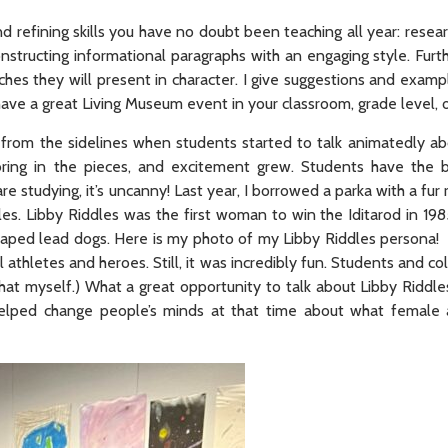
d refining skills you have no doubt been teaching all year: resea
constructing informational paragraphs with an engaging style. Furt
ches they will present in character. I give suggestions and examp
 have a great Living Museum event in your classroom, grade level,
 from the sidelines when students started to talk animatedly a
ing in the pieces, and excitement grew. Students have the be
 studying, it’s uncanny! Last year, I borrowed a parka with a fur 
s. Libby Riddles was the first woman to win the Iditarod in 198
draped lead dogs. Here is my photo of my Libby Riddles persona! 
 athletes and heroes. Still, it was incredibly fun. Students and c
at myself.) What a great opportunity to talk about Libby Riddle
lped change people’s minds at that time about what female 