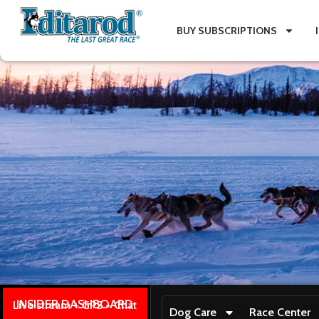
BUY SUBSCRIPTIONS
INSIDER DASHBOARD
Live stream + GPS + Chat
Dog Care
Race Center