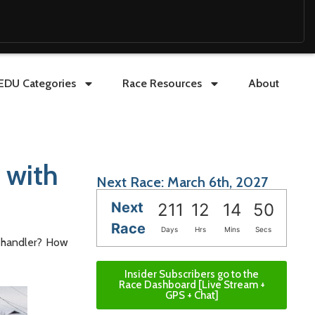
EDU Categories
Race Resources
About
 with
Next Race: March 6th, 2027
Next
211
12
14
48
Race
Days
Hrs
Mins
Secs
g handler? How
Insider Subscribers go to the
Race Dashboard [Live Stream +
GPS + Chat]