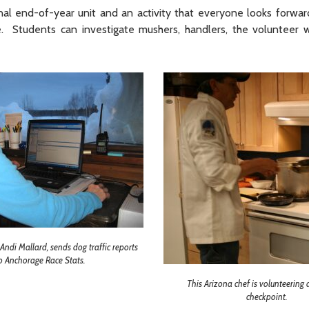
al end-of-year unit and an activity that everyone looks forward
. Students can investigate mushers, handlers, the volunteer 
ndi Mallard, sends dog traffic reports
o Anchorage Race Stats.
This Arizona chef is volunteering
checkpoint.