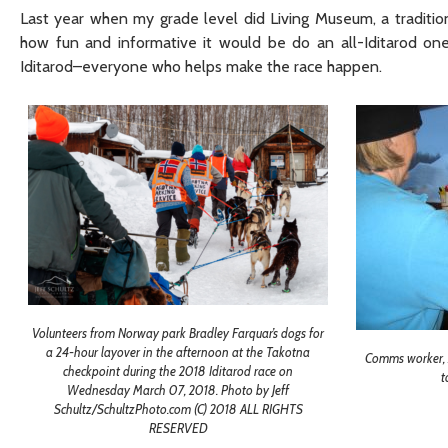
Last year when my grade level did Living Museum, a tradition
how fun and informative it would be do an all-Iditarod one
Iditarod–everyone who helps make the race happen.
Volunteers from Norway park Bradley Farquar’s dogs for
a 24-hour layover in the afternoon at the Takotna
Comms worker, A
checkpoint during the 2018 Iditarod race on
t
Wednesday March 07, 2018. Photo by Jeff
Schultz/SchultzPhoto.com (C) 2018 ALL RIGHTS
RESERVED