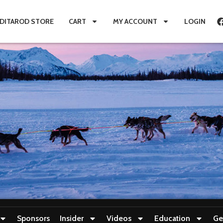
IDITAROD STORE
CART
MY ACCOUNT
LOGIN
Sponsors
Insider
Videos
Education
Ge