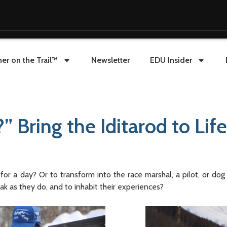
er on the Trail™
Newsletter
EDU Insider
 Bring the Iditarod to Life
or a day? Or to transform into the race marshal, a pilot, or do
ak as they do, and to inhabit their experiences?