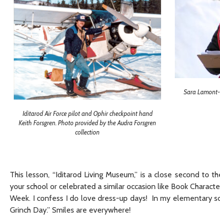
Sara Lamont- 
Iditarod Air Force pilot and Ophir checkpoint hand
Keith Forsgren. Photo provided by the Audra Forsgren
collection
This lesson, “Iditarod Living Museum,” is a close second to 
your school or celebrated a similar occasion like Book Chara
Week. I confess I do love dress-up days! In my elementary sc
Grinch Day.” Smiles are everywhere!