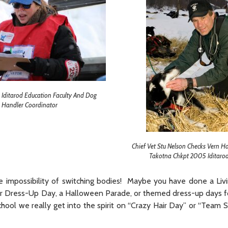
Iditarod Education Faculty And Dog
Handler Coordinator
Chief Vet Stu Nelson Checks Vern H
Takotna Chkpt 2005 Iditarod
the impossibility of switching bodies! Maybe you have done a Li
cter Dress-Up Day, a Halloween Parade, or themed dress-up days 
hool we really get into the spirit on “Crazy Hair Day” or “Team 