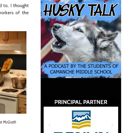
 to, I thought
workers of the
 at McGrath