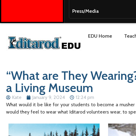
Press/Media
EDU Home
Teach
“What are They Wearing?”
a Living Museum
Kate
January 9, 2024
12:24 pm
What would it be like for your students to become a musher f
would they feel to wear what Iditarod volunteers wear, to spe