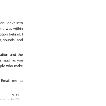
en I dove into
Nome was within
tion behind. I
s, sounds, and
cation and the
as much as you
eople who make
 Email me at
NEXT
 on the Trail™️?