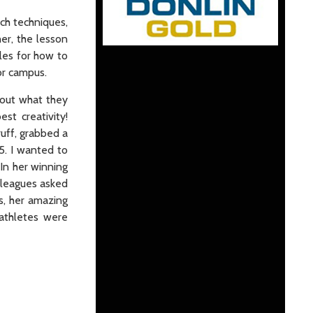
rch techniques,
her, the lesson
les for how to
 or campus.
bout what they
st creativity!
ruff, grabbed a
5. I wanted to
In her winning
olleagues asked
s, her amazing
athletes were