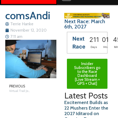
comsAndi
Next Race: March
Terrie Hanke
6th, 2027
November 12, 2020
7:11 am
Next
211
01
4
Race
Days
Hrs
Mi
Insider
Subscribers go
to the Race
Dashboard
[Live Stream +
GPS + Chat]
PREVIOUS
Virtual Trail Journey – Skwentna
Latest Posts
Excitement Builds as
22 Mushers Enter the
2027 Iditarod on