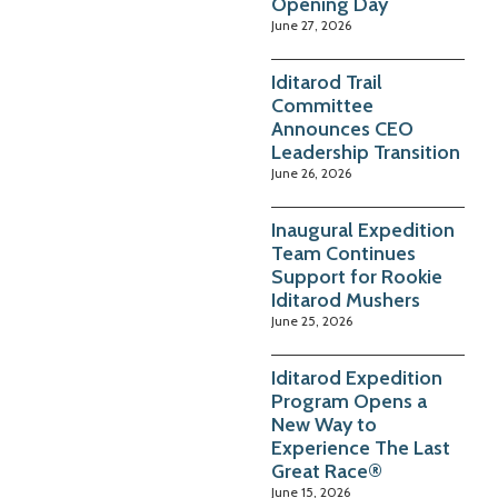
Opening Day
June 27, 2026
Iditarod Trail
Committee
Announces CEO
Leadership Transition
June 26, 2026
Inaugural Expedition
Team Continues
Support for Rookie
Iditarod Mushers
June 25, 2026
Iditarod Expedition
Program Opens a
New Way to
Experience The Last
Great Race®
June 15, 2026