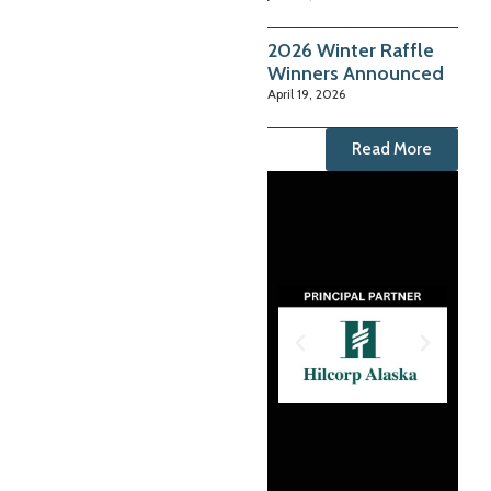
2026 Winter Raffle
Winners Announced
April 19, 2026
Read More