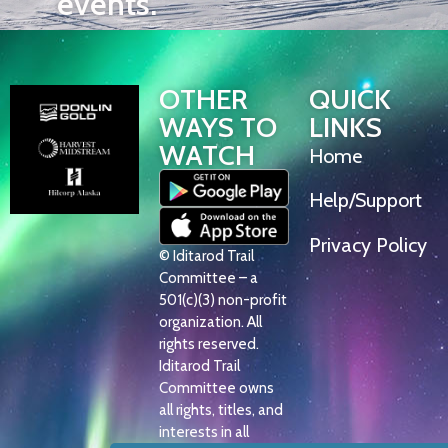
events.
OTHER
QUICK
WAYS TO
LINKS
WATCH
Home
Help/Support
Privacy Policy
© Iditarod Trail
Committee – a
501(c)(3) non-profit
organization. All
rights reserved.
Iditarod Trail
Committee owns
all rights, titles, and
interests in all