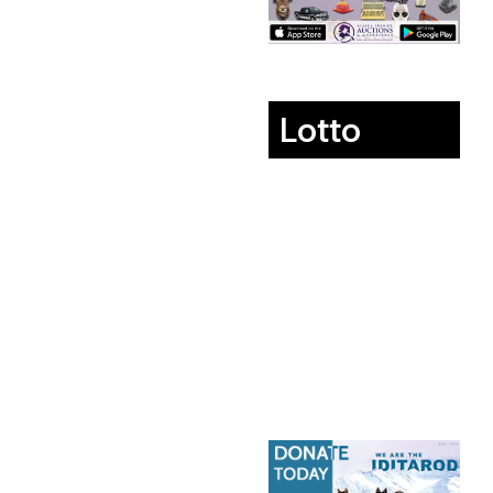
Lotto