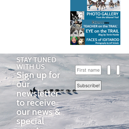
STAY TUNED
WITH US
Sign up for
our
newsletter
to receive
our news &
special