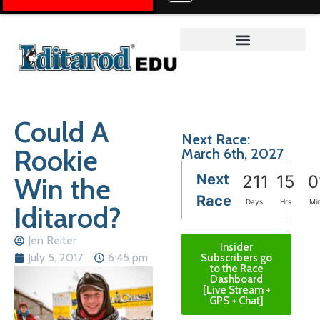
Teacher on the Trail™
Could A
Next Race:
Rookie
March 6th, 2027
Next
Win the
211
15
0
Race
Days
Hrs
Mi
Iditarod?
Jen Reiter
Insider
July 5, 2017
6:45 pm
Subscribers go
to the Race
Dashboard
[Live Stream +
GPS + Chat]