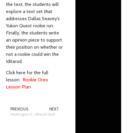
the text, the students will
explore a text set that
addresses Dallas Seavey’s
Yukon Quest rookie run.
Finally, the students write
an opinion piece to support
their position on whether or
not a rookie could win the
Iditarod.
Click here for the full
lesson:
Rookie Oreo
Lesson Plan
PREVIOUS
NEXT
Washington D.C. and the Iditarod
Iditarod Quilt Project