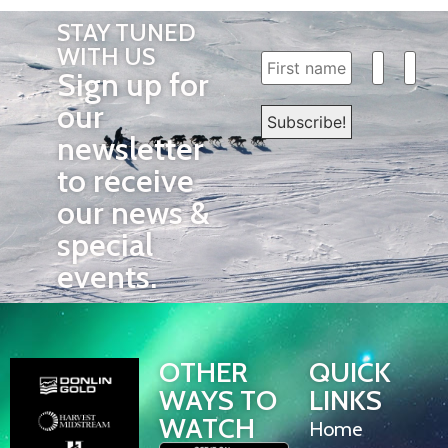
STAY TUNED
WITH US
Sign up for
our
newsletter
to receive
our news &
special
events.
OTHER
QUICK
WAYS TO
LINKS
WATCH
Home