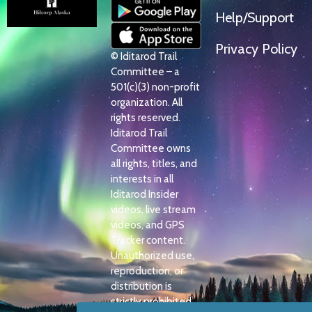
Help/Support
Privacy Policy
© Iditarod Trail
Committee – a
501(c)(3) non-profit
organization. All
rights reserved.
Iditarod Trail
Committee owns
all rights, titles, and
interests in all
Iditarod Insider
videos, live stream
videos, and GPS
Tracker content.
Unauthorized use,
reproduction, or
distribution is
strictly prohibited.