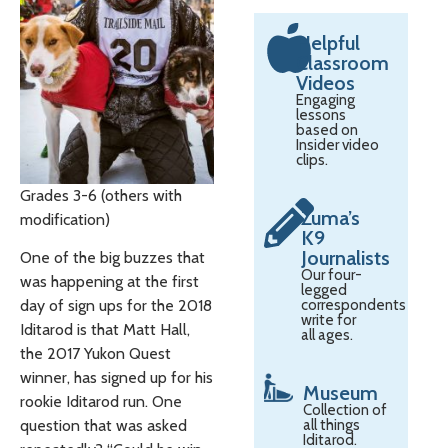
Helpful
Classroom
Videos
Engaging
lessons
based on
Insider video
clips.
Grades 3-6 (others with
Zuma’s
modification)
K9
Journalists
One of the big buzzes that
Our four-
was happening at the first
legged
correspondents
day of sign ups for the 2018
write for
Iditarod is that Matt Hall,
all ages.
the 2017 Yukon Quest
winner, has signed up for his
Museum
rookie Iditarod run. One
Collection of
all things
question that was asked
Iditarod.