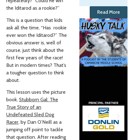
repeatedly? “Could he win
the Iditarod as a rookie?”
Read More
This is a question that kids
ask all the time, “Has rookie
ever won the Iditarod?” The
obvious answer is, well of
course, just think about the
first few years of the race!
But in modern times? That’s
a tougher question to think
about.
This lesson uses the picture
book,
Stubborn Gal: The
True Story of an
Undefeated Sled Dog
Racer
, by Dan O’Neill as a
jumping off point to tackle
that question. After reading