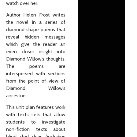
watch over her.
Author Helen Frost writes
the novel in a series of
diamond shape poems that
reveal hidden messages
which give the reader an
even closer insight into
Diamond Willow’s thoughts.
The poems are
interspersed with sections
from the point of view of
Diamond Willow’s
ancestors.
This unit plan features work
with texts sets that allow
students to investigate
non-fiction texts about
blind sled dogs (including