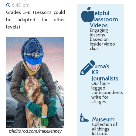
6:40 pm
Grades 5-8 (Lessons could
Helpful
Classroom
be adapted for other
Videos
levels)
Engaging
lessons
based on
Insider video
clips.
Zuma’s
K9
Journalists
Our four-
legged
correspondents
write for
all ages.
Museum
Collection of
all things
(c)iditarod.com/mikekenney
Iditarod.