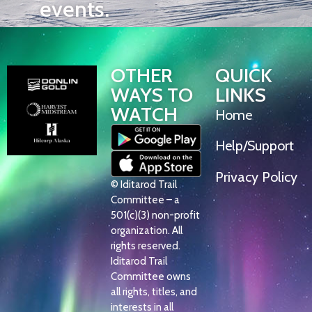
events.
OTHER
QUICK
WAYS TO
LINKS
WATCH
Home
Help/Support
Privacy Policy
© Iditarod Trail
Committee – a
501(c)(3) non-profit
organization. All
rights reserved.
Iditarod Trail
Committee owns
all rights, titles, and
interests in all