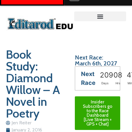
Teacher on the Trail™
Book
Next Race:
Study:
March 6th, 2027
Next
Diamond
209
08
4
Race
Days
Hrs
Mi
Willow – A
Novel in
Insider
Subscribers go
Poetry
to the Race
Dashboard
[Live Stream +
Jen Reiter
GPS + Chat]
January 2, 2016