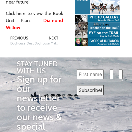
near future!
Click here to view the Book
Unit Plan:
Diamond
Willow
PREVIOUS
NEXT
Doghouse Design with Musher Matt Failor
Doghouse Math and Science
STAY TUNED
WITH US
Sign up for
our
newsletter
to receive
our news &
special