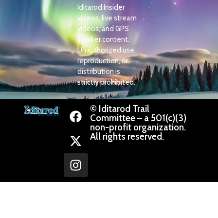
Iditarod Insider
videos, live stream
videos, and GPS
Tracker content.
Unauthorized use,
reproduction, or
distribution is
strictly prohibited.
© Iditarod Trail
Committee – a 501(c)(3)
non-profit organization.
All rights reserved.