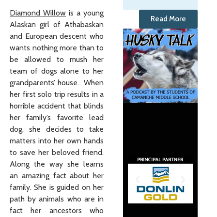
Diamond Willow
is a young
Read More
Alaskan girl of Athabaskan
and European descent who
wants nothing more than to
be allowed to mush her
team of dogs alone to her
grandparents’ house. When
her first solo trip results in a
horrible accident that blinds
her family’s favorite lead
dog, she decides to take
matters into her own hands
to save her beloved friend.
Along the way she learns
an amazing fact about her
family. She is guided on her
path by animals who are in
fact her ancestors who