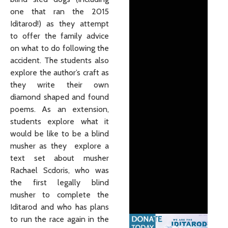
one that ran the 2015
Iditarod!) as they attempt
to offer the family advice
on what to do following the
accident. The students also
explore the author’s craft as
they write their own
diamond shaped and found
poems. As an extension,
students explore what it
would be like to be a blind
musher as they explore a
text set about musher
Rachael Scdoris, who was
the first legally blind
musher to complete the
Iditarod and who has plans
to run the race again in the