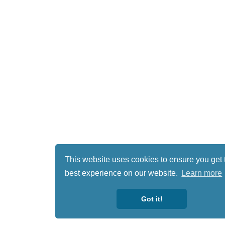
This website uses cookies to ensure you get 
best experience on our website.
Learn more
Got it!