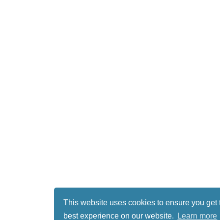
This website uses cookies to ensure you get 
best experience on our website.
Learn more