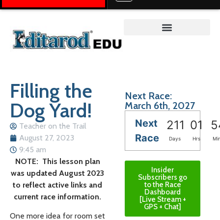
Teacher on the Trail™
Filling the
Next Race:
Dog Yard!
March 6th, 2027
Next
211
01
5
Teacher on the Trail
Race
August 27, 2023
Days
Hrs
Mi
9:45 am
NOTE: This lesson plan
Insider
was updated August 2023
Subscribers go
to reflect active links and
to the Race
Dashboard
current race information.
[Live Stream +
GPS + Chat]
One more idea for room set