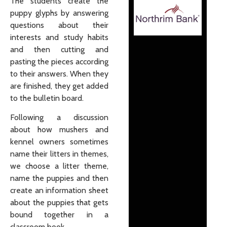
The students create the
puppy glyphs by answering
questions about their
interests and study habits
and then cutting and
pasting the pieces according
to their answers. When they
are finished, they get added
to the bulletin board.
Following a discussion
about how mushers and
kennel owners sometimes
name their litters in themes,
we choose a litter theme,
name the puppies and then
create an information sheet
about the puppies that gets
bound together in a
classroom book.