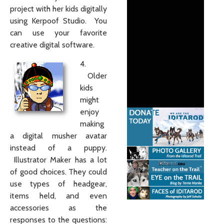
project with her kids digitally
using Kerpoof Studio. You
can use your favorite
creative digital software.
4.
Older
kids
might
enjoy
making
a digital musher avatar
instead of a puppy.
Illustrator Maker has a lot
of good choices. They could
use types of headgear,
items held, and even
accessories as the
responses to the questions: