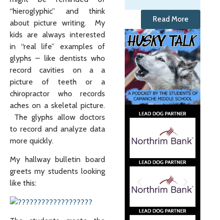
“hieroglyphic” and think
Read More
about picture writing. My
kids are always interested
in “real life” examples of
glyphs – like dentists who
record cavities on a a
picture of teeth or a
chiropractor who records
aches on a skeletal picture.
The glyphs allow doctors
to record and analyze data
more quickly.
My hallway bulletin board
greets my students looking
like this: