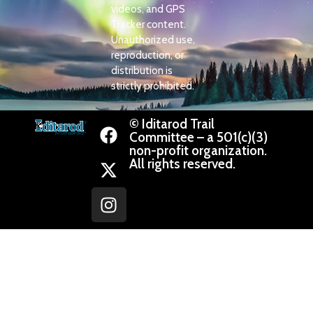
videos, and GPS
Tracker content.
Unauthorized use,
reproduction, or
distribution is
strictly prohibited.
© Iditarod Trail
Committee – a 501(c)(3)
non-profit organization.
All rights reserved.