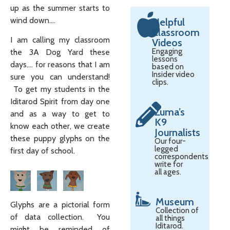
up as the summer starts to
wind down….
Helpful
Classroom
I am calling my classroom
Videos
Engaging
the 3A Dog Yard these
lessons
days…. for reasons that I am
based on
Insider video
sure you can understand!
clips.
To get my students in the
Iditarod Spirit from day one
Zuma’s
and as a way to get to
K9
know each other, we create
Journalists
these puppy glyphs on the
Our four-
legged
first day of school.
correspondents
write for
all ages.
Museum
Glyphs are a pictorial form
Collection of
of data collection. You
all things
Iditarod.
might be reminded of