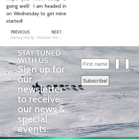
going well! I am headed in
on Wednesday to get mine
started!
PREVIOUS
NEXT
Manley Hot Springs and the Flight to Tanana by 2003 Iditarod Teacher on the Trail™️ Cassandra Wilson Brady
“Houston, We Have a Connection”: The Importance of Training
STAY TUNED
WITH US
Sign up for
our
newsletter
to receive
our news &
special
events.