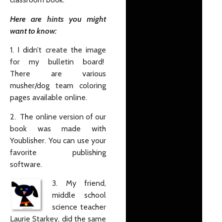
Here are hints you might
want to know:
1. I didn’t create the image
for my bulletin board!
There are various
musher/dog team coloring
pages available online.
2. The online version of our
book was made with
Youblisher. You can use your
favorite publishing
software.
3. My friend,
middle school
science teacher
Laurie Starkey, did the same