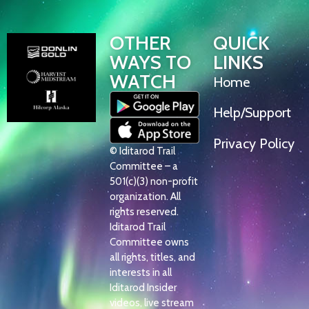
OTHER
QUICK
WAYS TO
LINKS
WATCH
Home
Help/Support
Privacy Policy
© Iditarod Trail
Committee – a
501(c)(3) non-profit
organization. All
rights reserved.
Iditarod Trail
Committee owns
all rights, titles, and
interests in all
Iditarod Insider
videos, live stream