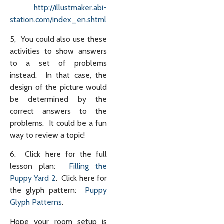
http://illustmaker.abi-
station.com/index_en.shtml
5, You could also use these
activities to show answers
to a set of problems
instead. In that case, the
design of the picture would
be determined by the
correct answers to the
problems. It could be a fun
way to review a topic!
6. Click here for the full
lesson plan:
Filling the
Puppy Yard 2
. Click here for
the glyph pattern:
Puppy
Glyph Patterns
.
Hope your room setup is