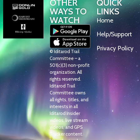
OTHER
QUICK
WAYS TO
LINKS
WATCH
Home
Help/Support
Privacy Policy
© Iditarod Trail
Committee – a
501(c)(3) non-profit
organization. All
rights reserved.
Iditarod Trail
Committee owns
all rights, titles, and
interests in all
Iditarod Insider
videos, live stream
videos, and GPS
Tracker content.