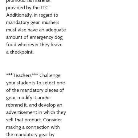
promotional material
provided by the ITC.”
Additionally, in regard to
mandatory gear, mushers
must also have an adequate
amount of emergency dog
food whenever they leave
a checkpoint.
***Teachers*** Challenge
your students to select one
of the mandatory pieces of
gear, modify it and/or
rebrand it, and develop an
advertisement in which they
sell that product. Consider
making a connection with
the mandatory gear by