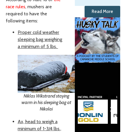
race rules
, mushers are
Read More
required to have the
following items:
Proper cold weather
sleeping bag weighing
a minimum of 5 lbs.
Niklas Wikstrand staying
warm in his sleeping bag at
Nikolai
Ax, head to weigh a
minimum of 1-3/4 lbs.,