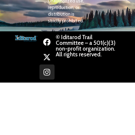
Unauthorized use,
reproduction, or
distribution is
strictly prohibited.
© Iditarod Trail
Committee – a 501(c)(3)
non-profit organization.
All rights reserved.