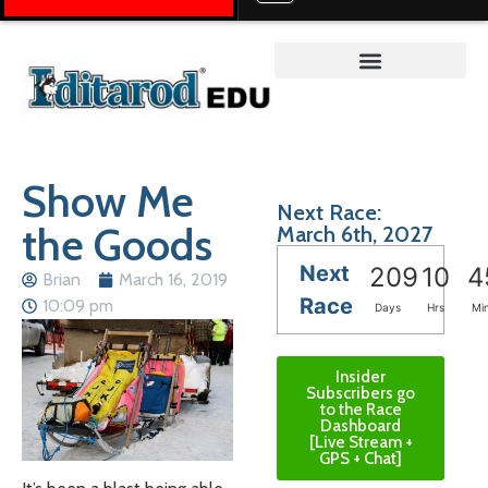
Teacher on the Trail™
Show Me
Next Race:
the Goods
March 6th, 2027
Next
209
10
4
Brian
March 16, 2019
Race
10:09 pm
Days
Hrs
Mi
Insider
Subscribers go
to the Race
Dashboard
[Live Stream +
GPS + Chat]