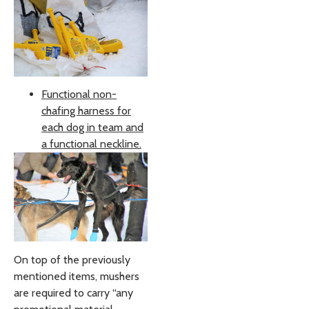
Functional non-
chafing harness for
each dog in team and
a functional neckline.
On top of the previously
mentioned items, mushers
are required to carry “any