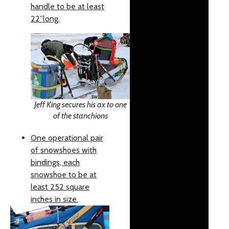
handle to be at least
22”long.
Jeff King secures his ax to one
of the stanchions
One operational pair
of snowshoes with
bindings, each
snowshoe to be at
least 252 square
inches in size.