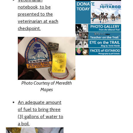
notebook, to be
presented to the
veterinarian at each
checkpoint.
Photo Courtesy of Meredith
Mapes
An adequate amount
of fuel to bring three
(3) gallons of water to
a boil.