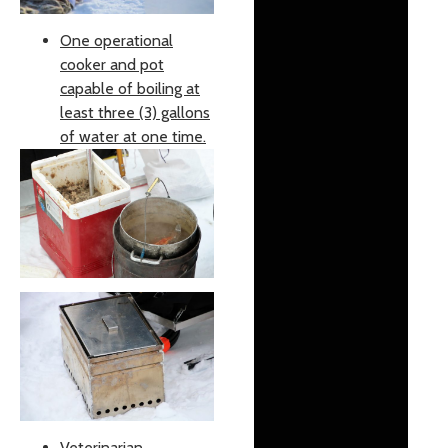
One operational
cooker and pot
capable of boiling at
least three (3) gallons
of water at one time.
Veterinarian