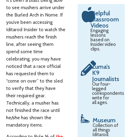
It’s been a blast being able
to see mushers arrive under
Helpful
the Burled Arch in Nome. If
Classroom
you’ve been accessing
Videos
Iditarod Insider to watch the
Engaging
lessons
mushers reach the finish
based on
line, after seeing them
Insider video
clips.
spend some time
celebrating, you may have
Zuma’s
noticed that a race official
K9
has requested them to
Journalists
“come on over” to the sled
Our four-
to verify that they have
legged
correspondents
their required gear.
write for
all ages.
Technically, a musher has
not finished the race until
he/she has shown the
Museum
mandatory items.
Collection of
all things
Iditarod.
According to Rule 16 of
the