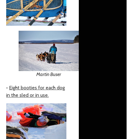
Martin Buser
•
Eight booties for each dog
in the sled or in use.