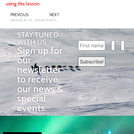
using this lesson
.
PREVIOUS
NEXT
Iditarod Air Force
Stories From the Trail
STAY TUNED
WITH US
Sign up for
our
newsletter
to receive
our news &
special
events.