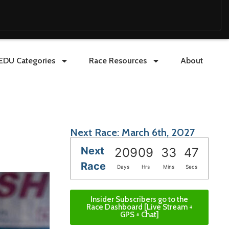
EDU Categories
Race Resources
About
Next Race: March 6th, 2027
Next
209
09
33
45
Race
Days
Hrs
Mins
Secs
Insider Subscribers go to the
Race Dashboard [Live Stream +
GPS + Chat]