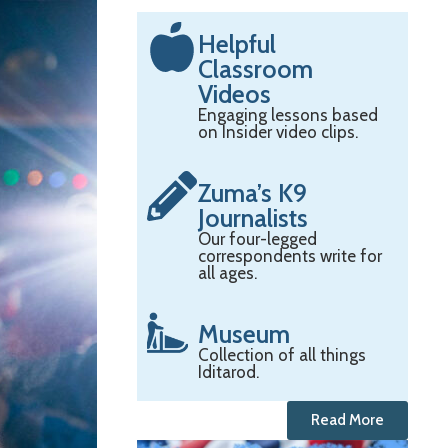
Helpful
Classroom
Videos
Engaging lessons based
on Insider video clips.
Zuma’s K9
Journalists
Our four-legged
correspondents write for
all ages.
Museum
Collection of all things
Iditarod.
Read More