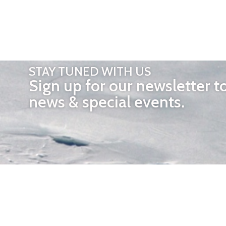
STAY TUNED WITH US
Sign up for our newsletter t
news & special events.
OTHER 