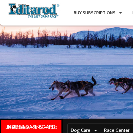
BUY SUBSCRIPTIONS
INSIDER DASHBOARD
Live stream + GPS + Chat
Dog Care
Race Center