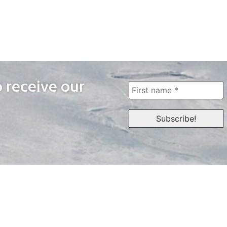
o receive our
WAYS TO WATCH
QUICK LINKS