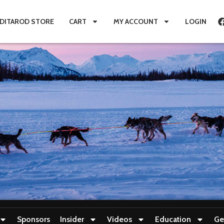
IDITAROD STORE
CART
MY ACCOUNT
LOGIN
Sponsors
Insider
Videos
Education
Ge