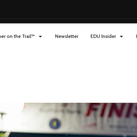
er on the Trail™
Newsletter
EDU Insider