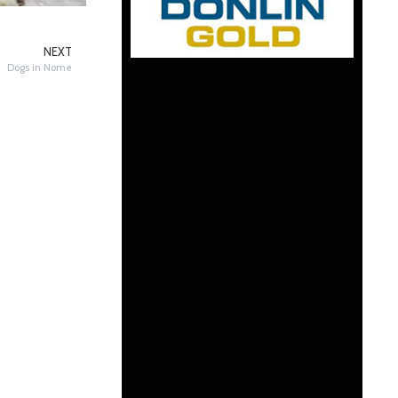
NEXT
Dogs in Nome