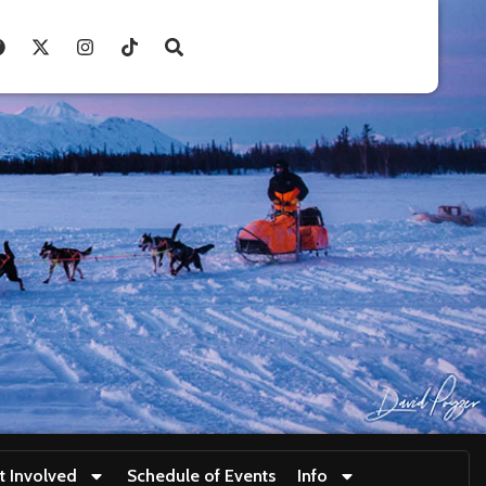
t Involved
Schedule of Events
Info