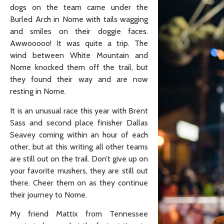
dogs on the team came under the
Burled Arch in Nome with tails wagging
and smiles on their doggie faces.
Awwooooo! It was quite a trip. The
wind between White Mountain and
Nome knocked them off the trail, but
they found their way and are now
resting in Nome.
It is an unusual race this year with Brent
Sass and second place finisher Dallas
Seavey coming within an hour of each
other, but at this writing all other teams
are still out on the trail. Don’t give up on
your favorite mushers, they are still out
there. Cheer them on as they continue
their journey to Nome.
My friend Mattix from Tennessee