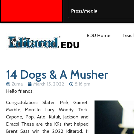
Press/Media
EDU Home
Teach
14 Dogs & A Musher
Zuma
March 15, 2022
5:16 pm
Hello friends,
Congratulations Slater, Pink, Garnet,
Marble, Morello, Lucy, Woody, Tock,
Capone, Pop, Arlo, Kutuk, Jackson and
Draco! These are the K9s that helped
Brent Sass win the 2022 Iditarod. 11