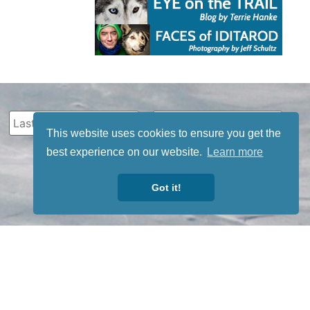
This website uses cookies to ensure you get the
best experience on our website.
Learn more
Got it!