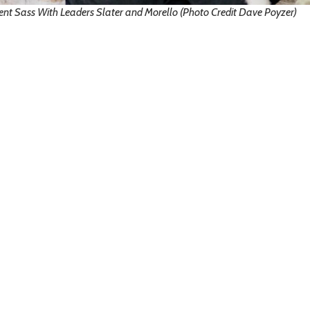
ent Sass With Leaders Slater and Morello (Photo Credit Dave Poyzer)