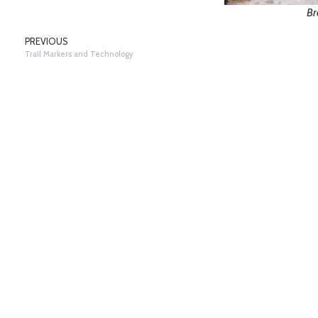
Br
PREVIOUS
Trail Markers and Technology