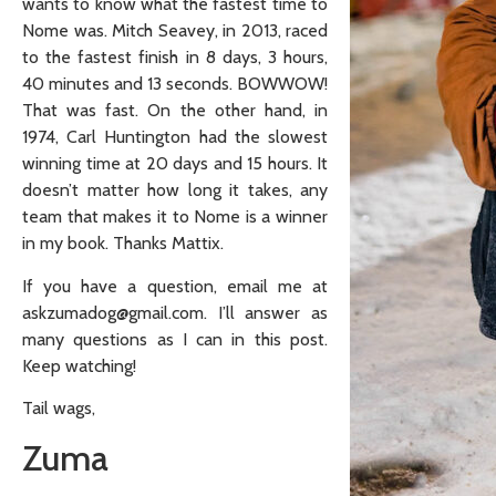
wants to know what the fastest time to
Nome was. Mitch Seavey, in 2013, raced
to the fastest finish in 8 days, 3 hours,
40 minutes and 13 seconds. BOWWOW!
That was fast. On the other hand, in
1974, Carl Huntington had the slowest
winning time at 20 days and 15 hours. It
doesn’t matter how long it takes, any
team that makes it to Nome is a winner
in my book. Thanks Mattix.
If you have a question, email me at
askzumadog@gmail.com. I’ll answer as
many questions as I can in this post.
Keep watching!
Tail wags,
Zuma