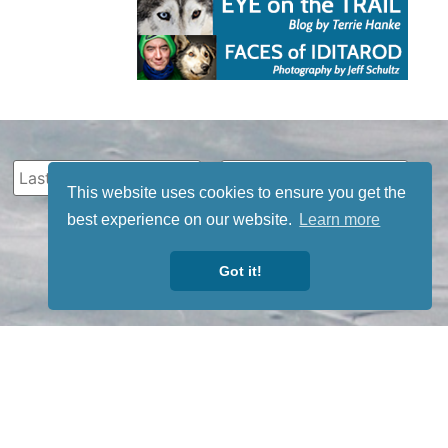
This website uses cookies to ensure you get the
best experience on our website.
Learn more
Got it!