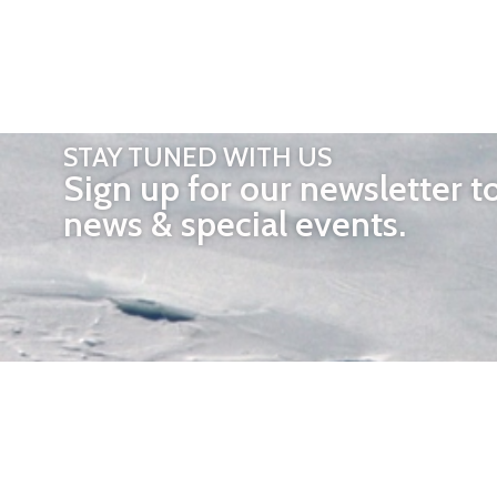
STAY TUNED WITH US
Sign up for our newsletter t
news & special events.
OTHER 