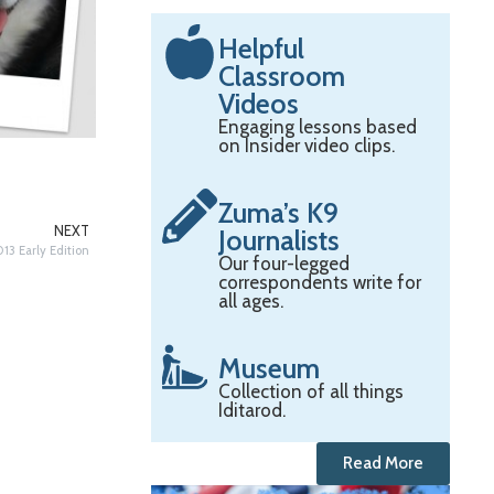
Helpful
Classroom
Videos
Engaging lessons based
on Insider video clips.
Zuma’s K9
NEXT
Journalists
13 Early Edition
Our four-legged
correspondents write for
all ages.
Museum
Collection of all things
Iditarod.
Read More