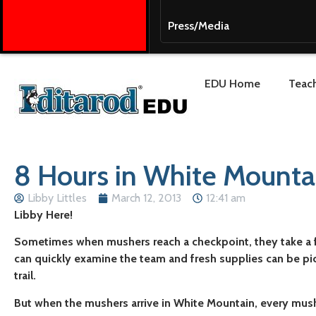
Press/Media
EDU Home
Teach
8 Hours in White Mounta
Libby Littles
March 12, 2013
12:41 am
Libby Here!
Sometimes when mushers reach a checkpoint, they take a f
can quickly examine the team and fresh supplies can be pi
trail.
But when the mushers arrive in White Mountain, every mushe