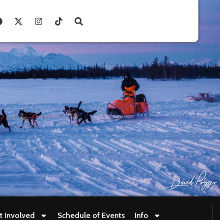
t Involved
Schedule of Events
Info