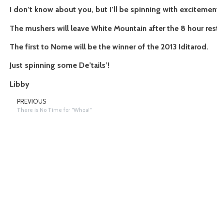
I don’t know about you, but I’ll be spinning with exciteme
The mushers will leave White Mountain after the 8 hour rest
The first to Nome will be the winner of the 2013 Iditarod.
Just spinning some De’tails’!
Libby
PREVIOUS
There is No Time for “Whoa!”