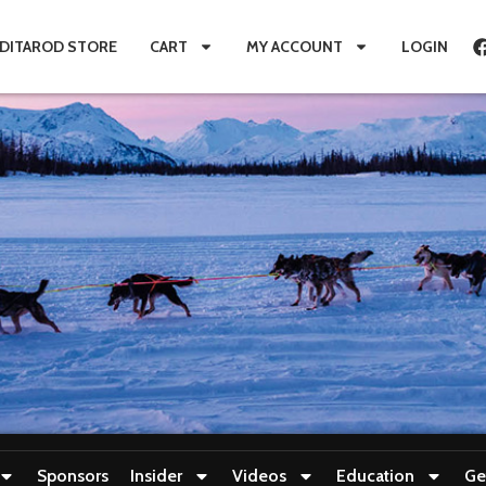
IDITAROD STORE
CART
MY ACCOUNT
LOGIN
Sponsors
Insider
Videos
Education
Ge