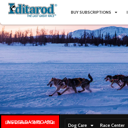
BUY SUBSCRIPTIONS
INSIDER DASHBOARD
Live stream + GPS + Chat
Dog Care
Race Center