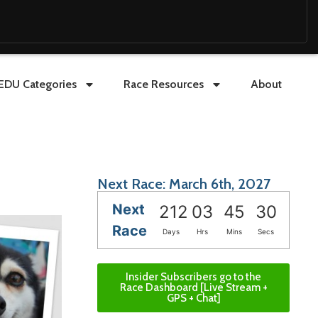
EDU Categories
Race Resources
About
Next Race: March 6th, 2027
Next
212
03
45
29
Race
Days
Hrs
Mins
Secs
Insider Subscribers go to the
Race Dashboard [Live Stream +
GPS + Chat]