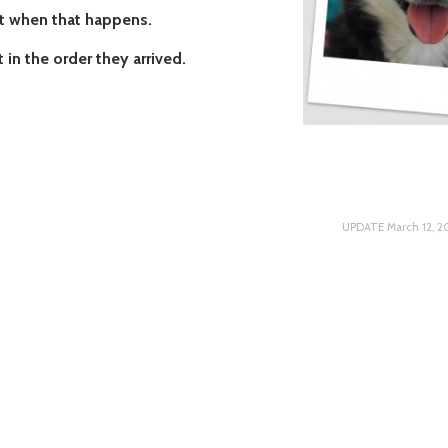
nt when that happens.
 in the order they arrived.
UPDATE March 12, 20