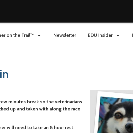
er on the Trail™
Newsletter
EDU Insider
in
ew minutes break so the veterinarians
cked up and taken with along the race
r will need to take an 8 hour rest.