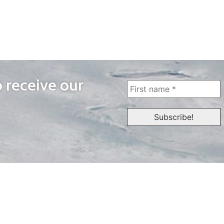
o receive our
WAYS TO WATCH
QUICK LINKS