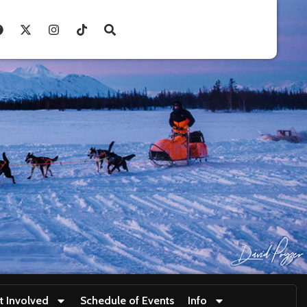
t Involved
Schedule of Events
Info