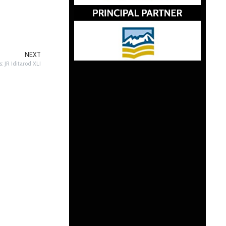
NEXT
 JR Iditarod XLI