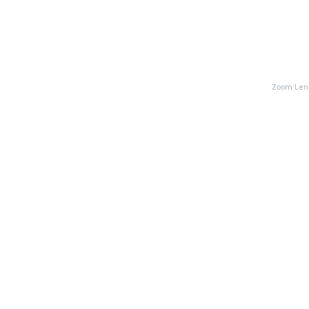
Zoom Lens: