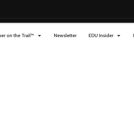
er on the Trail™
Newsletter
EDU Insider