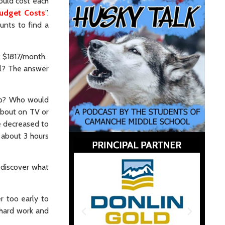
ould cost each
udget Costs
”.
unts to find a
t $1817/month.
al? The answer
hip? Who would
about on TV or
e decreased to
 about 3 hours
o discover what
r too early to
 hard work and