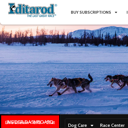
BUY SUBSCRIPTIONS
INSIDER DASHBOARD
Live stream + GPS + Chat
Dog Care
Race Center