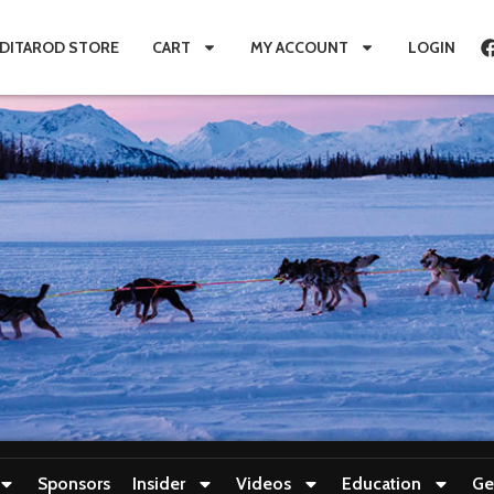
IDITAROD STORE
CART
MY ACCOUNT
LOGIN
Sponsors
Insider
Videos
Education
Ge