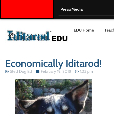
Press/Media
EDU Home
Teach
Economically Iditarod!
Sled Dog Ed
February 19, 2018
1:23 pm