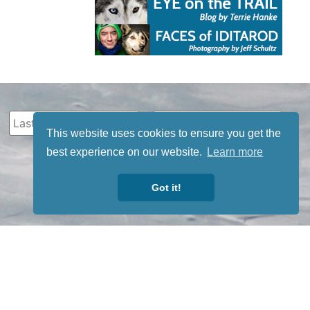
This website uses cookies to ensure you get the
best experience on our website.
Learn more
Got it!