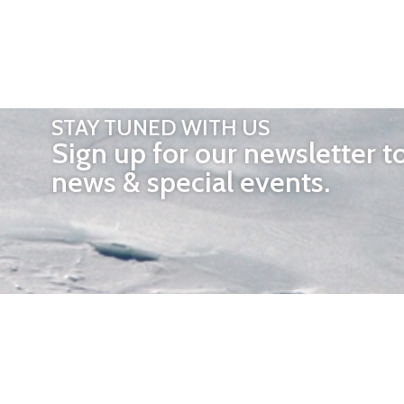
STAY TUNED WITH US
Sign up for our newsletter t
news & special events.
OTHER 