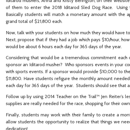
Iditarod mushers, Anna and Kristy Berington, on their websit
of them to enter the 2018 Iditarod Sled Dog Race. Using th
Basically students will match a monetary amount with the a
grand total of $21,800 each.
Now, talk with your students on how much they would have t
Next, propose that if they had a job which pays $10/hour, ho
would be about 6 hours each day for 365 days of the year.
Considering that would be a tremendous commitment each da
sponsor an Iditarod musher? Who sponsors events in your c
with sports events. If a sponsor would provide $10,000 to the
$11,800. Have students refigure the monthly amount needed 
each day for 365 days of the year. Students should see that
Follow up by using 2014 Teacher on the Trail™ Jen Reiter’s le
supplies are really needed for the race, shopping for their own
Finally, students may work with their family to create a mo
allow students the opportunity to realize that things we ne
dedication!