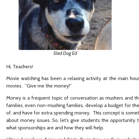
Sled Dog Ed
Hi, Teachers!
Movie watching has been a relaxing activity at the main hou
movies. ”Give me the money!”
Money is a frequent topic of conversation as mushers and the
families, even non-mushing families, develop a budget for th
of, and have for extra spending money. This concept is someti
about money issues. So, let’s give students the opportunit
what sponsorships are and how they will help.