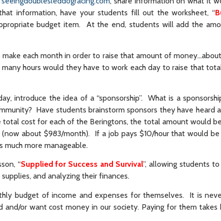
e
seeingdoublesleddogracing.com
, share information on what it w
at information, have your students fill out the worksheet, “
B
ppropriate budget item. At the end, students will add the amo
o make each month in order to raise that amount of money…abou
w many hours would they have to work each day to raise that tot
y, introduce the idea of a “sponsorship”. What is a sponsors
ommunity? Have students brainstorm sponsors they have heard 
 total cost for each of the Beringtons, the total amount would b
(now about $983/month). If a job pays $10/hour that would be
 as much more manageable.
sson, “
Supplied for Success and Survival
”, allowing students t
 supplies, and analyzing their finances.
nthly budget of income and expenses for themselves. It is neve
ed and/or want cost money in our society. Paying for them takes