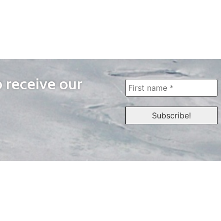
o receive our
WAYS TO WATCH
QUICK LINKS