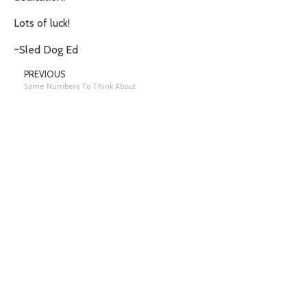
Lots of luck!
~Sled Dog Ed
PREVIOUS
Some Numbers To Think About