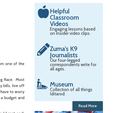
Helpful
Classroom
Videos
Engaging lessons based
on Insider video clips.
Zuma’s K9
Journalists
Our four-legged
rom one of the
correspondents write for
all ages.
Dog Race. Most
Museum
ills, live off
Collection of all things
 have to worry
Iditarod.
t a budget and
Read More