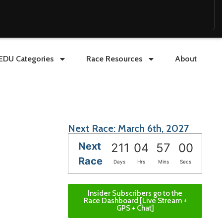
EDU Categories
Race Resources
About
Next Race: March 6th, 2027
Next
211
04
56
59
Race
Days
Hrs
Mins
Secs
Insider Subscribers go to the
Race Dashboard [Live Stream +
GPS + Chat]