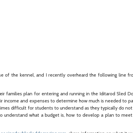
se of the kennel, and I recently overheard the following line f
ir families plan for entering and running in the Iditarod Sled 
eir income and expenses to determine how much is needed to pay b
mes difficult for students to understand as they typically do not
y to understand what a budget is, how to develop a plan to mee