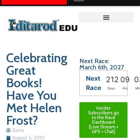
Teacher on the Trail™
Celebrating
Next Race:
Great
March 6th, 2027
Next
Books!
212
09
0
Race
Days
Hrs
Mi
Have You
Met Helen
Insider
Subscribers go
Frost?
to the Race
Dashboard
[Live Stream +
Zuma
GPS + Chat]
August 5, 2010