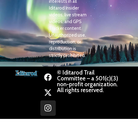
interests in all
Iditarod Insider
videos, live stream
videos, and GPS
Tracker content.
Unauthorized use,
reproduction, or
distribution is
strictly prohibited.
© Iditarod Trail
Committee – a 501(c)(3)
non-profit organization.
All rights reserved.