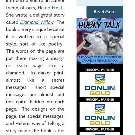
introduced you to an author
friend of ours,
Helen Frost
.
Read More
She wrote a delightful story
called
Diamond Willow
.
The
book is very unique because
it is written in a special
style, sort of like poetry.
The words on the page are
put there making a design
on each page, like a
diamond. In darker print,
almost like a secret
messages, short special
messages are almost, but
not quite, hidden on each
page. The designs on the
page, the special messages,
and Helen’s way of telling a
story made the book a fun