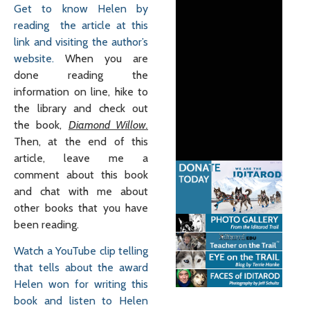
Get to know Helen by
reading the article at this
link and visiting the author’s
website.
When you are
done reading the
information on line, hike to
the library and check out
the book,
Diamond Willow.
Then, at the end of this
article, leave me a
comment about this book
and chat with me about
other books that you have
been reading.
Watch a YouTube clip telling
that tells about the award
Helen won for writing this
book and listen to Helen