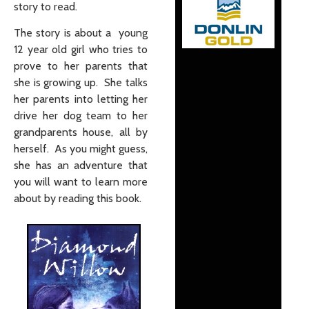
story to read.
The story is about a young
12 year old girl who tries to
prove to her parents that
she is growing up. She talks
her parents into letting her
drive her dog team to her
grandparents house, all by
herself. As you might guess,
she has an adventure that
you will want to learn more
about by reading this book.