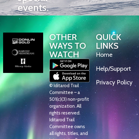
events.
OTHER
QUICK
WAYS TO
LINKS
WATCH
Home
Help/Support
Privacy Policy
© Iditarod Trail
Committee – a
501(c)(3) non-profit
organization. All
rights reserved.
Iditarod Trail
Committee owns
all rights, titles, and