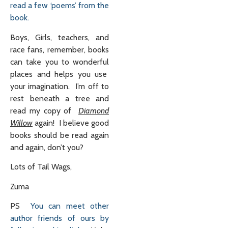
read a few ‘poems’ from the
book.
Boys, Girls, teachers, and
race fans, remember, books
can take you to wonderful
places and helps you use
your imagination. I’m off to
rest beneath a tree and
read my copy of
Diamond
Willow
again! I believe good
books should be read again
and again, don’t you?
Lots of Tail Wags,
Zuma
PS
You can meet other
author friends of ours by