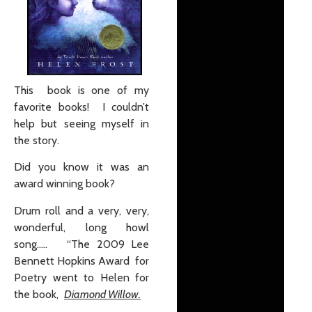
This book is one of my
favorite books! I couldn’t
help but seeing myself in
the story.
Did you know it was an
award winning book?
Drum roll and a very, very,
wonderful, long howl
song….. “The 2009 Lee
Bennett Hopkins Award for
Poetry went to Helen for
the book,
Diamond Willow.