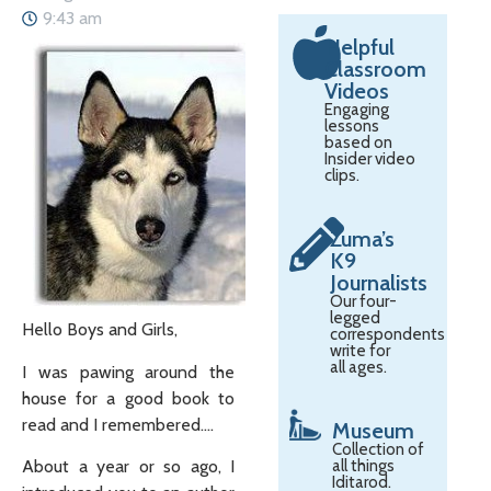
9:43 am
Helpful
Classroom
Videos
Engaging
lessons
based on
Insider video
clips.
Zuma’s
K9
Journalists
Our four-
legged
Hello Boys and Girls,
correspondents
write for
all ages.
I was pawing around the
house for a good book to
read and I remembered….
Museum
Collection of
About a year or so ago, I
all things
Iditarod.