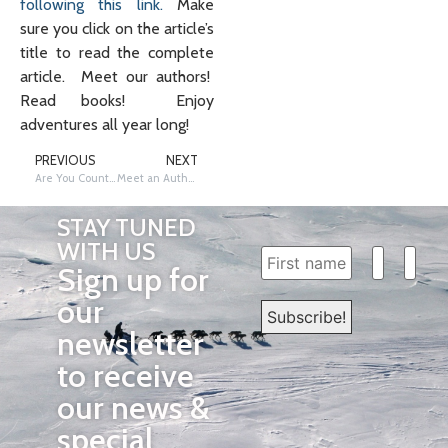
following this link.
Make
sure you click on the article’s
title to read the complete
article. Meet our authors!
Read books! Enjoy
adventures all year long!
PREVIOUS
NEXT
Are You Counting the Days Until Summer Vacation?
Meet an Author: Iditarod Musher, Jason Barron
STAY TUNED
WITH US
Sign up for
our
newsletter
to receive
our news &
special