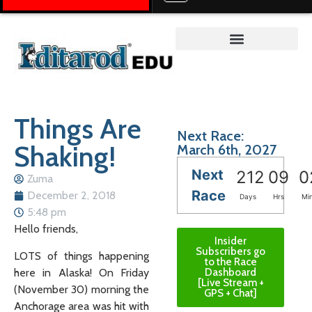
Teacher on the Trail™
Things Are
Next Race:
Shaking!
March 6th, 2027
Next
212
09
0
Zuma
Race
December 2, 2018
Days
Hrs
Mi
5:48 pm
Hello friends,
Insider
Subscribers go
LOTS of things happening
to the Race
here in Alaska! On Friday
Dashboard
[Live Stream +
(November 30) morning the
GPS + Chat]
Anchorage area was hit with