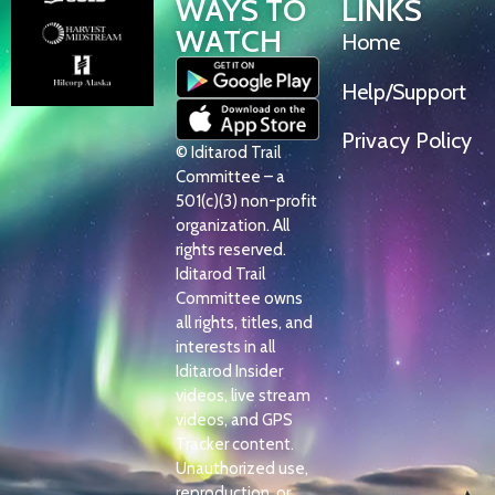
WAYS TO
LINKS
WATCH
Home
Help/Support
Privacy Policy
© Iditarod Trail
Committee – a
501(c)(3) non-profit
organization. All
rights reserved.
Iditarod Trail
Committee owns
all rights, titles, and
interests in all
Iditarod Insider
videos, live stream
videos, and GPS
Tracker content.
Unauthorized use,
reproduction, or