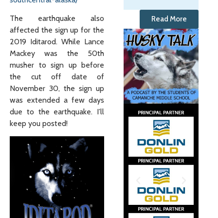
The earthquake also
Read More
affected the sign up for the
2019 Iditarod. While Lance
Mackey was the 50th
musher to sign up before
the cut off date of
November 30, the sign up
was extended a few days
due to the earthquake. I’ll
keep you posted!