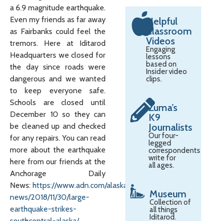
a 6.9 magnitude earthquake.
Even my friends as far away
Helpful
Classroom
as Fairbanks could feel the
Videos
tremors. Here at Iditarod
Engaging
Headquarters we closed for
lessons
based on
the day since roads were
Insider video
dangerous and we wanted
clips.
to keep everyone safe.
Schools are closed until
Zuma’s
December 10 so they can
K9
be cleaned up and checked
Journalists
Our four-
for any repairs. You can read
legged
more about the earthquake
correspondents
write for
here from our friends at the
all ages.
Anchorage Daily
News:
https://www.adn.com/alaska-
Museum
news/2018/11/30/large-
Collection of
earthquake-strikes-
all things
Iditarod.
southcentral-alaska/