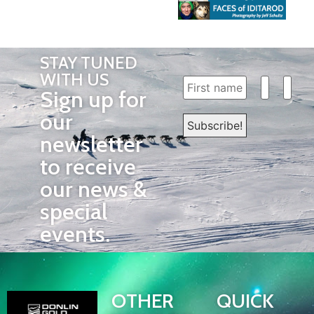
STAY TUNED
WITH US
Sign up for
our
newsletter
to receive
our news &
special
events.
OTHER
QUICK