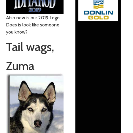
Also new is our 2019 Logo.
Does is look like someone
you know?
Tail wags,
Zuma