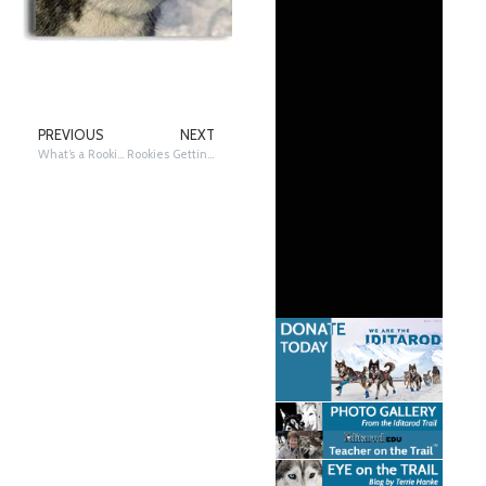
PREVIOUS
NEXT
What’s a Rookie?
Rookies Getting Ready!