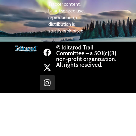
Tracker content.
Unauthorized use,
reproduction, or
distribution is
strictly prohibited.
© Iditarod Trail
Committee – a 501(c)(3)
non-profit organization.
All rights reserved.