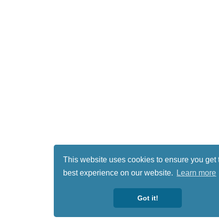
This website uses cookies to ensure you get 
best experience on our website.
Learn more
Got it!