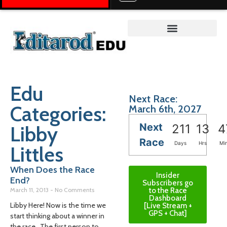
Teacher on the Trail™
Edu
Next Race:
Categories:
March 6th, 2027
Next
Libby
211
13
4
Race
Days
Hrs
Mi
Littles
When Does the Race
Insider
End?
Subscribers go
March 11, 2013
No Comments
to the Race
Dashboard
Libby Here! Now is the time we
[Live Stream +
GPS + Chat]
start thinking about a winner in
the race. The first person to