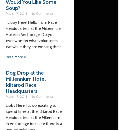
Would You Like Some
Soup?
March 7, 2013
No Comments
Libby Here! Hello from Race
Headquarters at the Millennium
Hotel in Anchorage. Do you
ever wonder what volunteers
eat while they are working their
Read More »
Dog Drop at the
Millennium Hotel –
Iditarod Race
Headquarters
March 7, 2013
No Comments
Libby Here! It’s so exciting to
spend time at the Iditarod Race
Headquarters at the Mllennium
in Anchorage because there is a
very special area