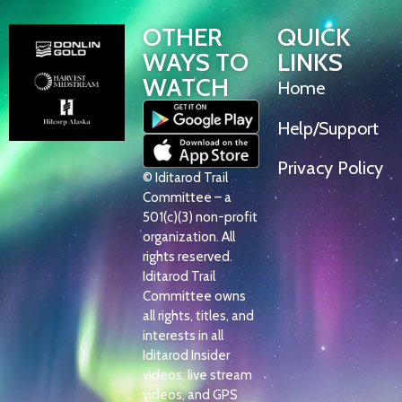
OTHER
QUICK
WAYS TO
LINKS
WATCH
Home
Help/Support
Privacy Policy
© Iditarod Trail
Committee – a
501(c)(3) non-profit
organization. All
rights reserved.
Iditarod Trail
Committee owns
all rights, titles, and
interests in all
Iditarod Insider
videos, live stream
videos, and GPS