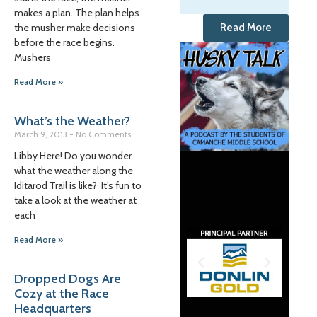
makes a plan. The plan helps
the musher make decisions
Read More
before the race begins.
Mushers
Read More »
What’s the Weather?
March 9, 2013
No Comments
Libby Here! Do you wonder
what the weather along the
Iditarod Trail is like? It’s fun to
take a look at the weather at
each
Read More »
Dropped Dogs Are
Cozy at the Race
Headquarters