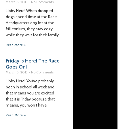
March 8, 2013
No Comments
Libby Here! When dropped
dogs spend time at the Race
Headquarters dog lot at the
Millennium, they stay cozy
while they wait for their family
Read More »
Friday is Here! The Race
Goes On!
March 8, 2013
No Comments
Libby Here! You’ve probably
been in school all week and
that means you are excited
that it is Friday because that
means, you won’t have
Read More »