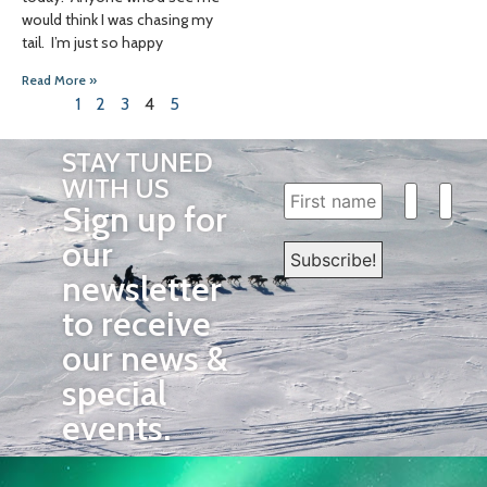
would think I was chasing my
tail. I’m just so happy
Read More »
1
2
3
4
5
STAY TUNED
WITH US
Sign up for
our
newsletter
to receive
our news &
special
events.