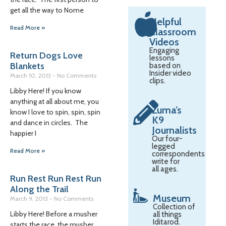
get all the way to Nome
Helpful
Read More »
Classroom
Videos
Engaging
Return Dogs Love
lessons
Blankets
based on
Insider video
March 10, 2013
No Comments
clips.
Libby Here! If you know
anything at all about me, you
Zuma’s
know I love to spin, spin, spin
K9
and dance in circles. The
Journalists
happier I
Our four-
legged
Read More »
correspondents
write for
all ages.
Run Rest Run Rest Run
Along the Trail
Museum
March 9, 2013
No Comments
Collection of
Libby Here! Before a musher
all things
Iditarod.
starts the race, the musher