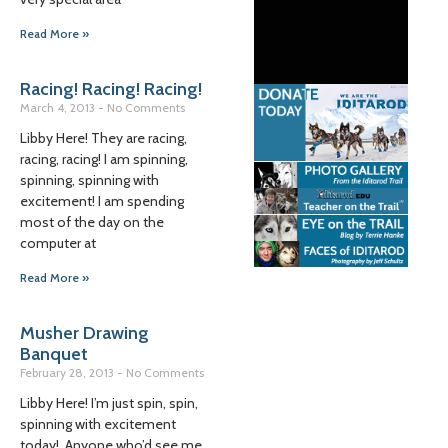
Read More »
Racing! Racing! Racing!
March 4, 2013
No Comments
Libby Here! They are racing,
racing, racing! I am spinning,
spinning, spinning with
excitement! I am spending
most of the day on the
computer at
Read More »
Musher Drawing
Banquet
February 28, 2013
No Comments
Libby Here! I’m just spin, spin,
spinning with excitement
today! Anyone who’d see me