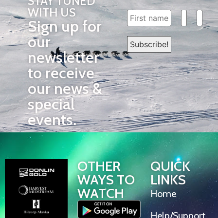
STAY TUNED
WITH US
Sign up for
our
newsletter
to receive
our news &
special
events.
OTHER
QUICK
WAYS TO
LINKS
WATCH
Home
Help/Support