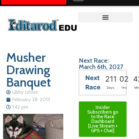
Teacher on the Trail™
Musher
Next Race:
Drawing
March 6th, 2027
Next
Banquet
211
02
4
Race
Days
Hrs
Mi
Libby Littles
February 28, 2013
1:42 pm
Insider
Subscribers go
to the Race
Dashboard
[Live Stream +
GPS + Chat]