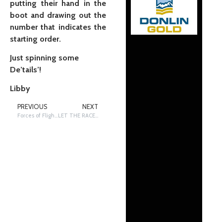
putting their hand in the
boot and drawing out the
number that indicates the
starting order.
Just spinning some
De’tails’!
Libby
PREVIOUS
NEXT
Forces of Flight Applied to My Sled
LET THE RACE BEGIN!