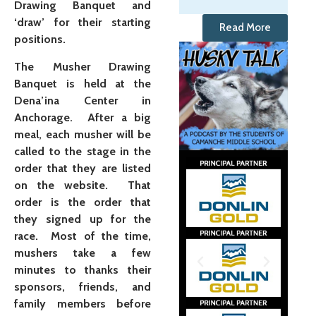
Drawing Banquet and
‘draw’ for their starting
Read More
positions.
The Musher Drawing
Banquet is held at the
Dena’ina Center in
Anchorage.
After a big
meal, each musher will be
called to the stage in the
order that they are listed
on the website. That
order is the order that
they signed up for the
race. Most of the time,
mushers take a few
minutes to thanks their
sponsors, friends, and
family members before