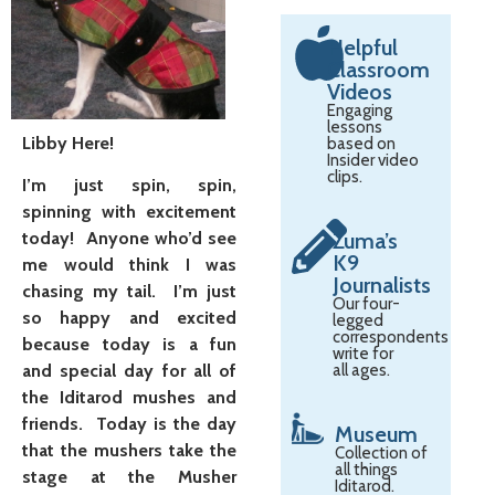
Helpful
Classroom
Videos
Engaging
lessons
Libby Here!
based on
Insider video
clips.
I’m just spin, spin,
spinning with excitement
today! Anyone who’d see
Zuma’s
K9
me would think I was
Journalists
chasing my tail. I’m just
Our four-
so happy and excited
legged
correspondents
because today is a fun
write for
and special day for all of
all ages.
the Iditarod mushes and
friends. Today is the day
Museum
that the mushers take the
Collection of
all things
stage at the Musher
Iditarod.