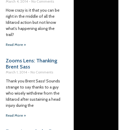
March 4, 2014
No Comments
How crazy is it that you can be
right in the middle of all the
Iditarod action but not know
what’s happening along the
trail?
Read More »
Zooms Lens: Thanking
Brent Sass
March 1, 2014
No Comments
Thank you Brent Sass! Sounds
strange to say thanks to a guy
who wisely withdrew from the
Iditarod after sustaining a head
injury during the
Read More »