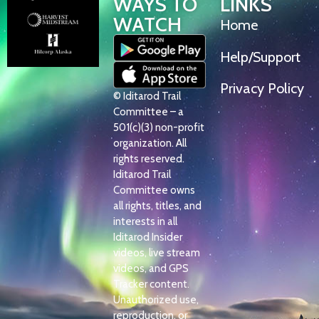
WAYS TO
LINKS
WATCH
Home
Help/Support
Privacy Policy
© Iditarod Trail
Committee – a
501(c)(3) non-profit
organization. All
rights reserved.
Iditarod Trail
Committee owns
all rights, titles, and
interests in all
Iditarod Insider
videos, live stream
videos, and GPS
Tracker content.
Unauthorized use,
reproduction, or