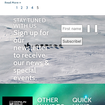
Read More »
1
2
3
4
5
STAY TUNED
WITH US
Sign up for
our
newsletter
to receive
our news &
special
events.
OTHER
QUICK