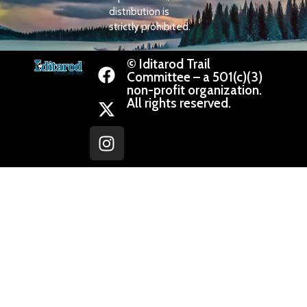
distribution is
strictly prohibited.
© Iditarod Trail
Committee – a 501(c)(3)
non-profit organization.
All rights reserved.