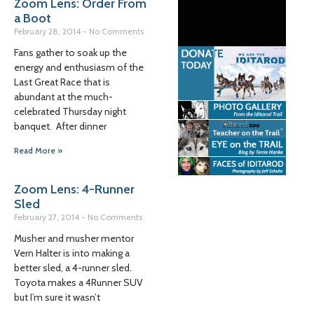
Zoom Lens: Order From
a Boot
February 28, 2014
No Comments
Fans gather to soak up the
energy and enthusiasm of the
Last Great Race that is
abundant at the much-
celebrated Thursday night
banquet. After dinner
Read More »
Zoom Lens: 4-Runner
Sled
February 27, 2014
No Comments
Musher and musher mentor
Vern Halter is into making a
better sled, a 4-runner sled.
Toyota makes a 4Runner SUV
but I’m sure it wasn’t