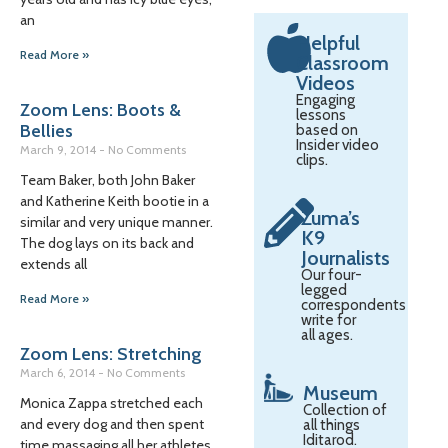
an
Helpful
Read More »
Classroom
Videos
Engaging
Zoom Lens: Boots &
lessons
Bellies
based on
Insider video
March 9, 2014
No Comments
clips.
Team Baker, both John Baker
and Katherine Keith bootie in a
Zuma’s
similar and very unique manner.
K9
The dog lays on its back and
Journalists
extends all
Our four-
legged
Read More »
correspondents
write for
all ages.
Zoom Lens: Stretching
March 6, 2014
No Comments
Museum
Monica Zappa stretched each
Collection of
and every dog and then spent
all things
Iditarod.
time massaging all her athletes