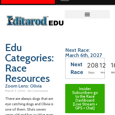
Teacher on the Trail™
Edu
Next Race:
Categories:
March 6th, 2027
Next
Race
208
12
1
Race
Days
Hrs
Mi
Resources
Zoom Lens: Olivia
Insider
March 9, 2014
No Comments
Subscribers go
to the Race
There are always dogs that are
Dashboard
eye catching dogs and Olivia is
[Live Stream +
GPS + Chat]
one of them. She’s seven
years old and has icy blue eyes,