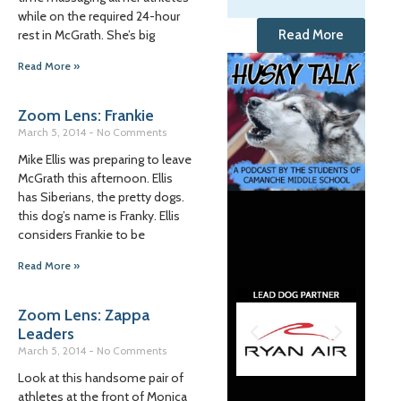
while on the required 24-hour
rest in McGrath. She’s big
Read More
Read More »
Zoom Lens: Frankie
March 5, 2014
No Comments
Mike Ellis was preparing to leave
McGrath this afternoon. Ellis
has Siberians, the pretty dogs.
this dog’s name is Franky. Ellis
considers Frankie to be
Read More »
Zoom Lens: Zappa
Leaders
March 5, 2014
No Comments
Look at this handsome pair of
athletes at the front of Monica