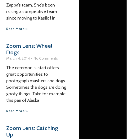
Zappa’s team. She’s been
raising a competitive team
since moving to Kasilof in
Read More »
Zoom Lens: Wheel
Dogs
March 4, 2014
No Comments
The ceremonial start offers
great opportunities to
photograph mushers and dogs.
Sometimes the dogs are doing
goofy things. Take for example
this pair of Alaska
Read More »
Zoom Lens: Catching
Up