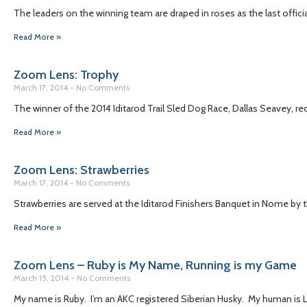
The leaders on the winning team are draped in roses as the last officia
Read More »
Zoom Lens: Trophy
March 17, 2014
No Comments
The winner of the 2014 Iditarod Trail Sled Dog Race, Dallas Seavey, rec
Read More »
Zoom Lens: Strawberries
March 17, 2014
No Comments
Strawberries are served at the Iditarod Finishers Banquet in Nome by the
Read More »
Zoom Lens – Ruby is My Name, Running is my Game
March 15, 2014
No Comments
My name is Ruby. I’m an AKC registered Siberian Husky. My human is Li