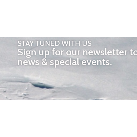
STAY TUNED WITH US
Sign up for our newsletter t
news & special events.
OTHER 