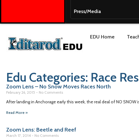
Press/Media
EDU Home
Teach
Edu Categories: Race Re
Zoom Lens – No Snow Moves Races North
February 26, 2015
No Comments
After landing in Anchorage early this week, the real deal of NO SNOW is 
Read More »
Zoom Lens: Beetle and Reef
March 17, 2014
No Comments