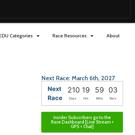
EDU Categories
Race Resources
About
Next Race: March 6th, 2027
Next
210
19
59
02
Race
Days
Hrs
Mins
Secs
Insider Subscribers go to the
Race Dashboard [Live Stream +
GPS + Chat]