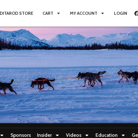
IDITAROD STORE
CART
MY ACCOUNT
LOGIN
Sponsors
Insider
Videos
Education
Ge