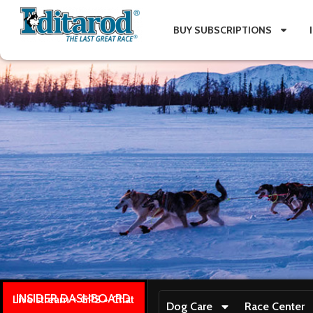
BUY SUBSCRIPTIONS
INSIDER DASHBOARD
Live stream + GPS + Chat
Dog Care
Race Center