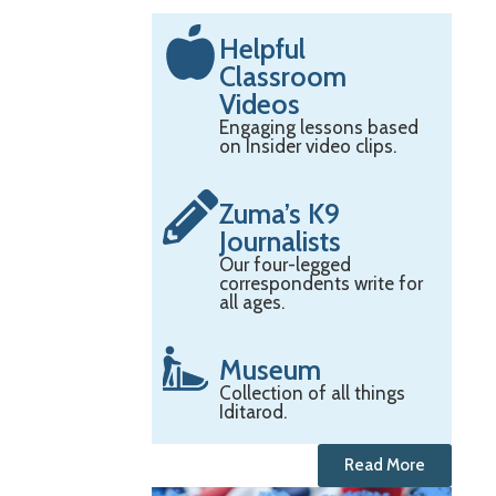
Helpful
Classroom
Videos
Engaging lessons based
on Insider video clips.
Zuma’s K9
Journalists
Our four-legged
correspondents write for
all ages.
Museum
Collection of all things
Iditarod.
Read More