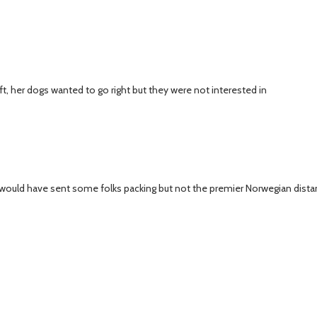
 her dogs wanted to go right but they were not interested in
ibs would have sent some folks packing but not the premier Norwegian dist