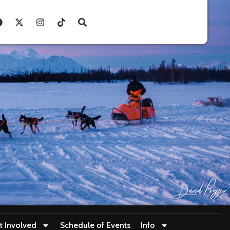
t Involved
Schedule of Events
Info