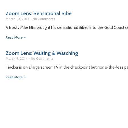
Zoom Lens: Sensational Sibe
March 10, 2014
No Comments
A frosty Mike Ellis brought his sensational Sibes into the Gold Coas
Read More »
Zoom Lens: Waiting & Watching
March 9, 2014
No Comments
Tracker is on a large screen TV in the checkpoint but none-the-less p
Read More »