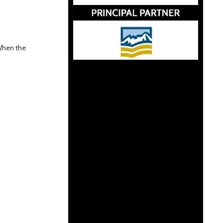
 When the