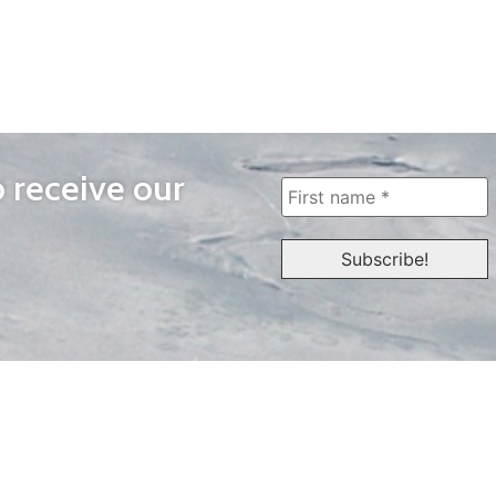
o receive our
WAYS TO WATCH
QUICK LINKS