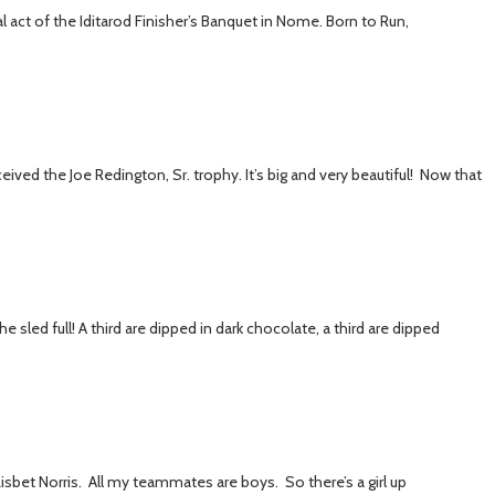
l act of the Iditarod Finisher’s Banquet in Nome. Born to Run,
eived the Joe Redington, Sr. trophy. It’s big and very beautiful! Now that
 sled full! A third are dipped in dark chocolate, a third are dipped
sbet Norris. All my teammates are boys. So there’s a girl up