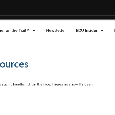
er on the Trail™
Newsletter
EDU Insider
sources
staring handler right in the face. There’s no snow! It’s been