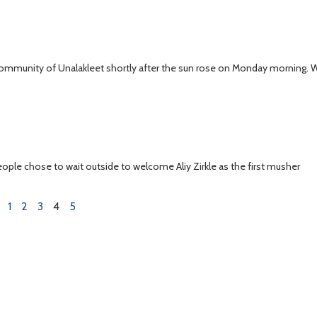
t community of Unalakleet shortly after the sun rose on Monday morning.
eople chose to wait outside to welcome Aliy Zirkle as the first musher
1
2
3
4
5