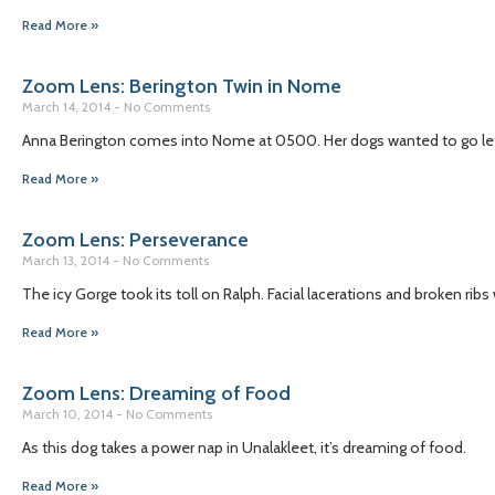
Read More »
Zoom Lens: Berington Twin in Nome
March 14, 2014
No Comments
Anna Berington comes into Nome at 0500. Her dogs wanted to go left,
Read More »
Zoom Lens: Perseverance
March 13, 2014
No Comments
The icy Gorge took its toll on Ralph. Facial lacerations and broken r
Read More »
Zoom Lens: Dreaming of Food
March 10, 2014
No Comments
As this dog takes a power nap in Unalakleet, it’s dreaming of food.
Read More »