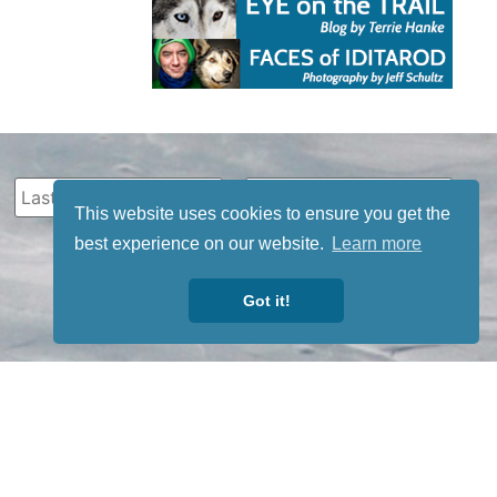
This website uses cookies to ensure you get the
best experience on our website.
Learn more
Got it!