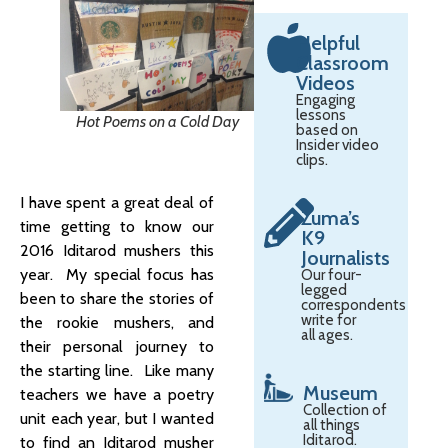
Helpful
Classroom
Videos
Engaging
lessons
Hot Poems on a Cold Day
based on
Insider video
clips.
I have spent a great deal of
Zuma’s
time getting to know our
K9
2016 Iditarod mushers this
Journalists
year. My special focus has
Our four-
legged
been to share the stories of
correspondents
write for
the rookie mushers, and
all ages.
their personal journey to
the starting line. Like many
Museum
teachers we have a poetry
Collection of
unit each year, but I wanted
all things
Iditarod.
to find an Iditarod musher