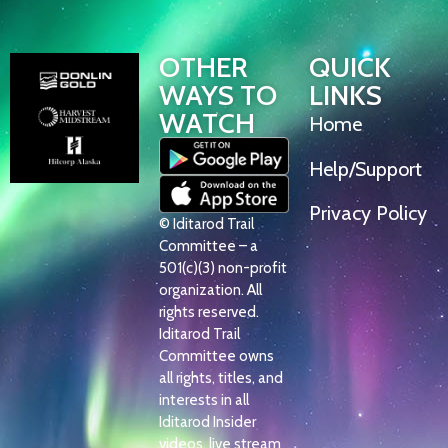
OTHER
QUICK
WAYS TO
LINKS
WATCH
Home
Help/Support
Privacy Policy
© Iditarod Trail
Committee – a
501(c)(3) non-profit
organization. All
rights reserved.
Iditarod Trail
Committee owns
all rights, titles, and
interests in all
Iditarod Insider
videos, live stream