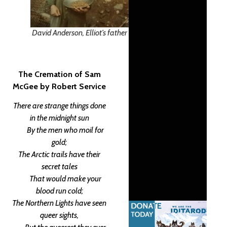
David Anderson, Elliot’s father
The Cremation of Sam
McGee
by Robert Service
There are strange things done
in the midnight sun
By the men who moil for
gold;
The Arctic trails have their
secret tales
That would make your
blood run cold;
The Northern Lights have seen
queer sights,