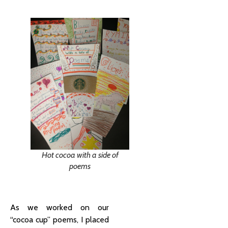
Hot cocoa with a side of
poems
As we worked on our
“cocoa cup” poems, I placed