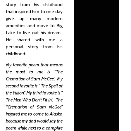
story from his childhood
that inspired him to one day
give up many modern
amenities and move to Big
Lake to live out his dream.
He shared with me a
personal story from his
childhood:
My favorite poem that means
the most to me is “The
Cremation of Sam McGee”. My
second favorite is ” The Spell of
the Yukon”. My third favorite is ”
The Men Who Don’t Fit In”. The
“Cremation of Sam McGee”
inspired me to come to Alaska
because my dad would say the
poem while next to a campfire