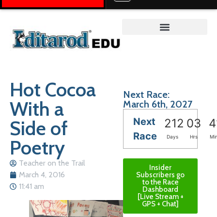
Teacher on the Trail™
Hot Cocoa
Next Race:
With a
March 6th, 2027
Next
Side of
212
03
4
Race
Days
Hrs
Mi
Poetry
Teacher on the Trail
Insider
March 4, 2016
Subscribers go
to the Race
11:41 am
Dashboard
[Live Stream +
GPS + Chat]