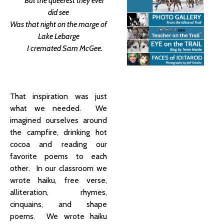
But the queerest they ever
did see
Was that night on the marge of
Lake Lebarge
I cremated Sam McGee.
That inspiration was just
what we needed. We
imagined ourselves around
the campfire, drinking hot
cocoa and reading our
favorite poems to each
other. In our classroom we
wrote haiku, free verse,
alliteration, rhymes,
cinquains, and shape
poems. We wrote haiku