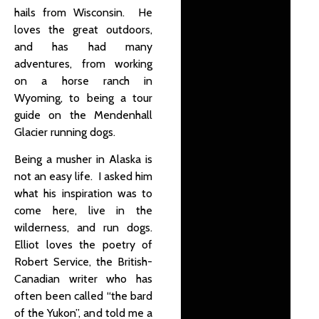
hails from Wisconsin. He
loves the great outdoors,
and has had many
adventures, from working
on a horse ranch in
Wyoming, to being a tour
guide on the Mendenhall
Glacier running dogs.
Being a musher in Alaska is
not an easy life. I asked him
what his inspiration was to
come here, live in the
wilderness, and run dogs.
Elliot loves the poetry of
Robert Service, the British-
Canadian writer who has
often been called “the bard
of the Yukon”, and told me a