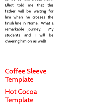
Elliot told me that this
father will be waiting for
him when he crosses the
finish line in Nome. What a
remarkable journey. My
students and I will be
cheering him on as well!
Coffee Sleeve
Template
Hot Cocoa
Template