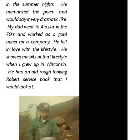
in the summer nights. He
memorized the poem and
would say it very dramatic like.
My dad went to Alaska in the
70’s and worked as a gold
miner for a company. He fell
in love with the lifestyle. He
showed me bits of that lifestyle
when I grew up in Wisconsin.
He has an old rough looking
Robert service book that I
would look at.