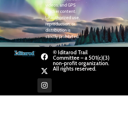
videos, and GPS
Tracker content.
Unauthorized use,
reproduction, or
distribution is
strictly prohibited.
© Iditarod Trail
Committee – a 501(c)(3)
non-profit organization.
All rights reserved.