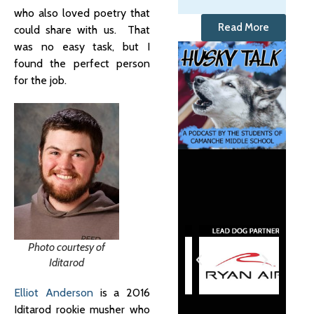
who also loved poetry that
Read More
could share with us. That
was no easy task, but I
found the perfect person
for the job.
Photo courtesy of
Iditarod
Elliot Anderson
is a 2016
Iditarod rookie musher who