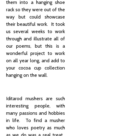
them into a hanging shoe
rack so they were out of the
way but could showcase
their beautiful work. It took
us several weeks to work
through and illustrate all of
our poems, but this is a
wonderful project to work
on all year long, and add to
your cocoa cup collection
hanging on the wall.
Iditarod mushers are such
interesting people, with
many passions and hobbies
in life. To find a musher
who loves poetry as much
as we do was a real treat.