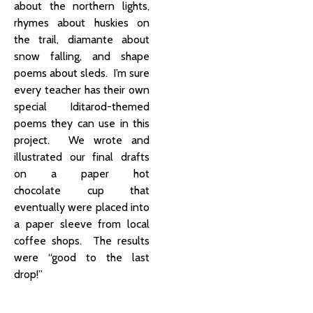
about the northern lights,
rhymes about huskies on
the trail, diamante about
snow falling, and shape
poems about sleds. I’m sure
every teacher has their own
special Iditarod-themed
poems they can use in this
project. We wrote and
illustrated our final drafts
on a paper hot
chocolate cup that
eventually were placed into
a paper sleeve from local
coffee shops. The results
were “good to the last
drop!”