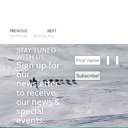
PREVIOUS
NEXT
Vet Checks!
Meet the Mushers
STAY TUNED
WITH US
Sign up for
our
newsletter
to receive
our news &
special
events.