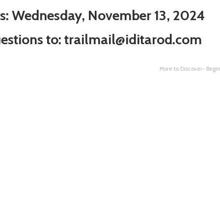
ns: Wednesday, November 13, 2024
estions to:
trailmail@iditarod.com
More to Discover- Begi