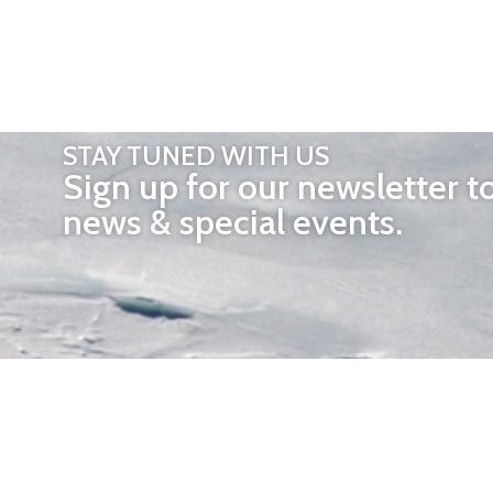
STAY TUNED WITH US
Sign up for our newsletter t
news & special events.
OTHER 