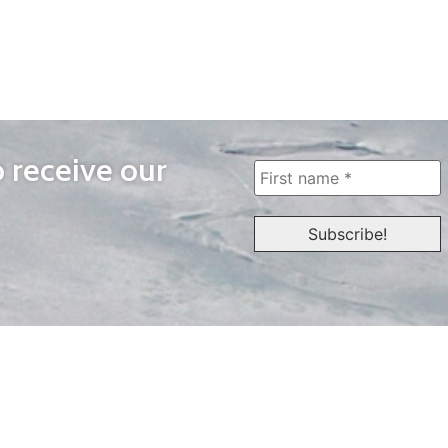
o receive our
WAYS TO WATCH
QUICK LINKS