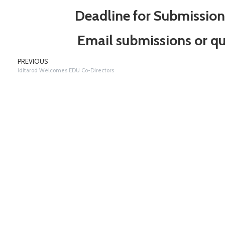
Deadline for Submissio
Email submissions or qu
PREVIOUS
Iditarod Welcomes EDU Co-Directors