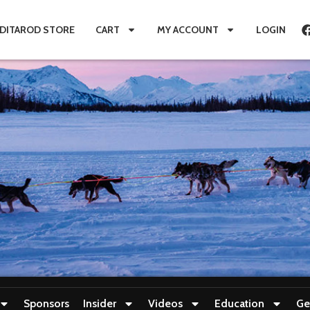
IDITAROD STORE
CART
MY ACCOUNT
LOGIN
Sponsors
Insider
Videos
Education
Ge