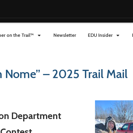
er on the Trail™
Newsletter
EDU Insider
n Nome” – 2025 Trail Mail
ion Department
 Contest