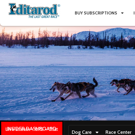
BUY SUBSCRIPTIONS
INSIDER DASHBOARD
Live stream + GPS + Chat
Dog Care
Race Center