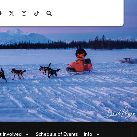
t Involved
Schedule of Events
Info