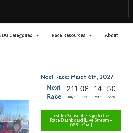
EDU Categories
Race Resources
About
Next Race: March 6th, 2027
Next
211
08
14
49
Race
Days
Hrs
Mins
Secs
Insider Subscribers go to the
Race Dashboard [Live Stream +
GPS + Chat]