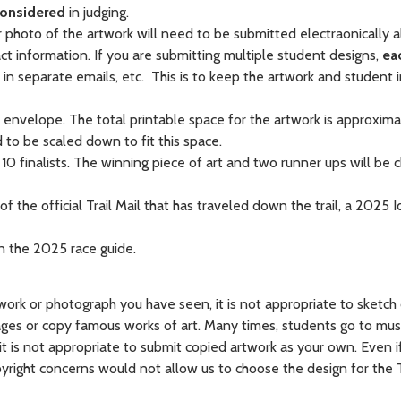
considered
in judging.
r photo of the artwork will need to be submitted electraonically 
t information. If you are submitting multiple student designs,
ea
in separate emails, etc. This is to keep the artwork and student 
il envelope. The total printable space for the artwork is approxima
 to be scaled down to fit this space.
10 finalists. The winning piece of art and two runner ups will be
 the official Trail Mail that has traveled down the trail, a 2025 Id
 in the 2025 race guide.
twork or photograph you have seen, it is not appropriate to sketch
images or copy famous works of art. Many times, students go to m
t, it is not appropriate to submit copied artwork as your own. Even 
pyright concerns would not allow us to choose the design for the Tr