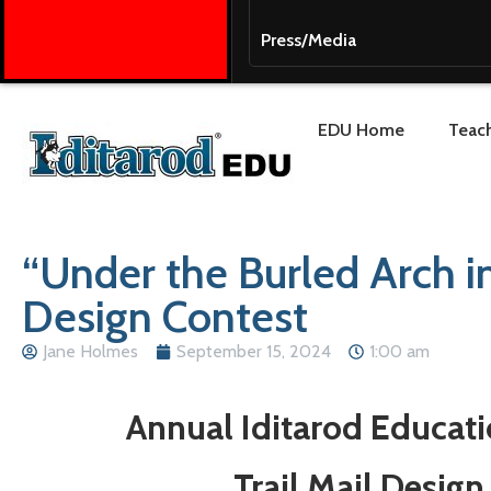
Press/Media
EDU Home
Teach
“Under the Burled Arch i
Design Contest
Jane Holmes
September 15, 2024
1:00 am
Annual Iditarod Educat
Trail Mail Design