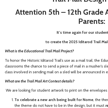
Attention 5th – 12th Grade A
Parents
:
It’s time again for our studen
to create the 2025 Iditarod Trail Ma
What is the Educational Trail Mail Project?
To honor the Historic Iditarod Trail’s use as a mail trail, the Educ
classrooms the chance to send a piece of mail in a musher’s s
class involved in sending mail on a sled will be announced in
What are the Trail Mail Art Contest details?
We are looking for student artwork to print on the envelopes th
To celebrate a new arch being built for Nome
, the th
the theme do not have to be in the design, but it must
r