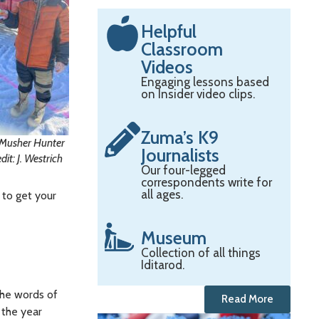
Helpful
Classroom
Videos
Engaging lessons based
on Insider video clips.
Zuma’s K9
o Musher Hunter
Journalists
t: J. Westrich
Our four-legged
correspondents write for
all ages.
 to get your
Museum
Collection of all things
Iditarod.
he words of
Read More
 the year