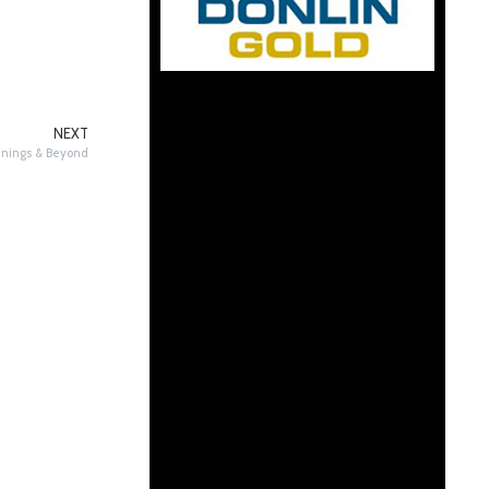
NEXT
nnings & Beyond