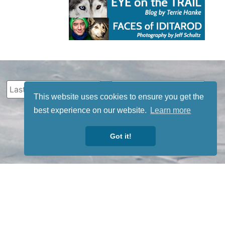
This website uses cookies to ensure you get the
best experience on our website.
Learn more
Got it!