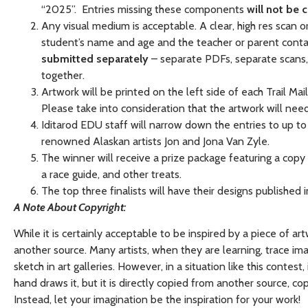
“2025”. Entries missing these components
will not be 
Any visual medium is acceptable. A clear, high res scan o
student’s name and age and the teacher or parent contac
submitted separately
– separate PDFs, separate scans, 
together.
Artwork will be printed on the left side of each Trail Ma
Please take into consideration that the artwork will need
Iditarod EDU staff will narrow down the entries to up to 
renowned Alaskan artists Jon and Jona Van Zyle.
The winner will receive a prize package featuring a copy of
a race guide, and other treats.
The top three finalists will have their designs published
A Note About Copyright:
While it is certainly acceptable to be inspired by a piece of ar
another source. Many artists, when they are learning, trace 
sketch in art galleries. However, in a situation like this contes
hand draws it, but it is directly copied from another source, co
Instead, let your imagination be the inspiration for your work!