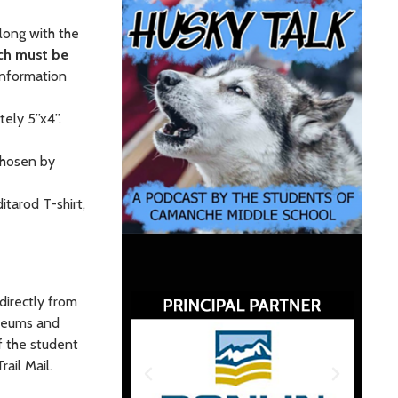
along with the
ch must be
information
tely 5”x4”.
 chosen by
itarod T-shirt,
 directly from
useums and
if the student
ail Mail.