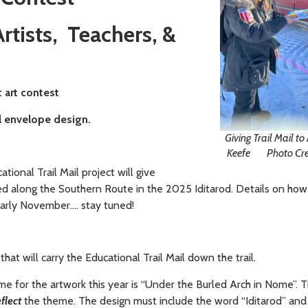
rtists, Teachers, &
t art contest
il envelope design.
Giving Trail Mail t
Keefe Photo Credi
ational Trail Mail project will give
led along the Southern Route in the 2025 Iditarod. Details on how
 early November…. stay tuned!
at will carry the Educational Trail Mail down the trail.
eme for the artwork this year is “Under the Burled Arch in Nome”.
T
eflect
the theme. The design must include the word “Iditarod” and