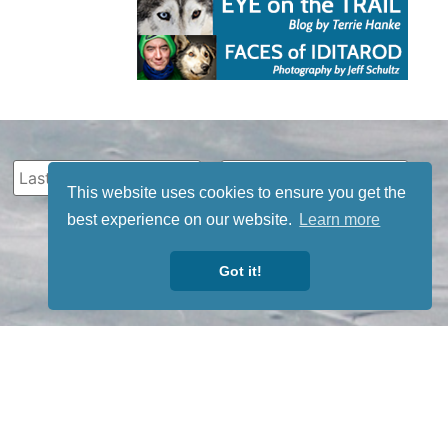
This website uses cookies to ensure you get the
best experience on our website.
Learn more
Got it!