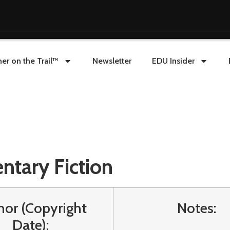
er on the Trail™
Newsletter
EDU Insider
ntary Fiction
hor (Copyright
Notes:
Date):