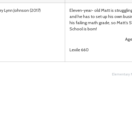
ry Lynn Johnson (2017)
Eleven-year- old Matt is strugglin
and he has to set up his own busi
his failing math grade, so Matt’s 
School is born!
Ages 8-
Lexile 660
Elementary N