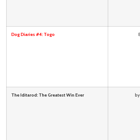
Dog Diaries #4: Togo
The Iditarod: The Greatest Win Ever
by