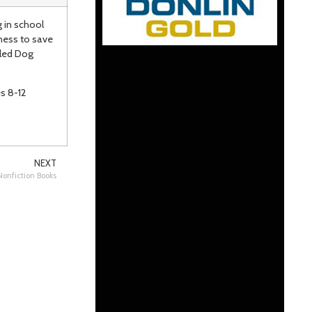
g in school
ness to save
Sled Dog
12
NEXT
onfiction Books