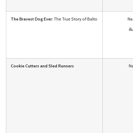
The Bravest Dog Ever:
The True Story of Balto
Na
il
Cookie Cutters and Sled Runners
Na