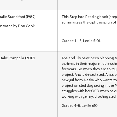
talie Standiford (1989)
This Step into Reading book (step
summarizes the diphtheria run of 
lustrated by Don Cook
Grades: 1 – 3, Lexile 510L
talie Rompella (2017)
Ana and Lily have been planning t
partners in their major middle sch
for years. So when they are split u
project, Ana is devastated. Ana’s p
new girl from Alaska who wants to
project on sled dog racing in the 
struggles with her OCD when havi
working with germy, drooling sled
Grades 4-8. Lexile 610.