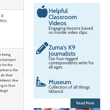
Helpful
Classroom
 3)
1925.
Videos
Engaging lessons based
on Insider video clips.
Zuma’s K9
Journalists
o being
Our four-legged
ool project
correspondents write for
p for the
all ages.
artner is the
 do their
Midwest. Ana
Museum
ng to face
Collection of all things
 dogs!
Iditarod.
Read More