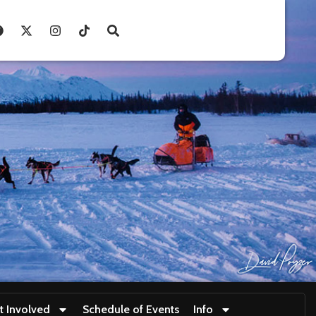
t Involved
Schedule of Events
Info