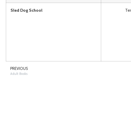
Sled Dog School
Ter
PREVIOUS
Adult Books