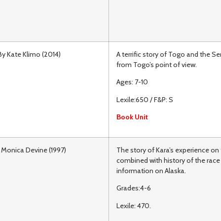
By Kate Klimo (2014)
A terrific story of Togo and the S
from Togo’s point of view.
Ages: 7-10
Lexile:650 / F&P: S
Book Unit
 Monica Devine (1997)
The story of Kara’s experience on 
combined with history of the race
information on Alaska.
Grades:4-6
Lexile: 470.