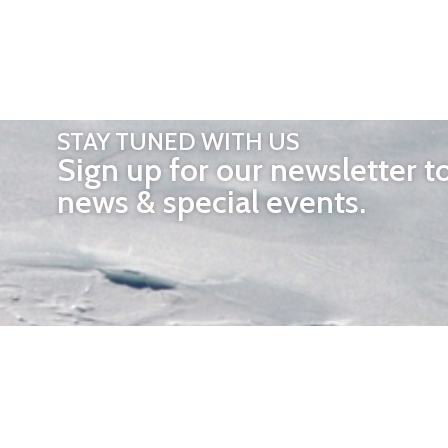
STAY TUNED WITH US
Sign up for our newsletter t
news & special events.
OTHER 