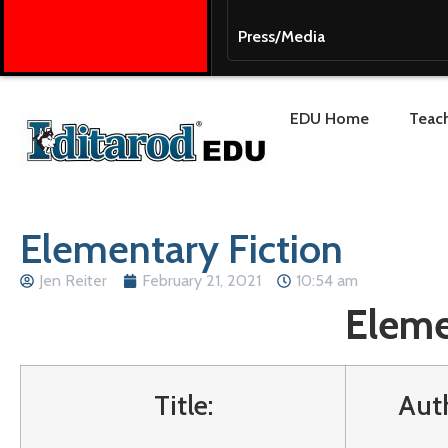
Press/Media
EDU Home
Teach
Elementary Fiction
Jen Reiter
February 21, 2021
10:54 am
Eleme
Title:
Aut