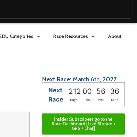
EDU Categories
Race Resources
About
Next Race: March 6th, 2027
Next
212
00
56
35
Race
Days
Hrs
Mins
Secs
Insider Subscribers go to the
Race Dashboard [Live Stream +
GPS + Chat]