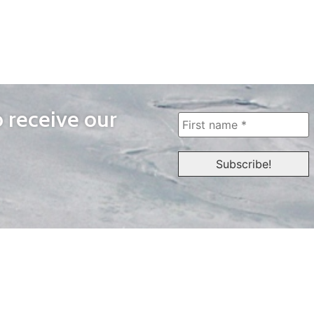
o receive our
WAYS TO WATCH
QUICK LINKS