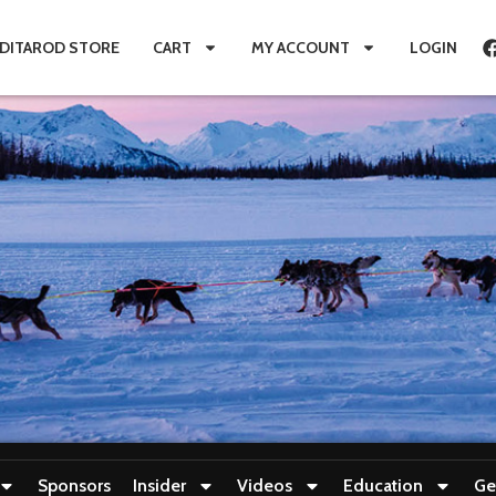
IDITAROD STORE
CART
MY ACCOUNT
LOGIN
Sponsors
Insider
Videos
Education
Ge