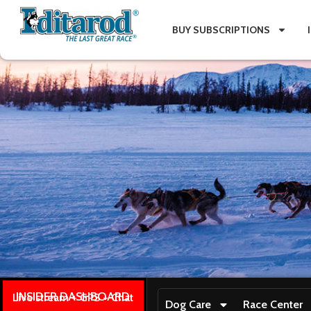
BUY SUBSCRIPTIONS
INSIDER DASHBOARD
Live stream + GPS + Chat
Dog Care
Race Center