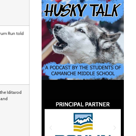
erum Run told
the Iditarod
 and