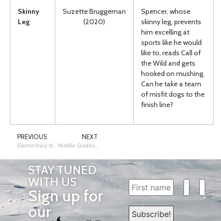
Skinny
Suzette Bruggeman
Spencer, whose
Leg
(2020)
skinny leg, prevents
him excelling at
sports like he would
like to, reads Call of
the Wild and gets
hooked on mushing.
Can he take a team
of misfit dogs to the
finish line?
PREVIOUS
NEXT
Elementary Nonfiction Books
Middle Grades Nonfiction Books
STAY TUNED
WITH US
Sign up for
our