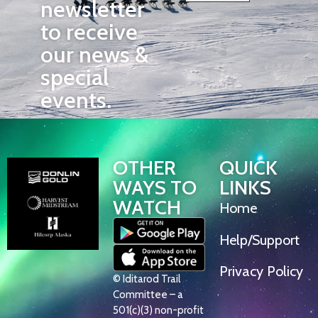
newsletter
to receive
our news &
special
events.
OTHER
QUICK
WAYS TO
LINKS
WATCH
Home
Help/Support
Privacy Policy
© Iditarod Trail
Committee – a
501(c)(3) non-profit