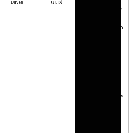
Driven
(2019)
action packed from
the first page to the
last. McKenna is
having problems
with her vision which
she is trying
desperately to hide
from those who
know her best…. but
to help her sister
bring awareness to
their shared vision
impairment, she
finds herself
participating in a
sled dog race across
the wilds of Canada.
There is some
language, which
may make it more
appropriate for