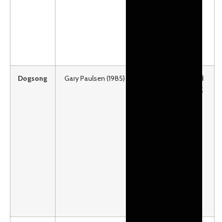
Middle Grades than
Elementary.
Ages 8-12
Lexile: HL640
Dogsong
Gary Paulsen (1985)
A fourteen-year-old
Eskimo boy longing
for the old ways
takes a 1,400-mile
journey by dog sled
across ice, tundra,
and mountains
seeking his own
“song”.
Ages 12 and older
Lexile:930 / F&P: V