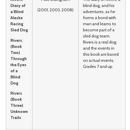
Diary of
blind dog, and his
(2001, 2003, 2008)
a Blind
adventures, as he
Alaska
forms a bond with
Racing
man and learns to
Sled Dog
become part of a
sled dog team.
Rivers.
Rivers is a real dog
(Book
and the events in
Two)
this book are based
Through
on actual events.
the Eyes
Grades 7 and up.
of a
Blind
Dog
Rivers
(Book
Three)
Unknown
Trails