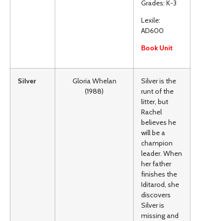
Grades: K-3
Lexile:
AD600
Book Unit
Silver
Gloria Whelan
Silver is the
(1988)
runt of the
litter, but
Rachel
believes he
will be a
champion
leader. When
her father
finishes the
Iditarod, she
discovers
Silver is
missing and