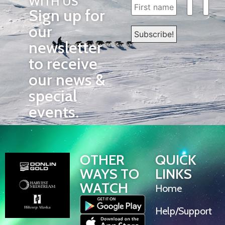
WITH US
Sign up for
our
newsletter
to receive
our news &
special
events.
OTHER
QUICK
WAYS TO
LINKS
WATCH
Home
Help/Support