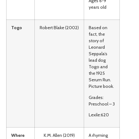
Ages 6-9
years old
Togo
Robert Blake (2002)
Based on
fact, the
story of
Leonard
Seppala’s
lead dog
Togo and
the 1925
Serum Run.
Picture book.
Grades:
Preschool – 3
Lexile:620
Where
K.M. Allen (2019)
A rhyming