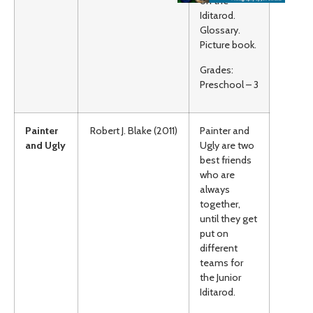
on the
Iditarod.
Glossary.
Picture book.
Grades:
Preschool – 3
Painter
Robert J. Blake (2011)
Painter and
and Ugly
Ugly are two
best friends
who are
always
together,
until they get
put on
different
teams for
the Junior
Iditarod.