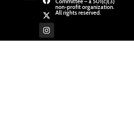
Committee – a 501(c)(3)
non-profit organization.
All rights reserved.