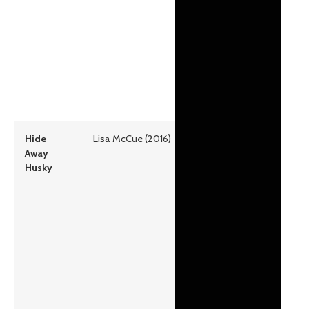
as well.
Grades:
Preschool –
2
Lexile:
AD960
Hide
Lisa McCue (2016)
Paw is too
Away
little to be on
Husky
the team.
Can he prove
his worth to
his musher
and gain a
spot on the
line?
Grades:
Preschool –
2