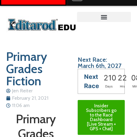
Teacher on the Trail™
Primary
Next Race:
Grades
March 6th, 2027
Next
Fiction
210
22
0
Race
Days
Hrs
Mi
Jen Reiter
February 21, 2021
11:06 am
Insider
Subscribers go
Primary
to the Race
Dashboard
[Live Stream +
Grades
GPS + Chat]