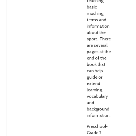
teaching
basic
mushing
terms and
information
about the
sport. There
are several
pages at the
end of the
book that
can help
guide or
extend
learning.
vocabulary
and
background
information.
Preschool-
Grade 2