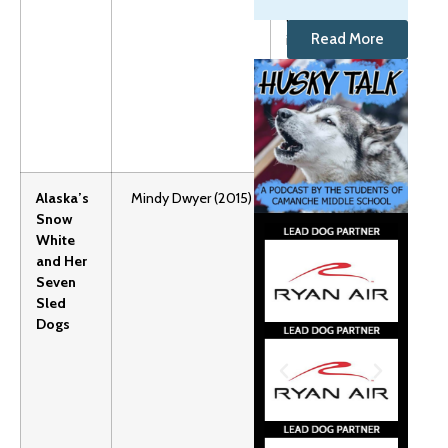
or
Read More
independent
readers.
Grades:1-4
Lexile: 590
Alaska’s
Mindy Dwyer (2015)
Alaska
Snow
themed
White
retelling of
and Her
favorite fairy
Seven
tales.
Sled
Grades:
Dogs
Preschool-3
Lexile:
AD890
Unit Plan