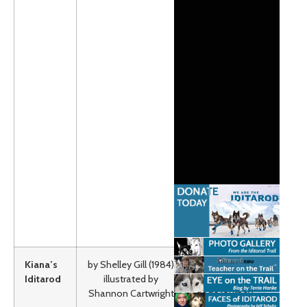
elders
everything
they need to
know to
someday
become the
part of a
winning sled
dog team.
Grades K-2
Lexile:AD850
(Adult
Directed)
Book Unit
Kiana’s
by Shelley Gill (1984)
This book
Iditarod
illustrated by
follows a
Shannon Cartwright
dog’s journey