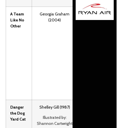
A Team
Georgia Graham
Stephen and
Like No
(2004)
his dad love
Other
running their
dog team in
Southern
Alberta. But
one run
almost leads
to disaster.
Grades:1-2.
F&P: Z.
Danger
Shelley Gill (1987)
Danger the
the Dog
cat leads
Illustrated by:
Yard Cat
Libby Riddles
Shannon Cartwright
dog team in