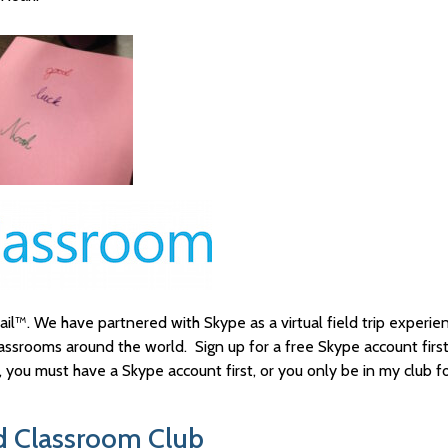
il™. We have partnered with Skype as a virtual field trip experienc
lassrooms around the world. Sign up for a free Skype account firs
you must have a Skype account first, or you only be in my club f
od Classroom Club