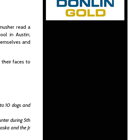
 musher read a
ool in Austin,
themselves and
their faces to
 to 10 dogs and
nter during 5th
laska and the Jr