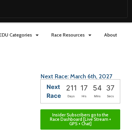
EDU Categories
Race Resources
About
Next Race: March 6th, 2027
Next
211
17
54
36
Race
Days
Hrs
Mins
Secs
Insider Subscribers go to the
Race Dashboard [Live Stream +
GPS + Chat]