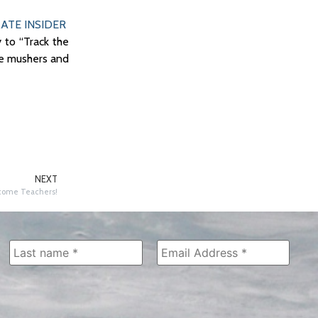
ATE INSIDER
 to “Track the
te mushers and
NEXT
ome Teachers!