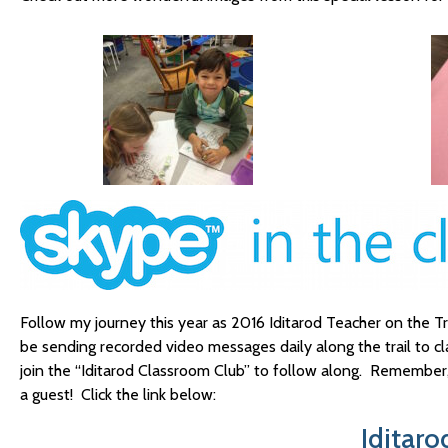
Follow my journey this year as 2016 Iditarod Teacher on the Tra
be sending recorded video messages daily along the trail to c
join the “Iditarod Classroom Club” to follow along. Remember, 
a guest! Click the link below:
Iditar