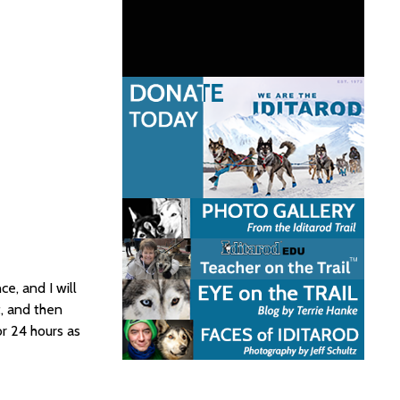
e, and I will
t, and then
or 24 hours as