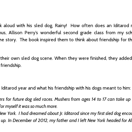
k aloud with his sled dog, Rainy! How often does an Iditarod
us, Allison Perry’s wonderful second grade class from my sch
the story. The book inspired them to think about friendship for 
 their own sled dog scene. When they were finished, they added 
friendship.
 Iditarod year and what his friendship with his dogs meant to him:
rs for future dog sled races. Mushers from ages 14 to 17 can take up
 for myself it was so much more.
York. I had dreamed about Jr. Iditarod since my first sled dog encou
it up. In December of 2012, my father and I left New York headed for A