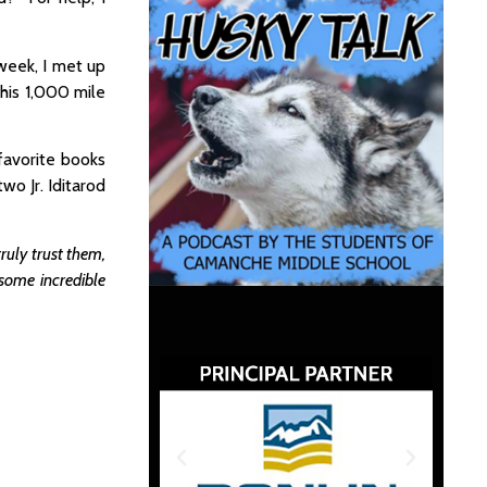
 week, I met up
 his 1,000 mile
favorite books
wo Jr. Iditarod
ruly trust them,
some incredible