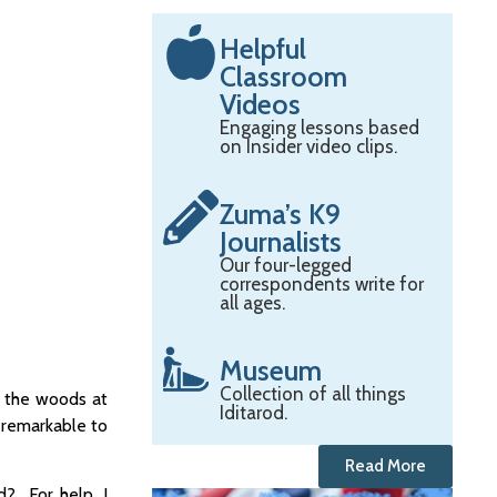
Helpful
Classroom
Videos
Engaging lessons based
on Insider video clips.
Zuma’s K9
Journalists
Our four-legged
correspondents write for
all ages.
Museum
Collection of all things
n the woods at
Iditarod.
s remarkable to
Read More
d? For help, I