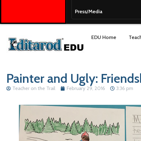
Press/Media
EDU Home
Teach
Painter and Ugly: Friendsh
Teacher on the Trail
February 29, 2016
3:36 pm