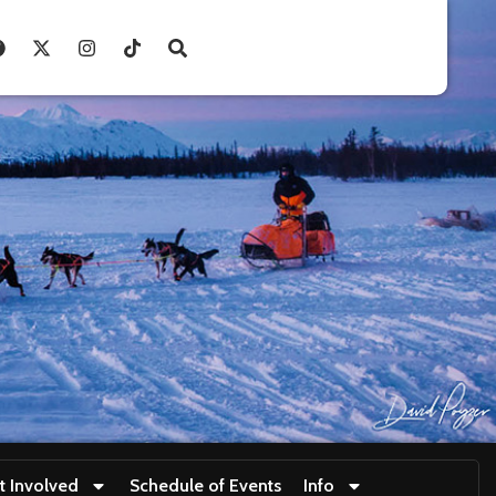
t Involved
Schedule of Events
Info