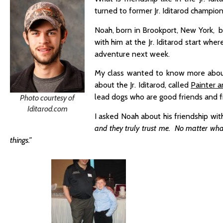
turned to former Jr. Iditarod champio
Noah, born in Brookport, New York, be
with him at the Jr. Iditarod start wh
adventure next week.
My class wanted to know more about 
about the Jr. Iditarod, called
Painter a
lead dogs who are good friends and f
Photo courtesy of
Iditarod.com
I asked Noah about his friendship wit
and they truly trust me. No matter wh
things.”