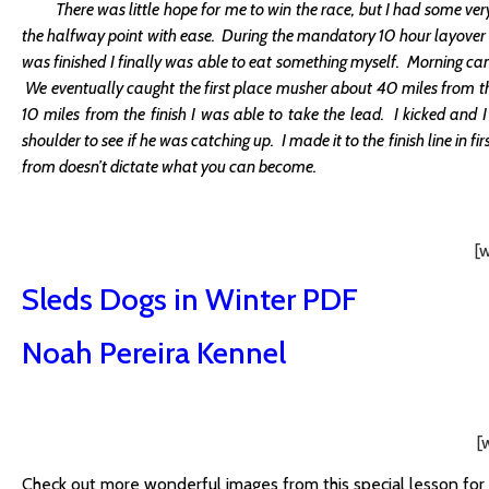
There was little hope for me to win the race, but I had some very 
the halfway point with ease. During the mandatory 10 hour layover I f
was finished I finally was able to eat something myself. Morning ca
We eventually caught the first place musher about 40 miles from th
10 miles from the finish I was able to take the lead. I kicked and 
shoulder to see if he was catching up. I made it to the finish line in f
from doesn’t dictate what you can become.
[
Sleds Dogs in Winter PDF
Noah Pereira Kennel
[
Check out more wonderful images from this special lesson for