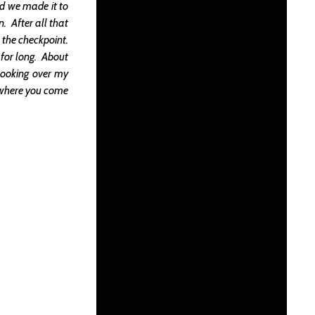
nd we made it to
. After all that
 the checkpoint.
 for long. About
 looking over my
at where you come