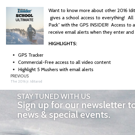
Want to know more about other 2016 Idit
gives a school access to everything! All
Pack” with the GPS INSIDER! Access to al
receive email alerts when they enter and 
HIGHLIGHTS:
GPS Tracker
Commercial-Free access to all video content
Highlight 5 Mushers with email alerts
PREVIOUS
The 2016 Jr. Iditarod
STAY TUNED WITH US
Sign up for our newsletter t
news & special events.