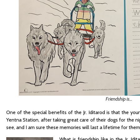
Friendship is…
One of the special benefits of the Jr. Iditarod is that the y
Yentna Station, after taking great care of their dogs for the 
see, and I am sure these memories will last a lifetime for them
What is friendship like in the Jr. I