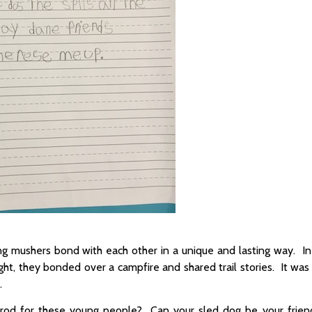
oung mushers bond with each other in a unique and lasting way. I
night, they bonded over a campfire and shared trail stories. It wa
.
ditarod for these young people? Can your sled dog be your frien