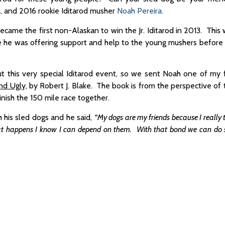
n, and 2016 rookie Iditarod musher
Noah Pereira.
came the first non-Alaskan to win the Jr. Iditarod in 2013. This
ere he was offering support and help to the young mushers before
this very special Iditarod event, so we sent Noah one of my 
nd Ugly,
by Robert J. Blake. The book is from the perspective of t
inish the 150 mile race together.
h his sled dogs and he said,
“My dogs are my friends because I really t
at happens I know I can depend on them. With that bond we can do 