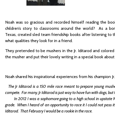
Noah was so gracious and recorded himself reading the boo
children’s story to classrooms around the world? As a bon
Texas, created sled team friendship books after listening to 
what qualities they look for in a friend.
They pretended to be mushers in the Jr. Iditarod and colored
the musher and put their lovely writing in a special book about 
Noah shared his inspirational experiences from his champion Jr.
The Jr Iditarod is a 150 mile race meant to prepare young mushe
compete. For many, Jr Iditarod is just way to have fun with dogs, but
In 2012 I was a sophomore going to a high school in upstate New 
grade. When I heard of an opportunity to race it I could not pass 
Iditarod. That February I would be a rookie in the race.