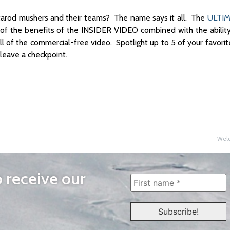
arod mushers and their teams? The name says it all. The
ULTIM
 of the benefits of the INSIDER VIDEO combined with the ability
l of the commercial-free video. Spotlight up to 5 of your favori
leave a checkpoint.
Welc
o receive our