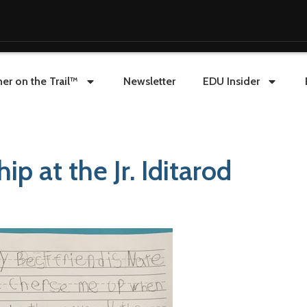
er on the Trail™
Newsletter
EDU Insider
ip at the Jr. Iditarod