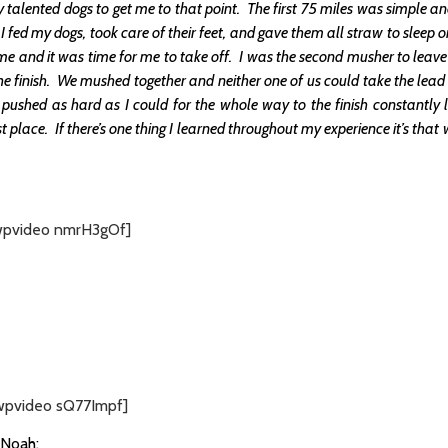
talented dogs to get me to that point. The first 75 miles was simple a
ed my dogs, took care of their feet, and gave them all straw to sleep on
me and it was time for me to take off. I was the second musher to leave
e finish. We mushed together and neither one of us could take the lead
I pushed as hard as I could for the whole way to the finish constantly
irst place. If there’s one thing I learned throughout my experience it’s th
wpvideo nmrH3gOf]
wpvideo sQ77Impf]
 Noah: