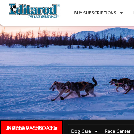
BUY SUBSCRIPTIONS
INSIDER DASHBOARD
Live stream + GPS + Chat
Dog Care
Race Center