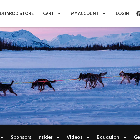
IDITAROD STORE
CART
MY ACCOUNT
LOGIN
Sponsors
Insider
Videos
Education
Ge