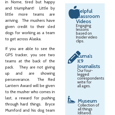
in Nome, tired but happy
and triumphant! Little by
Helpful
little more teams are
Classroom
arriving. The mushers have
Videos
Engaging
given credit to their sled
lessons
dogs for working as a team
based on
Insider video
to get across Alaska.
clips.
If you are able to see the
GPS tracker, you see two
Zuma’s
K9
teams at the back of the
Journalists
pack. They are not giving
Our four-
up and are showing
legged
correspondents
perseverance. The Red
write for
Lantern Award will be given
all ages.
to the musher who comes in
last, a reward for pushing
Museum
through hard things. Bryce
Collection of
all things
Mumford and his dog team
Iditarod.