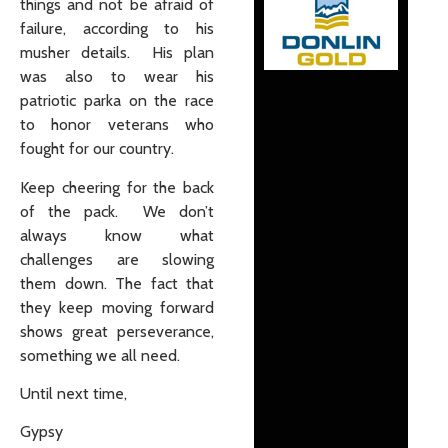
things and not be afraid of
failure, according to his
musher details. His plan
was also to wear his
patriotic parka on the race
to honor veterans who
fought for our country.
Keep cheering for the back
of the pack. We don’t
always know what
challenges are slowing
them down. The fact that
they keep moving forward
shows great perseverance,
something we all need.
Until next time,
Gypsy