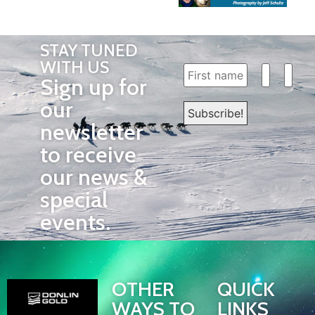
STAY TUNED
WITH US
Sign up for
our
newsletter
to receive
our news &
special
events.
OTHER
QUICK
WAYS TO
LINKS