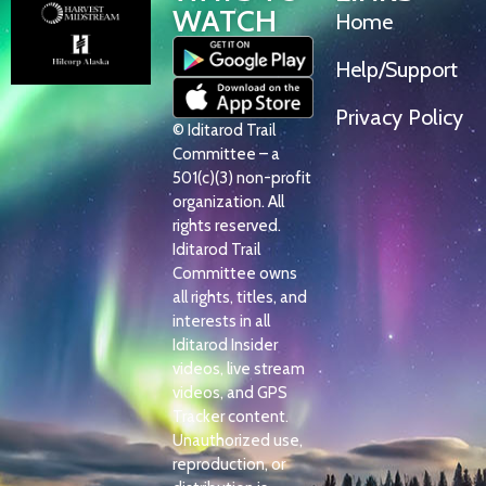
WATCH
Home
Help/Support
Privacy Policy
© Iditarod Trail
Committee – a
501(c)(3) non-profit
organization. All
rights reserved.
Iditarod Trail
Committee owns
all rights, titles, and
interests in all
Iditarod Insider
videos, live stream
videos, and GPS
Tracker content.
Unauthorized use,
reproduction, or