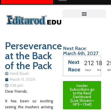
Teacher on the Trail™
Perseverance
Next Race:
at the Back
March 6th, 2027
Next
of the Pack
212
18
2
Race
Days
Hrs
Mi
Heidi Sloan
March 13, 2024
3:36 pm
Insider
Subscribers go
Dear Friends,
to the Race
Dashboard
[Live Stream +
It has been so exciting
GPS + Chat]
seeing the mushers arriving