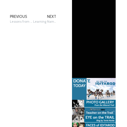
PREVIOUS
NEXT
Lessons from a Six-Time Iditarod Champion
Learning Names, There and Back Again