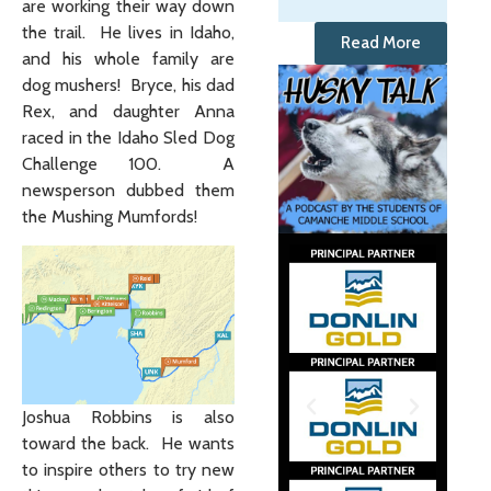
are working their way down
the trail. He lives in Idaho,
Read More
and his whole family are
dog mushers! Bryce, his dad
Rex, and daughter Anna
raced in the Idaho Sled Dog
Challenge 100. A
newsperson dubbed them
the Mushing Mumfords!
Joshua Robbins is also
toward the back. He wants
to inspire others to try new