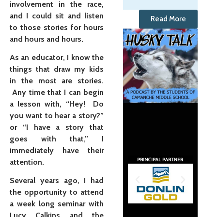
involvement in the race,
and I could sit and listen
Read More
to those stories for hours
and hours and hours.
As an educator, I know the
things that draw my kids
in the most are stories.
Any time that I can begin
a lesson with, “Hey! Do
you want to hear a story?”
or “I have a story that
goes with that,” I
immediately have their
attention.
Several years ago, I had
the opportunity to attend
a week long seminar with
Lucy Calkins and the