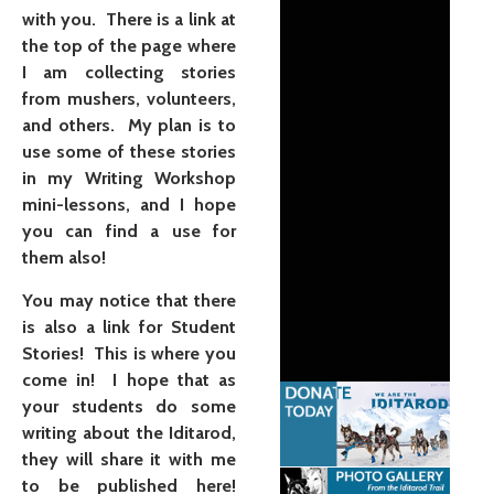
with you. There is a link at
the top of the page where
I am collecting stories
from mushers, volunteers,
and others. My plan is to
use some of these stories
in my Writing Workshop
mini-lessons, and I hope
you can find a use for
them also!
You may notice that there
is also a link for Student
Stories! This is where you
come in! I hope that as
your students do some
writing about the Iditarod,
they will share it with me
to be published here!