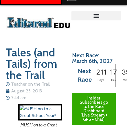
Teacher on the Trail™
Tales (and
Next Race:
Tails) from
March 6th, 2027
Next
the Trail
211
17
3
Race
Days
Hrs
Mi
Teacher on the Trail
August 23, 2013
7:44 am
Insider
Subscribers go
to the Race
Dashboard
[Live Stream +
GPS + Chat]
MUSH on to a Great