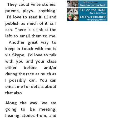
They could write stories,
poems, plays… anything.
I’d love to read it all and
publish as much of it as I
can. There is a link at the
left to email them to me.
Another great way to
keep in touch with me is
via Skype. I’d love to talk
with you and your class
either before and/or
during the race as much as
I possibly can. You can
email me for details about
that also.
Along the way, we are
going to be meeting,
hearing stories from, and