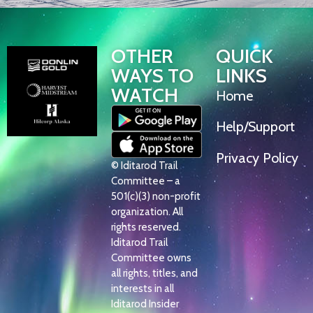
OTHER
QUICK
WAYS TO
LINKS
WATCH
Home
Help/Support
Privacy Policy
© Iditarod Trail
Committee – a
501(c)(3) non-profit
organization. All
rights reserved.
Iditarod Trail
Committee owns
all rights, titles, and
interests in all
Iditarod Insider