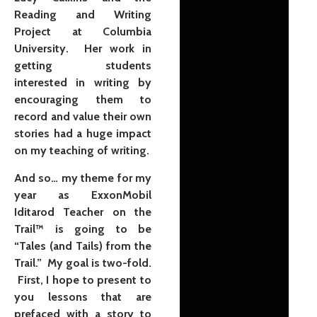
Reading and Writing
Project at Columbia
University. Her work in
getting students
interested in writing by
encouraging them to
record and value their own
stories had a huge impact
on my teaching of writing.
And so… my theme for my
year as ExxonMobil
Iditarod Teacher on the
Trail™ is going to be
“Tales (and Tails) from the
Trail.” My goal is two-fold.
First, I hope to present to
you lessons that are
prefaced with a story to