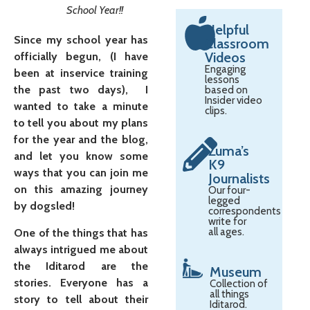
School Year!!
Helpful
Since my school year has
Classroom
Videos
officially begun, (I have
Engaging
been at inservice training
lessons
the past two days), I
based on
Insider video
wanted to take a minute
clips.
to tell you about my plans
for the year and the blog,
Zuma’s
and let you know some
K9
ways that you can join me
Journalists
on this amazing journey
Our four-
legged
by dogsled!
correspondents
write for
all ages.
One of the things that has
always intrigued me about
the Iditarod are the
Museum
stories. Everyone has a
Collection of
all things
story to tell about their
Iditarod.