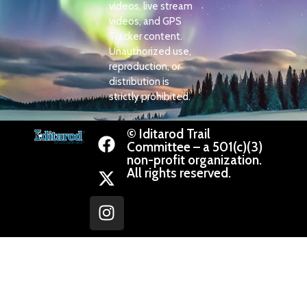
videos, live stream
videos, and GPS
Tracker content.
Unauthorized use,
reproduction, or
distribution is
strictly prohibited.
© Iditarod Trail
Committee – a 501(c)(3)
non-profit organization.
All rights reserved.