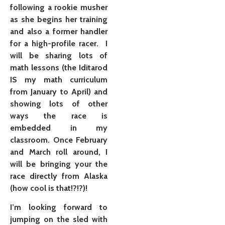
following a rookie musher
as she begins her training
and also a former handler
for a high-profile racer. I
will be sharing lots of
math lessons (the Iditarod
IS my math curriculum
from January to April) and
showing lots of other
ways the race is
embedded in my
classroom. Once February
and March roll around, I
will be bringing your the
race directly from Alaska
(how cool is that!?!?)!
I’m looking forward to
jumping on the sled with