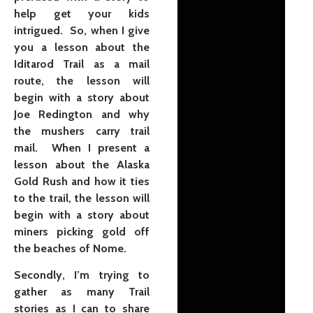
help get your kids
intrigued. So, when I give
you a lesson about the
Iditarod Trail as a mail
route, the lesson will
begin with a story about
Joe Redington and why
the mushers carry trail
mail. When I present a
lesson about the Alaska
Gold Rush and how it ties
to the trail, the lesson will
begin with a story about
miners picking gold off
the beaches of Nome.
Secondly, I’m trying to
gather as many Trail
stories as I can to share