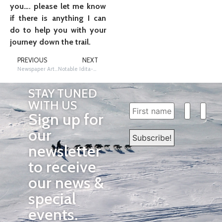
you…. please let me know
if there is anything I can
do to help you with your
journey down the trail.
PREVIOUS
NEXT
Newspaper Article Reading and Analysis
Notable Idita-Folks
STAY TUNED
WITH US
Sign up for
our
newsletter
to receive
our news &
special
events.