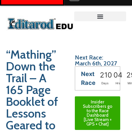
Teacher on the Trail™
“Mathing”
Next Race:
Down the
March 6th, 2027
Next
Trail – A
210
04
2
Race
Days
Hrs
Mi
165 Page
Booklet of
Insider
Subscribers go
Lessons
to the Race
Dashboard
[Live Stream +
Geared to
GPS + Chat]