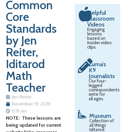
Common
Helpful
Core
Classroom
Videos
Standards
Engaging
lessons
by Jen
based on
Insider video
clips.
Reiter,
Iditarod
Zuma’s
K9
Math
Journalists
Our four-
Teacher
legged
correspondents
write for
Jen Reiter
all ages.
November 19, 2019
11:19 am
Museum
NOTE: These lessons are
Collection of
being updated for current
all things
Iditarod.