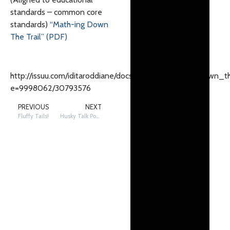
standards – common core
standards)
“Math-ing Down
The Trail” (PDF)
http://issuu.com/iditaroddiane/docs/_22mathing_22_down_th
e=9998062/30793576
PREVIOUS
NEXT
Fluffy Tails!
Husky Talk Podcast Season 3