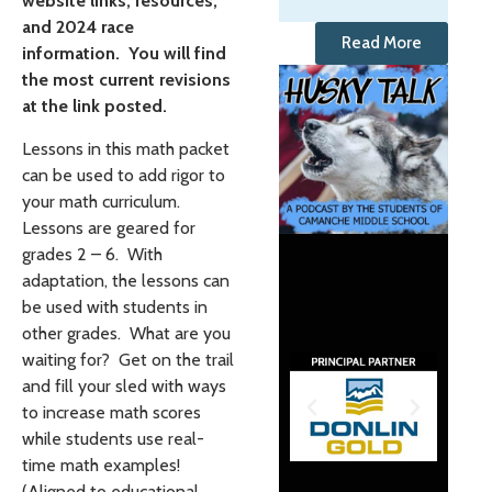
website links, resources,
and 2024 race
Read More
information. You will find
the most current revisions
at the link posted.
Lessons in this math packet
can be used to add rigor to
your math curriculum.
Lessons are geared for
grades 2 – 6. With
adaptation, the lessons can
be used with students in
other grades. What are you
waiting for? Get on the trail
and fill your sled with ways
to increase math scores
while students use real-
time math examples!
(Aligned to educational