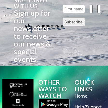
STAY TUNED
WITH US
Sign up for
our
newsletter
to receive
our news &
special
events.
OTHER
QUICK
WAYS TO
LINKS
WATCH
Home
Help/Support