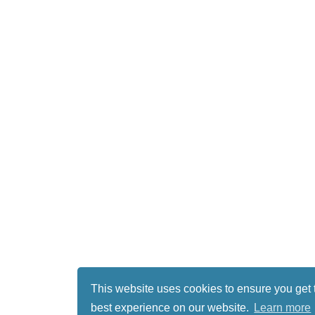
This website uses cookies to ensure you get 
best experience on our website.
Learn more