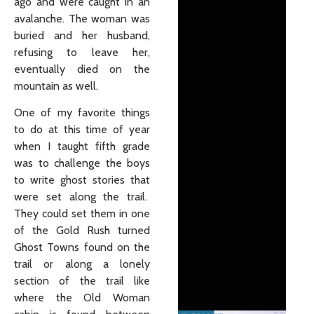
ago and were caught in an
avalanche. The woman was
buried and her husband,
refusing to leave her,
eventually died on the
mountain as well.
One of my favorite things
to do at this time of year
when I taught fifth grade
was to challenge the boys
to write ghost stories that
were set along the trail.
They could set them in one
of the Gold Rush turned
Ghost Towns found on the
trail or along a lonely
section of the trail like
where the Old Woman