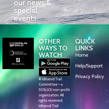
our news &
special
events.
OTHER
QUICK
WAYS TO
LINKS
WATCH
Home
Help/Support
Privacy Policy
© Iditarod Trail
Committee – a
501(c)(3) non-profit
organization. All
rights reserved.
Iditarod Trail