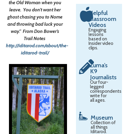
the Old Woman when you
leave. You don’t want her
Helpful
ghost chasing you to Nome
Classroom
and throwing bad luck your
Videos
Engaging
way.” From Don Bower’s
lessons
Trail Notes
based on
Insider video
http://iditarod.com/about/the-
clips.
iditarod-trail/
Zuma’s
K9
Journalists
Our four-
legged
correspondents
write for
all ages.
Museum
Collection of
all things
Iditarod.