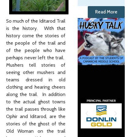
Read More
So much of the Iditarod Trail
is the history. With that
history come the stories of
the people of the trail and
of the people who have
perhaps never left the trail.
Mushers tell stories of
seeing other mushers and
teams dressed in old
clothing and hearing cheers
along the trail. In addition
to the actual ghost towns
the trail passes through like
Ophir and Iditarod, are the
stories of the ghost of the
Old Woman on the trail