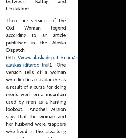
between Kaltag and
Unalakleet.
There are versions of the
Old Woman legend
according to an article
published in the Alaska
Dispatch
(
http://www.alaskadispatch.com/article/ghosts-
alaskas-iditarod-trail
). One
version tells of a woman
who died in an avalanche as
a result of a curse for doing
men’s work on a mountain
used by men as a hunting
lookout. Another version
says that the woman and
her husband were trappers
who lived in the area long