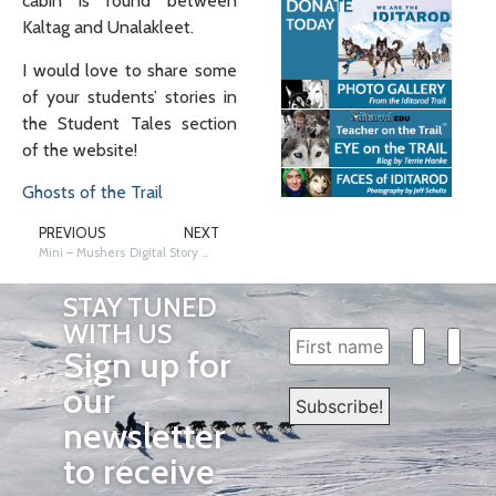
cabin is found between
Kaltag and Unalakleet.
I would love to share some
of your students’ stories in
the Student Tales section
of the website!
Ghosts of the Trail
PREVIOUS
NEXT
Mini – Mushers
Digital Story Writing
STAY TUNED
WITH US
Sign up for
our
newsletter
to receive