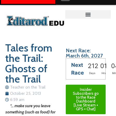
Teacher on the Trail™
Tales from
Next Race:
the Trail:
March 6th, 2027
Next
Ghosts of
212
01
0
Race
Days
Hrs
Mi
the Trail
Teacher on the Trail
Insider
October 25, 2013
Subscribers go
to the Race
6:59 am
Dashboard
[Live Stream +
“… make sure you leave
GPS + Chat]
something (such as food) for