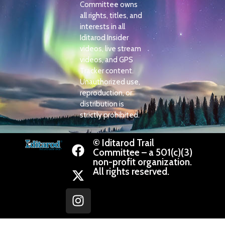
Committee owns
all rights, titles, and
interests in all
Iditarod Insider
videos, live stream
videos, and GPS
Tracker content.
Unauthorized use,
reproduction, or
distribution is
strictly prohibited.
© Iditarod Trail
Committee – a 501(c)(3)
non-profit organization.
All rights reserved.