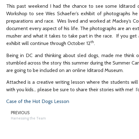
This past weekend I had the chance to see some Iditarod 
Workshop to see Wes Schaefer’s exhibit of photographs he 
preparations and race. Wes lived and worked at Mackey’s Co
document every aspect of his life. The photographs are an ex
musher and what it takes to take part in the race. If you get
th
exhibit will continue through October 12
.
Being in DC and thinking about sled dogs, made me think of
stumbled across the story this summer during the Summer Cam
are going to be included on an online Iditarod Museum.
Attached is a creative writing lesson where the students will 
with you kids… please be sure to share their stories with me! I
Case of the Hot Dogs Lesson
PREVIOUS
Harnessing the Team