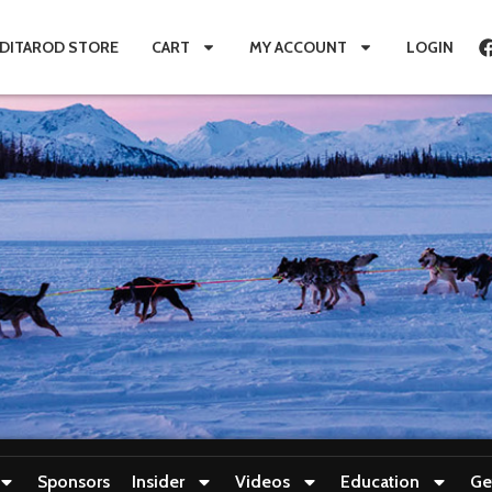
IDITAROD STORE
CART
MY ACCOUNT
LOGIN
Sponsors
Insider
Videos
Education
Ge