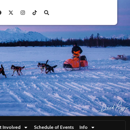
t Involved
Schedule of Events
Info