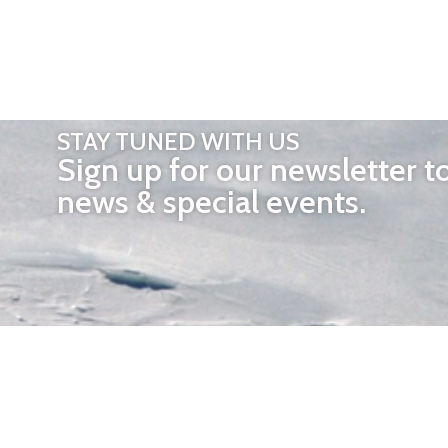
STAY TUNED WITH US
Sign up for our newsletter t
news & special events.
OTHER 