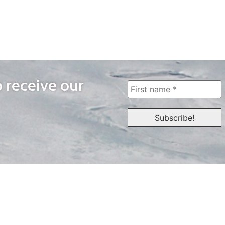
o receive our
WAYS TO WATCH
QUICK LINKS