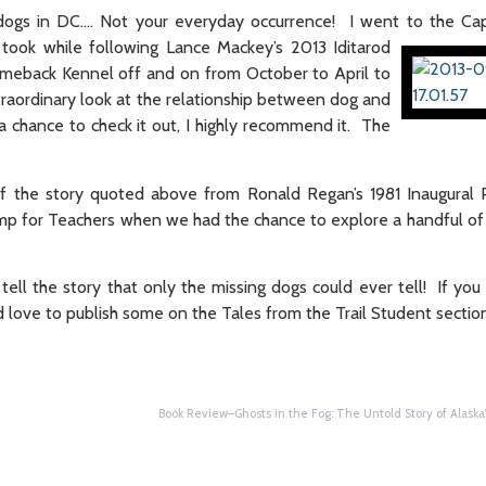
dogs in DC…. Not your everyday occurrence! I went to the
Cap
took while following Lance Mackey’s 2013 Iditarod
meback Kennel off and on from October to April to
traordinary look at the relationship between dog and
 a chance to check it out, I highly recommend it. The
 the story quoted above from Ronald Regan’s 1981 Inaugural P
p for Teachers when we had the chance to explore a handful of 
tell the story that only the missing dogs could ever tell! If yo
’d love to publish some on the Tales from the Trail Student sectio
Book Review–Ghosts in the Fog: The Untold Story of Alaska