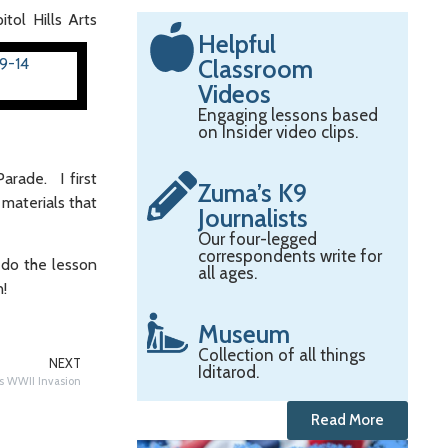
itol Hills Arts
Helpful
Classroom
Videos
Engaging lessons based
on Insider video clips.
arade. I first
Zuma’s K9
materials that
Journalists
Our four-legged
correspondents write for
u do the lesson
all ages.
n!
Museum
Collection of all things
NEXT
Iditarod.
’s WWII Invasion
Read More