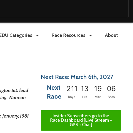
EDU Categories
Race Resources
About
Next Race: March 6th, 2027
Next
211
13
19
05
ton Sr.’s lead
Race
ssing. Norman
Days
Hrs
Mins
Secs
Insider Subscribers go to the
, January, 1981
Race Dashboard [Live Stream +
GPS + Chat]