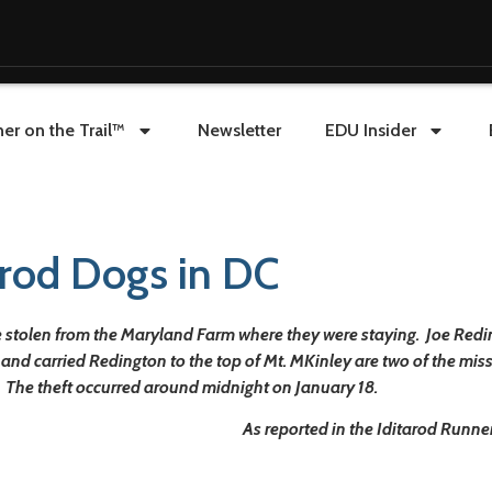
er on the Trail™
Newsletter
EDU Insider
tarod Dogs in DC
 stolen from the Maryland Farm where they were staying. Joe Reding
 and carried Redington to the top of Mt. MKinley are two of the mi
. The theft occurred around midnight on January 18.
As reported in the Iditarod Runner