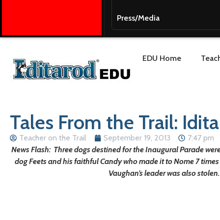
Press/Media
EDU Home
Teach
Tales From the Trail: Idi
Teacher on the Trail
September 19, 2013
7:47 pm
News Flash: Three dogs destined for the Inaugural Parade were
dog Feets and his faithful Candy who made it to Nome 7 times
Vaughan’s leader was also stolen