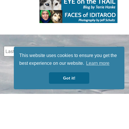
This website uses cookies to ensure you get the
best experience on our website.
Learn more
Got it!