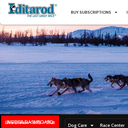
BUY SUBSCRIPTIONS
INSIDER DASHBOARD
Live stream + GPS + Chat
Dog Care
Race Center